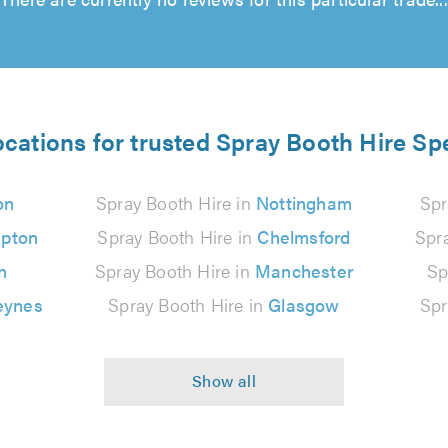
ocations for trusted Spray Booth Hire Spe
on
Spray Booth Hire in
Nottingham
Spr
pton
Spray Booth Hire in
Chelmsford
Spr
n
Spray Booth Hire in
Manchester
Sp
eynes
Spray Booth Hire in
Glasgow
Spr