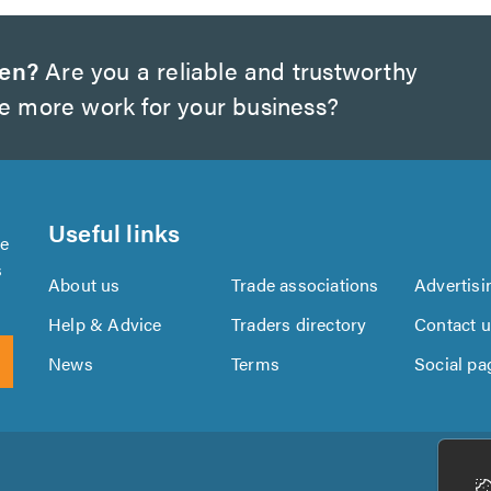
wen?
Are you a reliable and trustworthy
te more work for your business?
Useful links
se
s
About us
Trade associations
Advertisi
Help & Advice
Traders directory
Contact 
News
Terms
Social pa
Download
Download