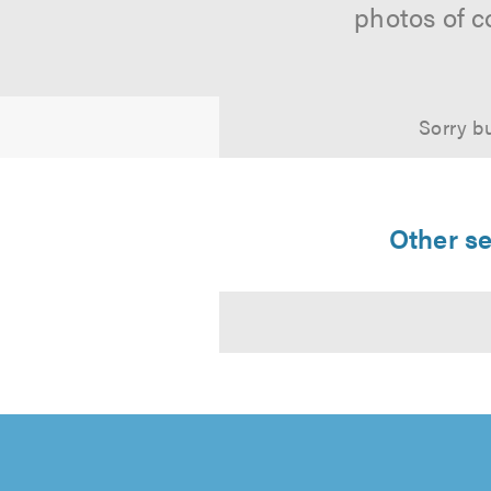
photos of c
Sorry bu
Other se