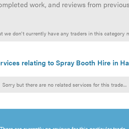
ompleted work, and reviews from previou
t we don't currently have any traders in this category 
rvices relating to Spray Booth Hire in 
Sorry but there are no related services for this trade...
There are currently no reviews for this particular trade...