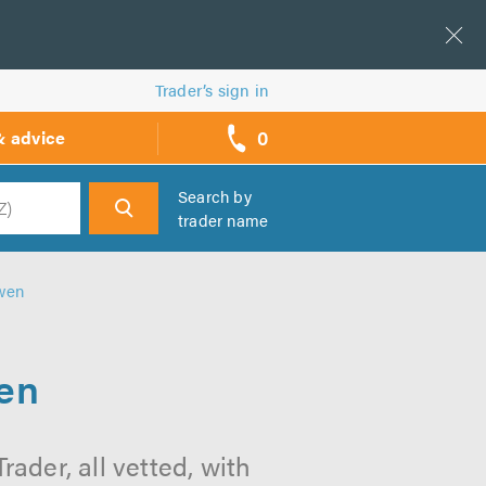
Trader’s sign in
0
& advice
call
backs
Search by
trader name
h
owen
wen
ader, all vetted, with