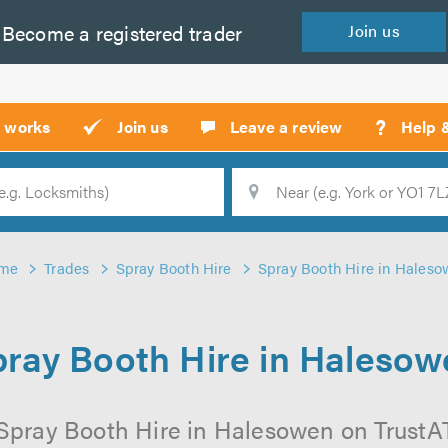
Become a
registered
trader
Join
us
?
t works
Join us
Leave a review
Help 
Location
Searc
me
Trades
Spray Booth Hire
Spray Booth Hire in Hales
ray Booth Hire in Haleso
Spray Booth Hire in Halesowen on TrustATr