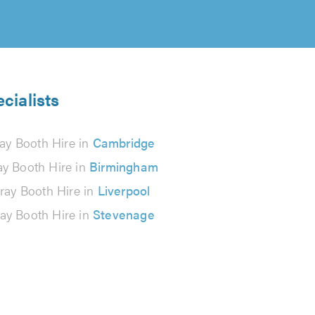
cialists
ay Booth Hire in
Cambridge
ay Booth Hire in
Birmingham
ray Booth Hire in
Liverpool
ay Booth Hire in
Stevenage