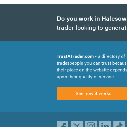
Do you work in Haleso
trader looking to genera
TrustATrader.com
- a directory of
tradespeople you can trust becau
their place on the website depend
upon their quality of service.
See how it works