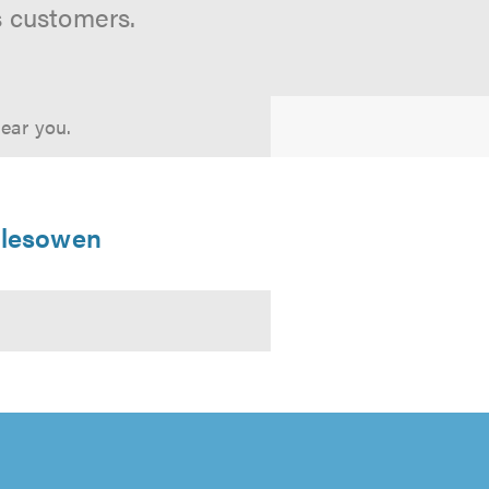
s customers.
near you.
Halesowen