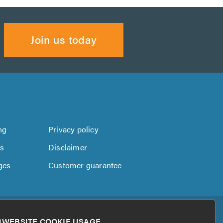
Join us today
ng
Privacy policy
us
Disclaimer
ges
Customer guarantee
WEBSITE COOKIE USAGE