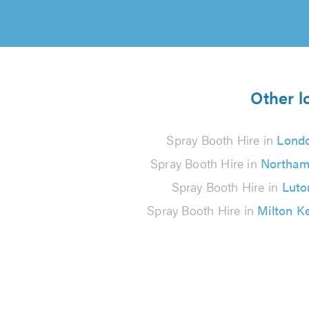
Other l
Spray Booth Hire in
Lond
Spray Booth Hire in
Northam
Spray Booth Hire in
Luto
Spray Booth Hire in
Milton K