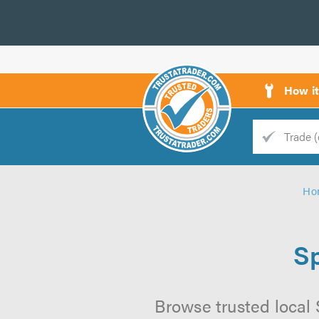
How i
Trade
Trader
Ho
d
s
Sp
Browse trusted local 