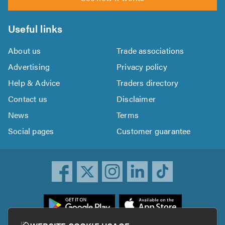
Useful links
About us
Trade associations
Advertising
Privacy policy
Help & Advice
Traders directory
Contact us
Disclaimer
News
Terms
Social pages
Customer guarantee
ownload
he
rustATrader