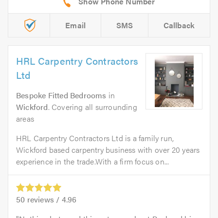
Email
SMS
Callback
HRL Carpentry Contractors
Ltd
Bespoke Fitted Bedrooms
in
Wickford
. Covering all surrounding
areas
HRL Carpentry Contractors Ltd is a family run,
Wickford based carpentry business with over 20 years
experience in the trade.With a firm focus on...
50
reviews /
4.96