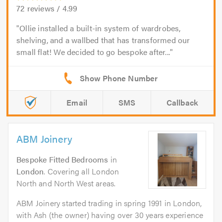
72
reviews /
4.99
Ollie installed a built-in system of wardrobes,
shelving, and a wallbed that has transformed our
small flat! We decided to go bespoke after...
Email
SMS
Callback
ABM Joinery
Bespoke Fitted Bedrooms
in
London
. Covering all London
North and North West areas.
ABM Joinery started trading in spring 1991 in London,
with Ash (the owner) having over 30 years experience