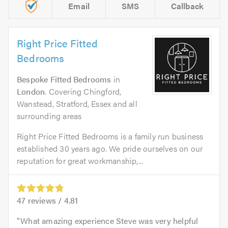
Email
SMS
Callback
Right Price Fitted
Bedrooms
Bespoke Fitted Bedrooms
in
London
. Covering Chingford,
Wanstead, Stratford, Essex and all
surrounding areas
Right Price Fitted Bedrooms is a family run business
established 30 years ago. We pride ourselves on our
reputation for great workmanship,...
47
reviews /
4.81
What amazing experience Steve was very helpful