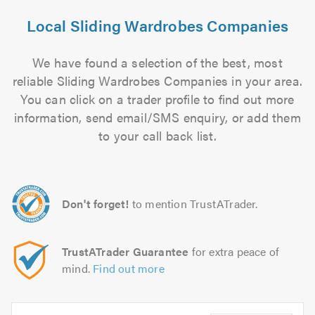
Local Sliding Wardrobes Companies
We have found a selection of the best, most
reliable Sliding Wardrobes Companies in your area.
You can click on a trader profile to find out more
information, send email/SMS enquiry, or add them
to your call back list.
Don't forget!
to mention TrustATrader.
TrustATrader Guarantee
for extra peace of
mind.
Find out more