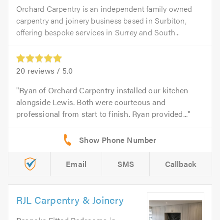
Orchard Carpentry is an independent family owned
carpentry and joinery business based in Surbiton,
offering bespoke services in Surrey and South...
20
reviews /
5.0
Ryan of Orchard Carpentry installed our kitchen
alongside Lewis. Both were courteous and
professional from start to finish. Ryan provided...
Email
SMS
Callback
RJL Carpentry & Joinery