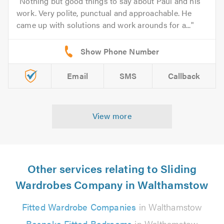
Nothing but good things to say about Paul and his
work. Very polite, punctual and approachable. He
came up with solutions and work arounds for a...
Email
SMS
Callback
View more
Other services relating to Sliding
Wardrobes Company in Walthamstow
Fitted Wardrobe Companies
in Walthamstow
Bespoke Fitted Bedrooms
in Walthamstow