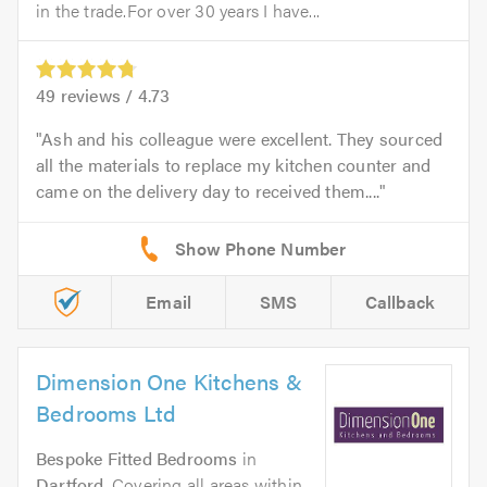
in the trade.For over 30 years I have...
49
reviews /
4.73
Ash and his colleague were excellent. They sourced
all the materials to replace my kitchen counter and
came on the delivery day to received them....
Email
SMS
Callback
Dimension One Kitchens &
Bedrooms Ltd
Bespoke Fitted Bedrooms
in
Dartford
. Covering all areas within