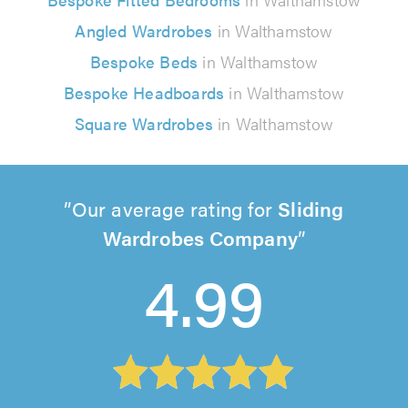
Angled Wardrobes
in Walthamstow
Bespoke Beds
in Walthamstow
Bespoke Headboards
in Walthamstow
Square Wardrobes
in Walthamstow
Our average rating for
Sliding
Wardrobes Company
4.99