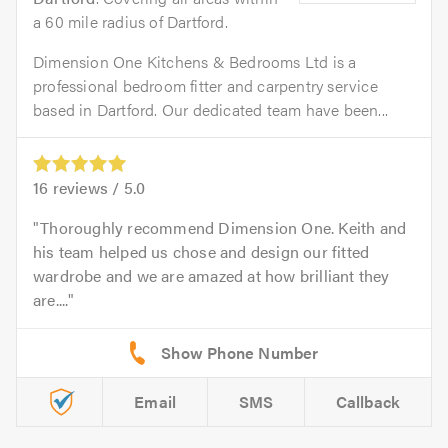
a 60 mile radius of Dartford.
Dimension One Kitchens & Bedrooms Ltd is a
professional bedroom fitter and carpentry service
based in Dartford. Our dedicated team have been...
16
reviews /
5.0
Thoroughly recommend Dimension One. Keith and
his team helped us chose and design our fitted
wardrobe and we are amazed at how brilliant they
are....
Email
SMS
Callback