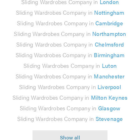
Sliding Wardrobes Company in
London
Sliding Wardrobes Company in
Nottingham
Sliding Wardrobes Company in
Cambridge
Sliding Wardrobes Company in
Northampton
Sliding Wardrobes Company in
Chelmsford
Sliding Wardrobes Company in
Birmingham
Sliding Wardrobes Company in
Luton
Sliding Wardrobes Company in
Manchester
Sliding Wardrobes Company in
Liverpool
Sliding Wardrobes Company in
Milton Keynes
Sliding Wardrobes Company in
Glasgow
Sliding Wardrobes Company in
Stevenage