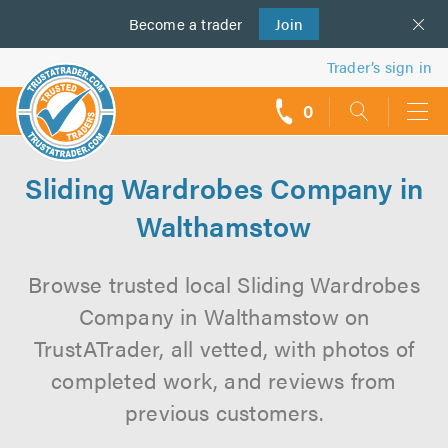
Become a
us
trader
Join
Trader’s sign in
0
call
backs
Sliding Wardrobes Company in
Walthamstow
Browse trusted local Sliding Wardrobes
Company in Walthamstow on
TrustATrader, all vetted, with photos of
completed work, and reviews from
previous customers.