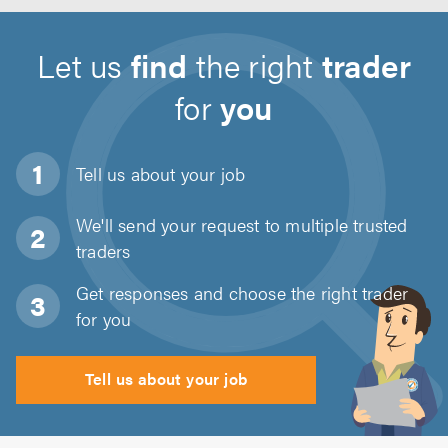
Let us
find
the right
trader
for
you
Tell us about
your job
We'll send your request to multiple trusted
traders
Get responses and choose the right trader
for you
Tell us about your job