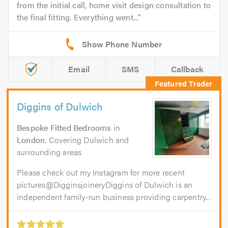
from the initial call, home visit design consultation to
the final fitting. Everything went...
Email
SMS
Callback
Diggins of Dulwich
Bespoke Fitted Bedrooms
in
London
. Covering Dulwich and
surrounding areas
Please check out my Instagram for more recent
pictures@DigginsjoineryDiggins of Dulwich is an
independent family-run business providing carpentry...