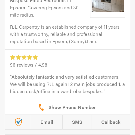
Bespoke Fitted Bedrooms
in
Epsom
. Covering Epsom and 30
mile radius.
RJL Carpentry is an established company of 11 years
with a trustworthy, reliable and professional
reputation based in Epsom, (Surrey).I am...
96
reviews /
4.98
Absolutely fantastic and very satisfied customers.
We will be using RJL again! 2 main jobs produced 1. a
hidden desk/office in a wardrobe bespoke...
Email
SMS
Callback