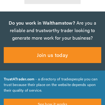
Do you work in Walthamstow?
Are you a
reliable and trustworthy trader looking to
generate more work for your business?
Join us today
TrustATrader.com
- a directory of tradespeople you can
trust because their place on the website depends upon
their quality of service.
See how it works