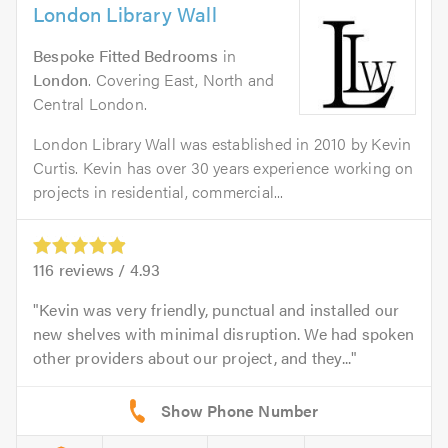
London Library Wall
Bespoke Fitted Bedrooms
in
London
. Covering East, North and
Central London.
London Library Wall was established in 2010 by Kevin
Curtis. Kevin has over 30 years experience working on
projects in residential, commercial...
116
reviews /
4.93
Kevin was very friendly, punctual and installed our
new shelves with minimal disruption. We had spoken
other providers about our project, and they...