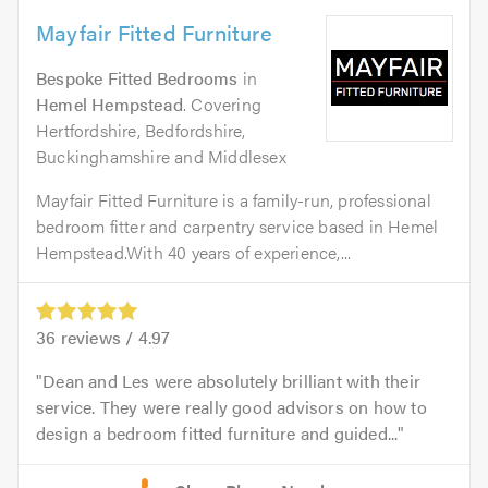
Mayfair Fitted Furniture
Bespoke Fitted Bedrooms
in
Hemel Hempstead
. Covering
Hertfordshire, Bedfordshire,
Buckinghamshire and Middlesex
Mayfair Fitted Furniture is a family-run, professional
bedroom fitter and carpentry service based in Hemel
Hempstead.With 40 years of experience,...
36
reviews /
4.97
Dean and Les were absolutely brilliant with their
service. They were really good advisors on how to
design a bedroom fitted furniture and guided...