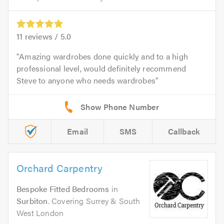
11
reviews /
5.0
Amazing wardrobes done quickly and to a high
professional level, would definitely recommend
Steve to anyone who needs wardrobes
Email
SMS
Callback
Orchard Carpentry
Bespoke Fitted Bedrooms
in
Surbiton
. Covering Surrey & South
West London