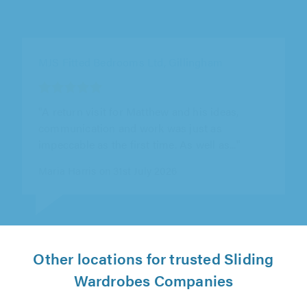
MJS Fitted Bedrooms Ltd, Gillingham
"We’re so pleased with Matthew’s work with
building us custom wardrobes. We had an
alcove with a funny space that didn’t..."
Georgia Canton on 21st July 2026
Other locations for trusted Sliding
Wardrobes Companies