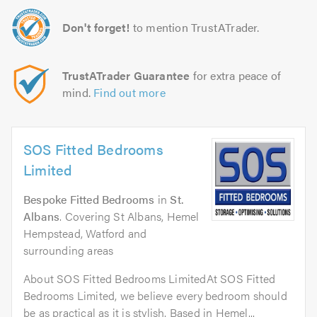
Don't forget!
to mention TrustATrader.
TrustATrader Guarantee
for extra peace of
mind.
Find out more
SOS Fitted Bedrooms
Limited
Bespoke Fitted Bedrooms
in
St.
Albans
. Covering St Albans, Hemel
Hempstead, Watford and
surrounding areas
About SOS Fitted Bedrooms LimitedAt SOS Fitted
Bedrooms Limited, we believe every bedroom should
be as practical as it is stylish. Based in Hemel...