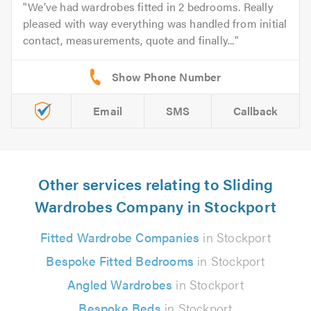
We’ve had wardrobes fitted in 2 bedrooms. Really
pleased with way everything was handled from initial
contact, measurements, quote and finally...
Email
SMS
Callback
Other services relating to Sliding
Wardrobes Company in Stockport
Fitted Wardrobe Companies
in Stockport
Bespoke Fitted Bedrooms
in Stockport
Angled Wardrobes
in Stockport
Bespoke Beds
in Stockport