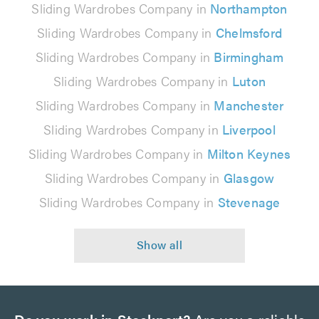
Sliding Wardrobes Company in
Northampton
Sliding Wardrobes Company in
Chelmsford
Sliding Wardrobes Company in
Birmingham
Sliding Wardrobes Company in
Luton
Sliding Wardrobes Company in
Manchester
Sliding Wardrobes Company in
Liverpool
Sliding Wardrobes Company in
Milton Keynes
Sliding Wardrobes Company in
Glasgow
Sliding Wardrobes Company in
Stevenage