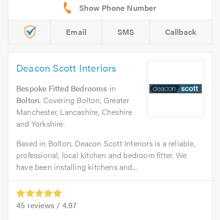
Email
SMS
Callback
Deacon Scott Interiors
Bespoke Fitted Bedrooms
in
Bolton
. Covering Bolton, Greater
Manchester, Lancashire, Cheshire
and Yorkshire.
Based in Bolton, Deacon Scott Interiors is a reliable,
professional, local kitchen and bedroom fitter. We
have been installing kitchens and...
45
reviews /
4.97