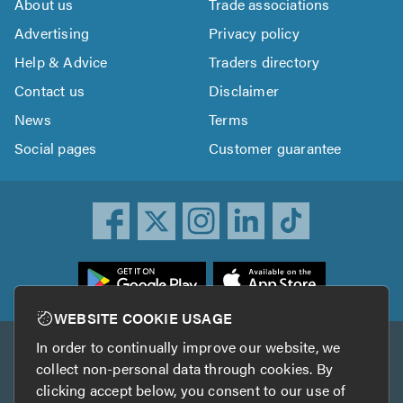
About us
Trade associations
Advertising
Privacy policy
Help & Advice
Traders directory
Contact us
Disclaimer
News
Terms
Social pages
Customer guarantee
ownload
he
rustATrader
WEBSITE COOKIE USAGE
pp
In order to continually improve our website, we
Other services
rom
collect non-personal data through cookies. By
he
clicking accept below, you consent to our use of
TrustAGarage
TrustATrader Insurance
pp