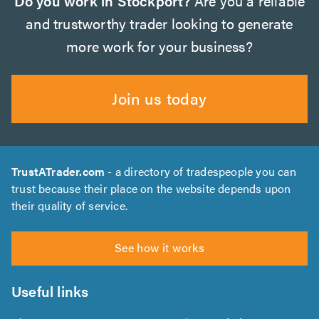
Do you work in Stockport?
Are you a reliable
and trustworthy trader looking to generate
more work for your business?
Join us today
TrustATrader.com
- a directory of tradespeople you can
trust because their place on the website depends upon
their quality of service.
See how it works
Useful links