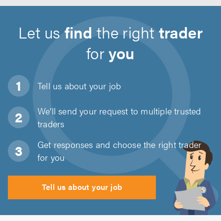
Let us
find
the right
trader
for
you
Tell us about
your job
We'll send your request to multiple trusted
traders
Get responses and choose the right trader
for you
Tell us about your job