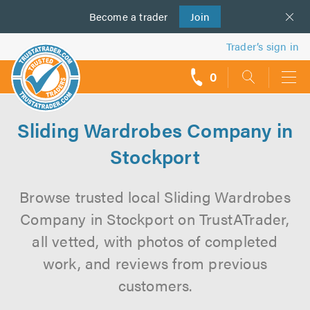
Become a
us
trader
Join
Trader’s sign in
0
call
backs
Sliding Wardrobes Company in
Stockport
Browse trusted local Sliding Wardrobes
Company in Stockport on TrustATrader,
all vetted, with photos of completed
work, and reviews from previous
customers.