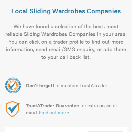
Local Sliding Wardrobes Companies
We have found a selection of the best, most
reliable Sliding Wardrobes Companies in your area.
You can click on a trader profile to find out more
information, send email/SMS enquiry, or add them
to your call back list.
Don't forget!
to mention TrustATrader.
TrustATrader Guarantee
for extra peace of
mind.
Find out more