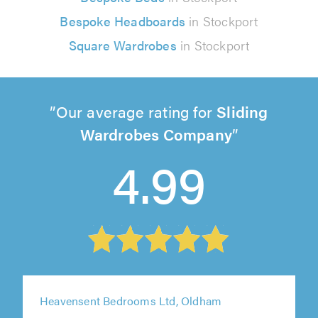
Bespoke Headboards
in Stockport
Square Wardrobes
in Stockport
Our average rating for
Sliding
Wardrobes Company
4.99
Heavensent Bedrooms Ltd, Oldham