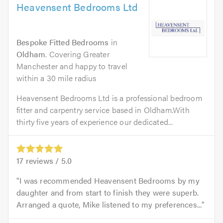
Heavensent Bedrooms Ltd
Bespoke Fitted Bedrooms
in
Oldham
. Covering Greater
Manchester and happy to travel
within a 30 mile radius
Heavensent Bedrooms Ltd is a professional bedroom
fitter and carpentry service based in Oldham.With
thirty five years of experience our dedicated...
17
reviews /
5.0
I was recommended Heavensent Bedrooms by my
daughter and from start to finish they were superb.
Arranged a quote, Mike listened to my preferences...