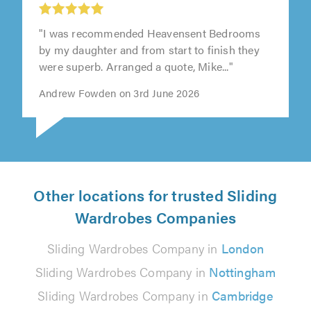
"I was recommended Heavensent Bedrooms
by my daughter and from start to finish they
were superb. Arranged a quote, Mike..."
Andrew Fowden on 3rd June 2026
Other locations for trusted Sliding
Wardrobes Companies
Sliding Wardrobes Company in
London
Sliding Wardrobes Company in
Nottingham
Sliding Wardrobes Company in
Cambridge