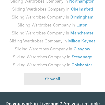
Sliding Wardrobes Company in
Northampton
Sliding Wardrobes Company in
Chelmsford
Sliding Wardrobes Company in
Birmingham
Sliding Wardrobes Company in
Luton
Sliding Wardrobes Company in
Manchester
Sliding Wardrobes Company in
Milton Keynes
Sliding Wardrobes Company in
Glasgow
Sliding Wardrobes Company in
Stevenage
Sliding Wardrobes Company in
Colchester
Do you work in Liverpool?
Are you a reliable