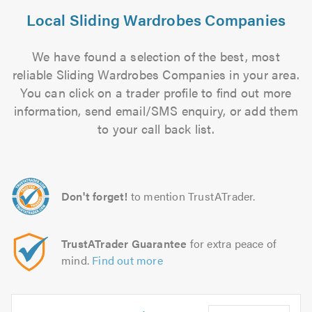
Local Sliding Wardrobes Companies
We have found a selection of the best, most
reliable Sliding Wardrobes Companies in your area.
You can click on a trader profile to find out more
information, send email/SMS enquiry, or add them
to your call back list.
Don't forget!
to mention TrustATrader.
TrustATrader Guarantee
for extra peace of
mind.
Find out more