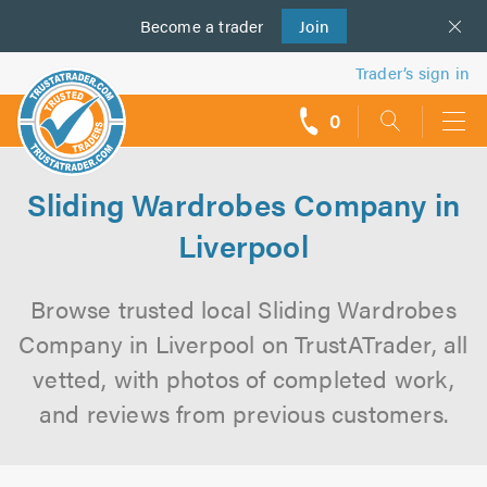
Become a
us
trader
Join
Trader’s sign in
0
call
backs
Sliding Wardrobes Company in
Liverpool
Browse trusted local Sliding Wardrobes
Company in Liverpool on TrustATrader, all
vetted, with photos of completed work,
and reviews from previous customers.