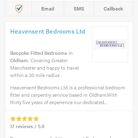
Email
SMS
Callback
Heavensent Bedrooms Ltd
Bespoke Fitted Bedrooms
in
Oldham
. Covering Greater
Manchester and happy to travel
within a 30 mile radius
Heavensent Bedrooms Ltd is a professional bedroom
fitter and carpentry service based in Oldham.With
thirty five years of experience our dedicated...
17
reviews /
5.0