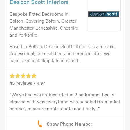
Deacon Scott Interiors
Bespoke Fitted Bedrooms
in
Bolton
. Covering Bolton, Greater
Manchester, Lancashire, Cheshire
and Yorkshire.
Based in Bolton, Deacon Scott Interiors is a reliable,
professional, local kitchen and bedroom fitter. We
have been installing kitchens and...
45
reviews /
4.97
We’ve had wardrobes fitted in 2 bedrooms. Really
pleased with way everything was handled from initial
contact, measurements, quote and finally...