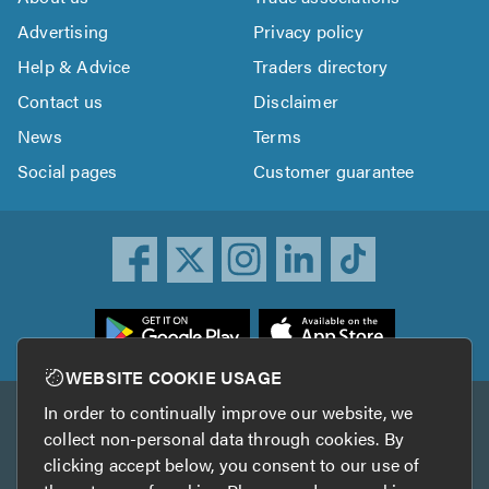
Advertising
Privacy policy
Help & Advice
Traders directory
Contact us
Disclaimer
News
Terms
Social pages
Customer guarantee
ownload
he
rustATrader
WEBSITE COOKIE USAGE
pp
In order to continually improve our website, we
Other services
rom
collect non-personal data through cookies. By
he
clicking accept below, you consent to our use of
TrustAGarage
TrustATrader Insurance
pp