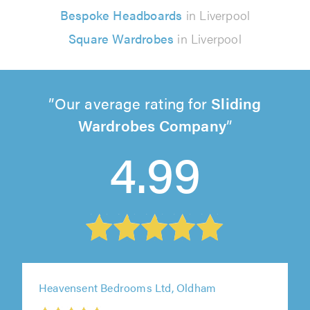
Bespoke Headboards
in Liverpool
Square Wardrobes
in Liverpool
Our average rating for
Sliding
Wardrobes Company
4.99
Heavensent Bedrooms Ltd, Oldham