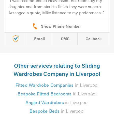
I was recommended Heavensent Bedrooms by my
daughter and from start to finish they were superb.
Arranged a quote, Mike listened to my preferences...
Email
SMS
Callback
Other services relating to Sliding
Wardrobes Company in Liverpool
Fitted Wardrobe Companies
in Liverpool
Bespoke Fitted Bedrooms
in Liverpool
Angled Wardrobes
in Liverpool
Bespoke Beds
in Liverpool