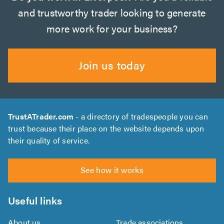
and trustworthy trader looking to generate
more work for your business?
Join us today
TrustATrader.com
- a directory of tradespeople you can
trust because their place on the website depends upon
their quality of service.
See how it works
Useful links
About us
Trade associations