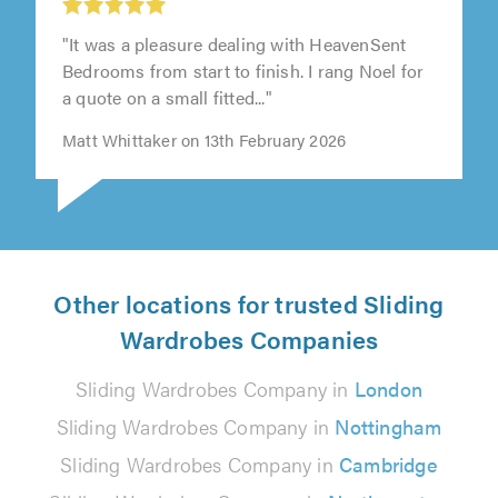
"It was a pleasure dealing with HeavenSent
Bedrooms from start to finish. I rang Noel for
a quote on a small fitted..."
Matt Whittaker on 13th February 2026
Other locations for trusted Sliding
Wardrobes Companies
Sliding Wardrobes Company in
London
Sliding Wardrobes Company in
Nottingham
Sliding Wardrobes Company in
Cambridge