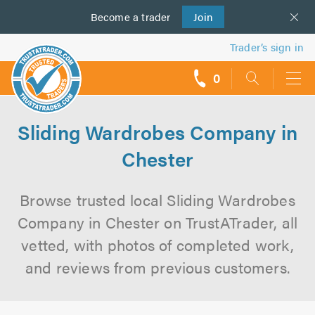
Become a
us
trader
Join
Trader’s sign in
0
call
backs
Sliding Wardrobes Company in
Chester
Browse trusted local Sliding Wardrobes
Company in Chester on TrustATrader, all
vetted, with photos of completed work,
and reviews from previous customers.