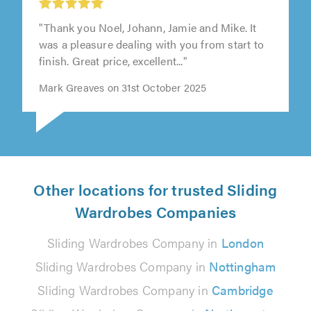
"Thank you Noel, Johann, Jamie and Mike. It
was a pleasure dealing with you from start to
finish. Great price, excellent..."
Mark Greaves on 31st October 2025
Other locations for trusted Sliding
Wardrobes Companies
Sliding Wardrobes Company in
London
Sliding Wardrobes Company in
Nottingham
Sliding Wardrobes Company in
Cambridge