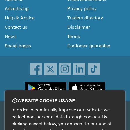
Advertising
Privacy policy
Help & Advice
Traders directory
Contact us
Disclaimer
News
Terms
Social pages
Customer guarantee
ownload
he
rustATrader
WEBSITE COOKIE USAGE
pp
In order to continually improve our website, we
Other services
rom
collect non-personal data through cookies. By
he
clicking accept below, you consent to our use of
TrustAGarage
TrustATrader Insurance
pp