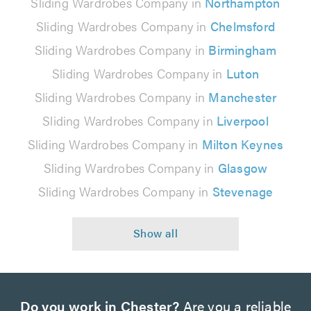
Sliding Wardrobes Company in
Northampton
Sliding Wardrobes Company in
Chelmsford
Sliding Wardrobes Company in
Birmingham
Sliding Wardrobes Company in
Luton
Sliding Wardrobes Company in
Manchester
Sliding Wardrobes Company in
Liverpool
Sliding Wardrobes Company in
Milton Keynes
Sliding Wardrobes Company in
Glasgow
Sliding Wardrobes Company in
Stevenage
Do you work in Chester?
Are you a reliable