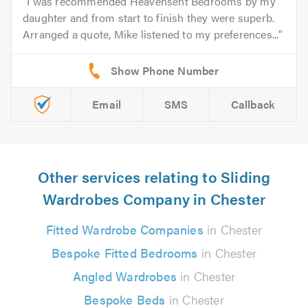
I was recommended Heavensent Bedrooms by my
daughter and from start to finish they were superb.
Arranged a quote, Mike listened to my preferences...
Email
SMS
Callback
Other services relating to Sliding
Wardrobes Company in Chester
Fitted Wardrobe Companies
in Chester
Bespoke Fitted Bedrooms
in Chester
Angled Wardrobes
in Chester
Bespoke Beds
in Chester