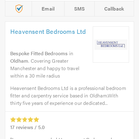
Email
SMS
Callback
Heavensent Bedrooms Ltd
Bespoke Fitted Bedrooms
in
Oldham
. Covering Greater
Manchester and happy to travel
within a 30 mile radius
Heavensent Bedrooms Ltd is a professional bedroom
fitter and carpentry service based in Oldham.With
thirty five years of experience our dedicated...
17
reviews /
5.0