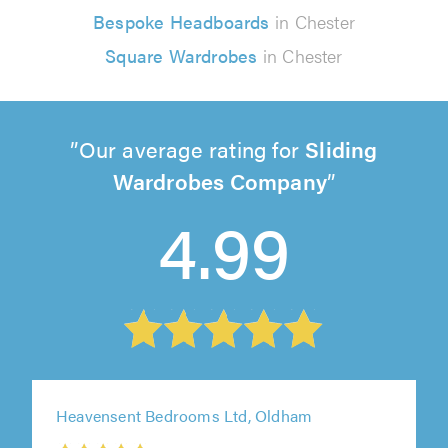
Bespoke Headboards
in Chester
Square Wardrobes
in Chester
Our average rating for
Sliding
Wardrobes Company
4.99
Heavensent Bedrooms Ltd, Oldham