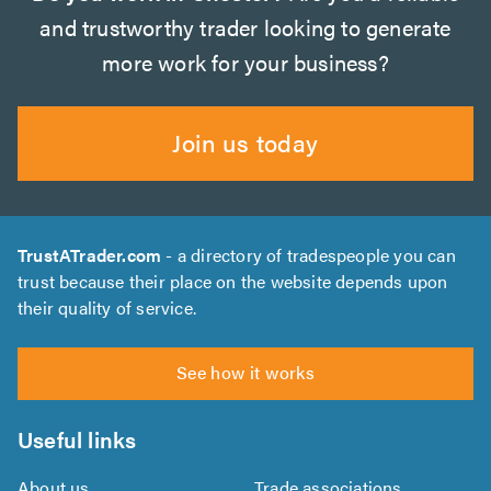
and trustworthy trader looking to generate
more work for your business?
Join us today
TrustATrader.com
- a directory of tradespeople you can
trust because their place on the website depends upon
their quality of service.
See how it works
Useful links
About us
Trade associations