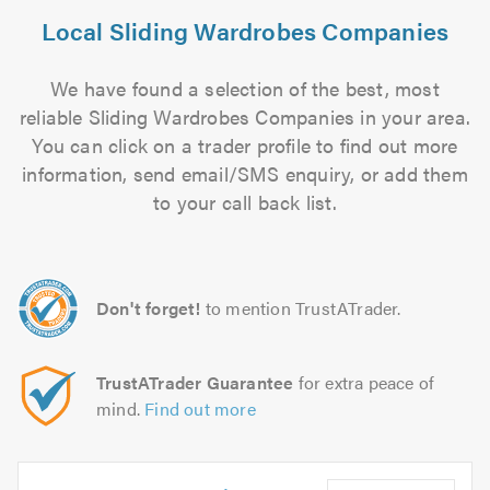
Local Sliding Wardrobes Companies
We have found a selection of the best, most
reliable Sliding Wardrobes Companies in your area.
You can click on a trader profile to find out more
information, send email/SMS enquiry, or add them
to your call back list.
Don't forget!
to mention TrustATrader.
TrustATrader Guarantee
for extra peace of
mind.
Find out more