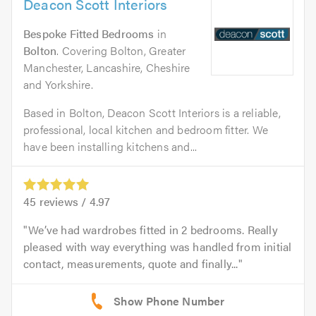
Deacon Scott Interiors
Bespoke Fitted Bedrooms
in
Bolton
. Covering Bolton, Greater
Manchester, Lancashire, Cheshire
and Yorkshire.
Based in Bolton, Deacon Scott Interiors is a reliable,
professional, local kitchen and bedroom fitter. We
have been installing kitchens and...
45
reviews /
4.97
We’ve had wardrobes fitted in 2 bedrooms. Really
pleased with way everything was handled from initial
contact, measurements, quote and finally...