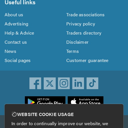
Useful links
About us
Trade associations
Advertising
Privacy policy
Help & Advice
Traders directory
Contact us
Disclaimer
News
Terms
Social pages
Customer guarantee
ownload
he
rustATrader
WEBSITE COOKIE USAGE
pp
In order to continually improve our website, we
Other services
rom