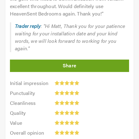
excellent throughout. Would definitely use
HeavenSent Bedrooms again. Thank you!
"
Trader reply
: "Hi Matt, Thank you for your patience
waiting for your installation date and your kind
words, we will look forward to working for you
again."
Initial
Initial impression
impression:
Punctuality:
Punctuality
5
5
Cleanliness:
out
Cleanliness
out
5
of
Quality:
of
Quality
out
5.0
5
5.0
Value:
of
Value
out
5
5.0
Overall
of
Overall opinion
out
opinion:
5.0