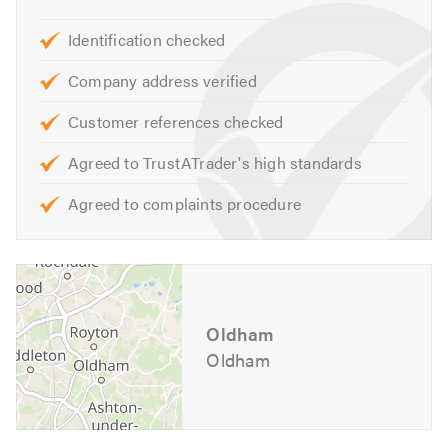
Identification checked
Company address verified
Customer references checked
Agreed to TrustATrader's high standards
Agreed to complaints procedure
Oldham
Oldham