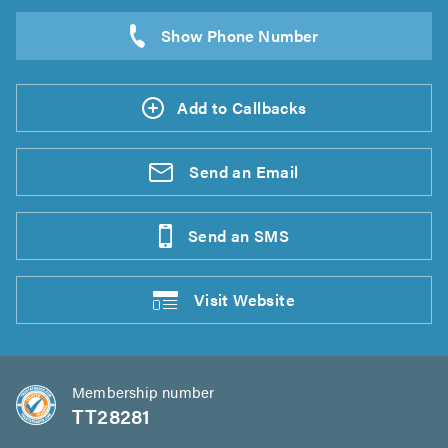
Add to Callbacks
Send an
Email
Send an
SMS
Visit
Website
Membership number
TT28281