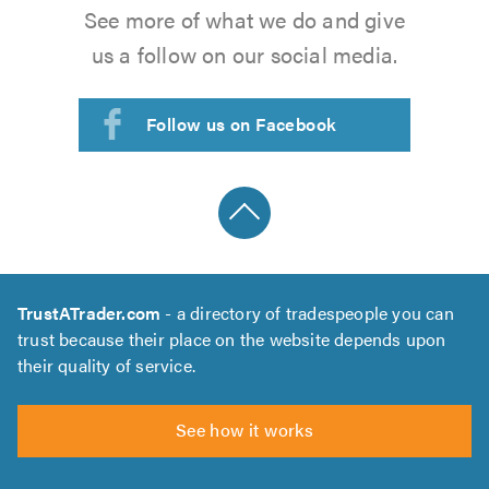
See more of what we do and give
us a follow on our social media.
Follow us on Facebook
TrustATrader.com
- a directory of tradespeople you can
trust because their place on the website depends upon
their quality of service.
See how it works