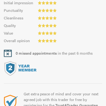
Initial
Initial impression
impression:
Punctuality:
Punctuality
5.0
5.0
Cleanliness:
out
Cleanliness
out
5.0
of
Quality:
of
Quality
out
5.0
5.0
5.0
Value:
of
Value
out
5.0
5.0
Overall
of
Overall opinion
out
opinion:
5.0
of
5.0
5.0
0 missed appointments
in the past 6 months
out
of
5.0
Get extra peace of mind and cover your next
agreed job with this trader for free by
registering for the
TrustATrader Guarantee
.