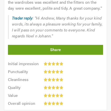
the wardrobes was excellent and the fitters on the
day were excellent, polite and tidy. A great company.
"
Trader reply
: "Hi Andrew, Many thanks for your kind
words, its always a pleasure working for your family,
I will pass on your comments to everyone. Kind
regards Noel n Johann."
Initial
Initial impression
impression:
Punctuality:
Punctuality
5
5
Cleanliness:
out
Cleanliness
out
5
of
Quality:
of
Quality
out
5.0
5
5.0
Value:
of
Value
out
5
5.0
Overall
of
Overall opinion
out
opinion:
5.0
of