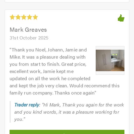
of
5
5.0
out
of
5.0
Mark Greaves
31st October 2025
"
Thank you Noel, Johann, Jamie and
Mike. It was a pleasure dealing with
you from start to finish. Great price,
excellent work, Jamie kept me
updated on all the work he completed
and kept the job very clean. Would recommend this
family run company. Thanks once again
"
Trader reply
: "Hi Mark, Thank you again for the work
and you kind words, it was a pleasure working for
you."