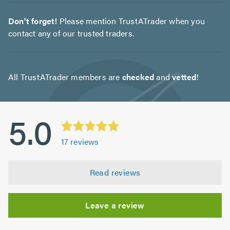
Don't forget!
Please mention TrustATrader when you
contact any of our trusted traders.
All TrustATrader members are
checked
and
vetted
!
5.0
17
reviews
Read reviews
Leave a review