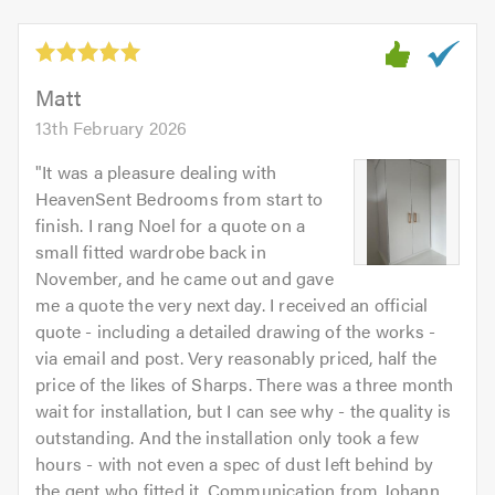
5
5.0
out
of
5.0
Matt
13th February 2026
"
It was a pleasure dealing with
HeavenSent Bedrooms from start to
finish. I rang Noel for a quote on a
small fitted wardrobe back in
November, and he came out and gave
me a quote the very next day. I received an official
quote - including a detailed drawing of the works -
via email and post. Very reasonably priced, half the
price of the likes of Sharps. There was a three month
wait for installation, but I can see why - the quality is
outstanding. And the installation only took a few
hours - with not even a spec of dust left behind by
the gent who fitted it. Communication from Johann