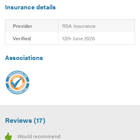
Insurance details
Provider
RSA insurance
Verified
12th June 2026
Associations
Reviews (17)