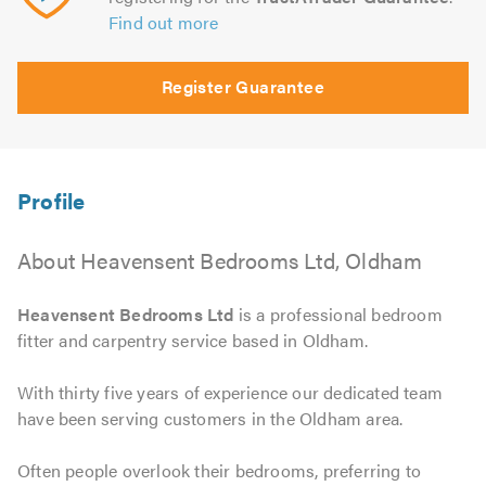
Find out more
Register Guarantee
About Heavensent Bedrooms Ltd, Oldham
Heavensent Bedrooms Ltd
is a professional bedroom
fitter and carpentry service based in Oldham.
With thirty five years of experience our dedicated team
have been serving customers in the Oldham area.
Often people overlook their bedrooms, preferring to