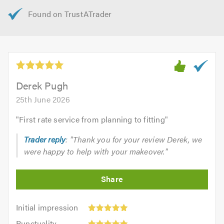
Derek Pugh
25th June 2026
"
First rate service from planning to fitting
"
Trader reply
: "Thank you for your review Derek, we
were happy to help with your makeover."
Initial
Initial impression
impression:
Punctuality:
Punctuality