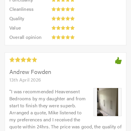
5
5
Cleanliness:
out
Cleanliness
out
5
of
Quality:
of
Quality
out
5.0
5
5.0
Value:
of
Value
out
5
5.0
Overall
of
Overall opinion
out
opinion:
5.0
of
5
5.0
out
of
5.0
Andrew Fowden
13th April 2026
"
I was recommended Heavensent
Bedrooms by my daughter and from
start to finish they were superb.
Arranged a quote, Mike listened to
my preferences and I received the
quote within 24hrs. The price was good, the quality of