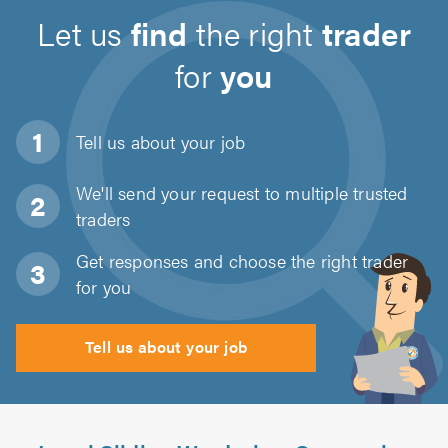
Let us
find
the right
trader
for
you
Tell us about
your job
We'll send your request to multiple trusted
traders
Get responses and choose the right trader
for you
Tell us about your job