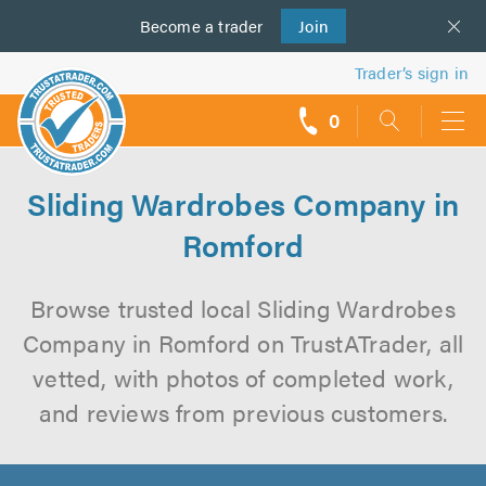
Become a
us
trader
Join
Trader’s sign in
0
call
backs
Sliding Wardrobes Company in
Romford
Browse trusted local Sliding Wardrobes
Company in Romford on TrustATrader, all
vetted, with photos of completed work,
and reviews from previous customers.