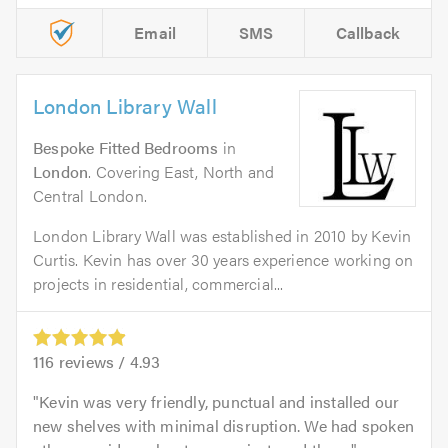
Email
SMS
Callback
London Library Wall
Bespoke Fitted Bedrooms
in
London
. Covering East, North and
Central London.
London Library Wall was established in 2010 by Kevin
Curtis. Kevin has over 30 years experience working on
projects in residential, commercial...
116
reviews /
4.93
Kevin was very friendly, punctual and installed our
new shelves with minimal disruption. We had spoken