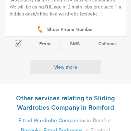
We will be using RJL again! 2 main jobs produced 1. a
hidden desk/office in a wardrobe bespoke...
Email
SMS
Callback
View more
Other services relating to Sliding
Wardrobes Company in Romford
Fitted Wardrobe Companies
in Romford
Bespoke Fitted Bedrooms
in Romford