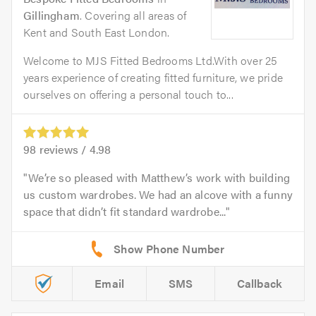
Gillingham
. Covering all areas of
Kent and South East London.
Welcome to MJS Fitted Bedrooms Ltd.With over 25
years experience of creating fitted furniture, we pride
ourselves on offering a personal touch to...
98
reviews /
4.98
We’re so pleased with Matthew’s work with building
us custom wardrobes. We had an alcove with a funny
space that didn’t fit standard wardrobe...
Email
SMS
Callback