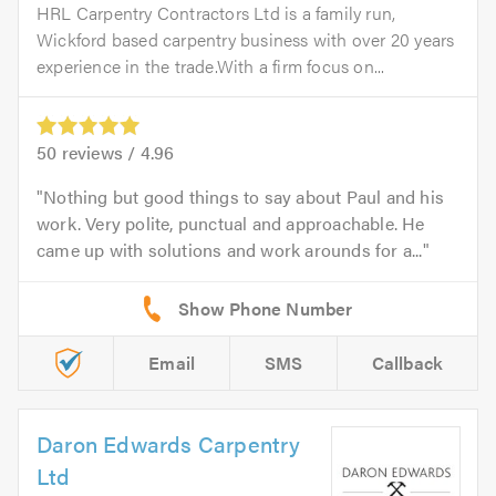
HRL Carpentry Contractors Ltd is a family run,
Wickford based carpentry business with over 20 years
experience in the trade.With a firm focus on...
50
reviews /
4.96
Nothing but good things to say about Paul and his
work. Very polite, punctual and approachable. He
came up with solutions and work arounds for a...
Email
SMS
Callback
Daron Edwards Carpentry
Ltd