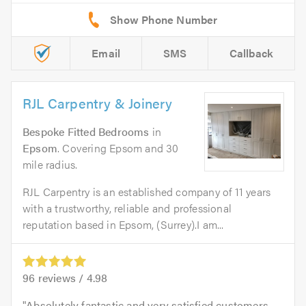
Email
SMS
Callback
RJL Carpentry & Joinery
Bespoke Fitted Bedrooms
in
Epsom
. Covering Epsom and 30
mile radius.
RJL Carpentry is an established company of 11 years
with a trustworthy, reliable and professional
reputation based in Epsom, (Surrey).I am...
96
reviews /
4.98
Absolutely fantastic and very satisfied customers.