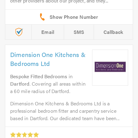
other providers about our project, and they...
Email
SMS
Callback
Dimension One Kitchens &
Bedrooms Ltd
Bespoke Fitted Bedrooms
in
Dartford
. Covering all areas within
a 60 mile radius of Dartford.
Dimension One Kitchens & Bedrooms Ltd is a
professional bedroom fitter and carpentry service
based in Dartford. Our dedicated team have been...