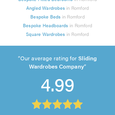
Angled Wardrobes
in Romford
Bespoke Beds
in Romford
Bespoke Headboards
in Romford
Square Wardrobes
in Romford
Our average rating for
Sliding
Wardrobes Company
4.99