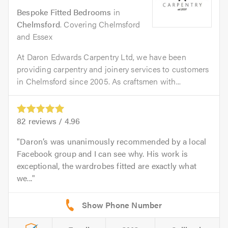
Bespoke Fitted Bedrooms
in
Chelmsford
. Covering Chelmsford
and Essex
At Daron Edwards Carpentry Ltd, we have been
providing carpentry and joinery services to customers
in Chelmsford since 2005. As craftsmen with...
82
reviews /
4.96
Daron’s was unanimously recommended by a local
Facebook group and I can see why. His work is
exceptional, the wardrobes fitted are exactly what
we...