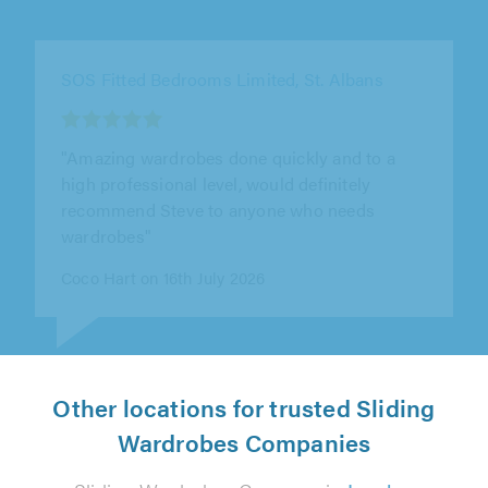
SOS Fitted Bedrooms Limited, St. Albans
"This is the third wardrobe that Steve has built
for us over the course of 7 years in 3 different
properties and his work..."
Peter Stredwick on 15th July 2026
Other locations for trusted Sliding
Wardrobes Companies