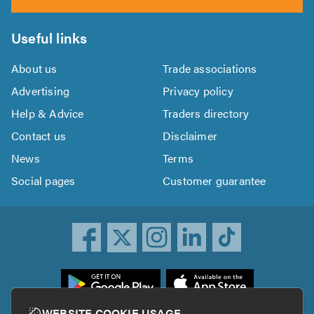
Useful links
About us
Trade associations
Advertising
Privacy policy
Help & Advice
Traders directory
Contact us
Disclaimer
News
Terms
Social pages
Customer guarantee
ownload
he
rustATrader
WEBSITE COOKIE USAGE