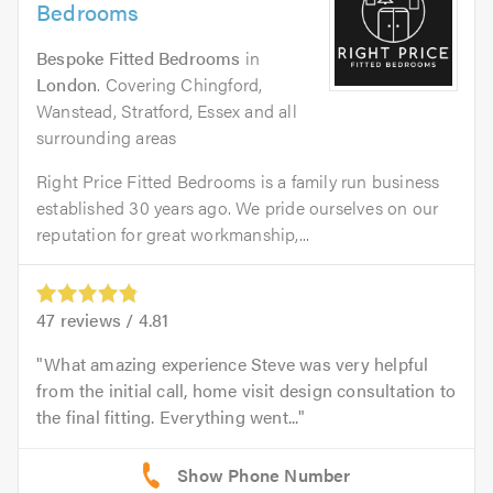
Bedrooms
Bespoke Fitted Bedrooms
in
London
. Covering Chingford,
Wanstead, Stratford, Essex and all
surrounding areas
Right Price Fitted Bedrooms is a family run business
established 30 years ago. We pride ourselves on our
reputation for great workmanship,...
47
reviews /
4.81
What amazing experience Steve was very helpful
from the initial call, home visit design consultation to
the final fitting. Everything went...