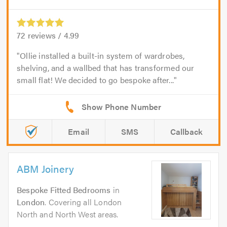
72
reviews /
4.99
Ollie installed a built-in system of wardrobes,
shelving, and a wallbed that has transformed our
small flat! We decided to go bespoke after...
Email
SMS
Callback
ABM Joinery
Bespoke Fitted Bedrooms
in
London
. Covering all London
North and North West areas.