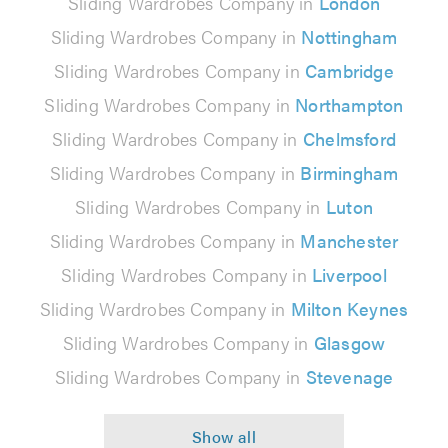
Sliding Wardrobes Company in
London
Sliding Wardrobes Company in
Nottingham
Sliding Wardrobes Company in
Cambridge
Sliding Wardrobes Company in
Northampton
Sliding Wardrobes Company in
Chelmsford
Sliding Wardrobes Company in
Birmingham
Sliding Wardrobes Company in
Luton
Sliding Wardrobes Company in
Manchester
Sliding Wardrobes Company in
Liverpool
Sliding Wardrobes Company in
Milton Keynes
Sliding Wardrobes Company in
Glasgow
Sliding Wardrobes Company in
Stevenage