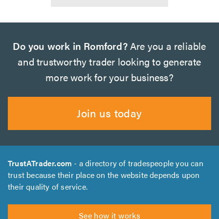
Do you work in Romford?
Are you a reliable
and trustworthy trader looking to generate
more work for your business?
Join us today
TrustATrader.com
- a directory of tradespeople you can
trust because their place on the website depends upon
their quality of service.
See how it works