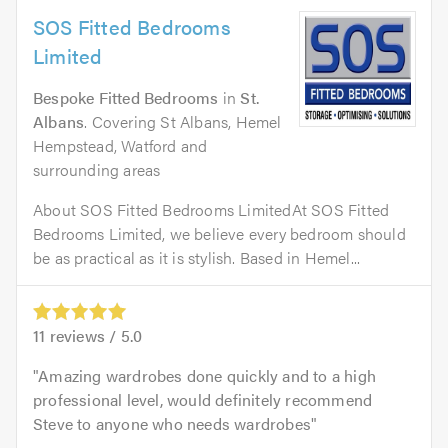
SOS Fitted Bedrooms
Limited
Bespoke Fitted Bedrooms
in
St.
Albans
. Covering St Albans, Hemel
Hempstead, Watford and
surrounding areas
About SOS Fitted Bedrooms LimitedAt SOS Fitted
Bedrooms Limited, we believe every bedroom should
be as practical as it is stylish. Based in Hemel...
11
reviews /
5.0
Amazing wardrobes done quickly and to a high
professional level, would definitely recommend
Steve to anyone who needs wardrobes