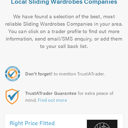
Local Sliding Wardrobes Companies
We have found a selection of the best, most
reliable Sliding Wardrobes Companies in your area.
You can click on a trader profile to find out more
information, send email/SMS enquiry, or add them
to your call back list.
Don't forget!
to mention TrustATrader.
TrustATrader Guarantee
for extra peace of
mind.
Find out more
Right Price Fitted