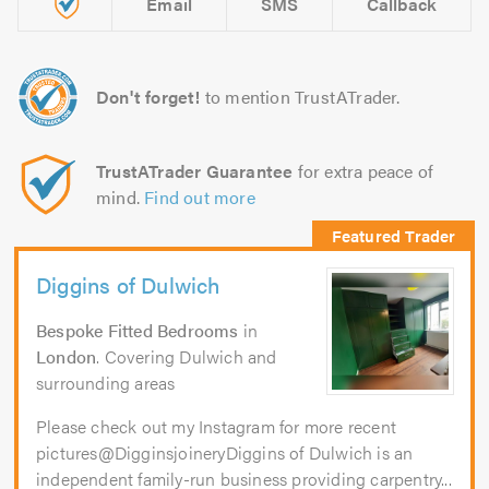
Email
SMS
Callback
Don't forget!
to mention TrustATrader.
TrustATrader Guarantee
for extra peace of
mind.
Find out more
Diggins of Dulwich
Bespoke Fitted Bedrooms
in
London
. Covering Dulwich and
surrounding areas
Please check out my Instagram for more recent
pictures@DigginsjoineryDiggins of Dulwich is an
independent family-run business providing carpentry...