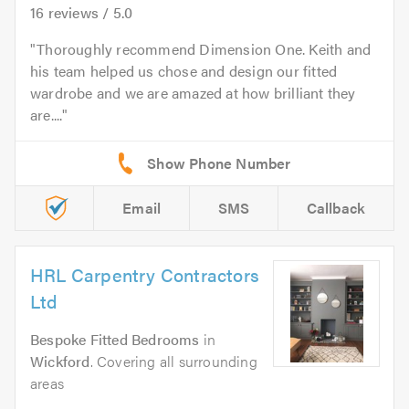
16
reviews /
5.0
Thoroughly recommend Dimension One. Keith and
his team helped us chose and design our fitted
wardrobe and we are amazed at how brilliant they
are....
Email
SMS
Callback
HRL Carpentry Contractors
Ltd
Bespoke Fitted Bedrooms
in
Wickford
. Covering all surrounding
areas