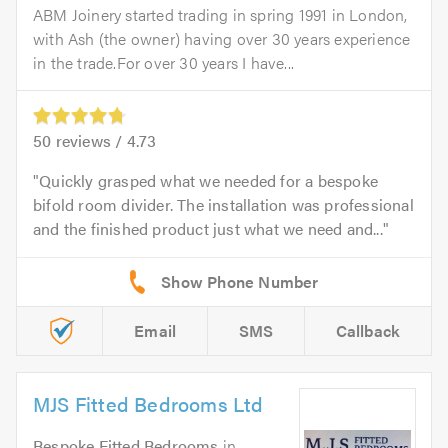
ABM Joinery started trading in spring 1991 in London,
with Ash (the owner) having over 30 years experience
in the trade.For over 30 years I have...
50
reviews /
4.73
Quickly grasped what we needed for a bespoke
bifold room divider. The installation was professional
and the finished product just what we need and...
Email
SMS
Callback
MJS Fitted Bedrooms Ltd
Bespoke Fitted Bedrooms
in