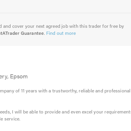
 and cover your next agreed job with this trader for free by
stATrader Guarantee
.
Find out more
ery, Epsom
mpany of 11 years with a trustworthy, reliable and professiona
eeds, I will be able to provide and even excel your requirements
le service.