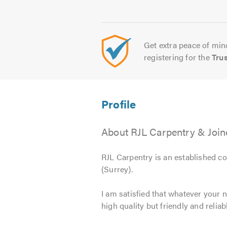
Get extra peace of mind
registering for the
Tru
About RJL Carpentry & Join
RJL Carpentry is an established co
(Surrey).
I am satisfied that whatever your n
high quality but friendly and reliab