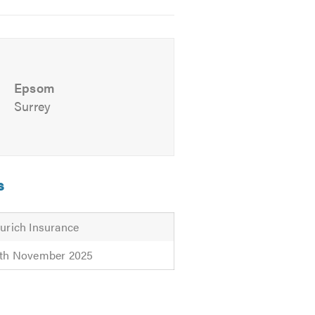
Epsom
Surrey
s
urich Insurance
th November 2025