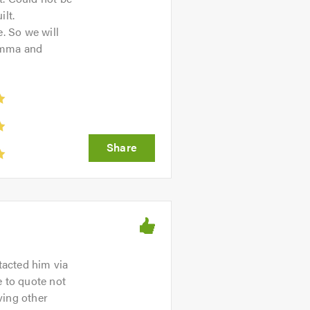
lt.
e. So we will
Emma and
tacted him via
 to quote not
ving other