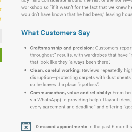
workshop so “if it wasn’t for the fact that we knew 
wouldn’t have known that he had been,” leaving hous
What Customers Say
Craftsmanship and precision:
Customers report 
throughout” results, with wardrobes that have “
that look like they “always been there”.
Clean, careful working:
Reviews repeatedly hig
disruption—protecting carpets with dust sheet
so he leaves the place “spotless”.
Communication, value and reliability:
From bein
via WhatsApp) to providing helpful layout ideas, 
every agreement and deadline” and offering “go
0 missed appointments
in the past 6 month