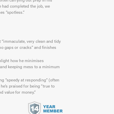
he had completed the job, we
es “spotless.”
“immaculate, very clean and tidy
no gaps or cracks” and finishes
hlight how he minimises
s and keeping mess to a minimum
g “speedy at responding” (often
he’s praised for being “true to
od value for money.”
s