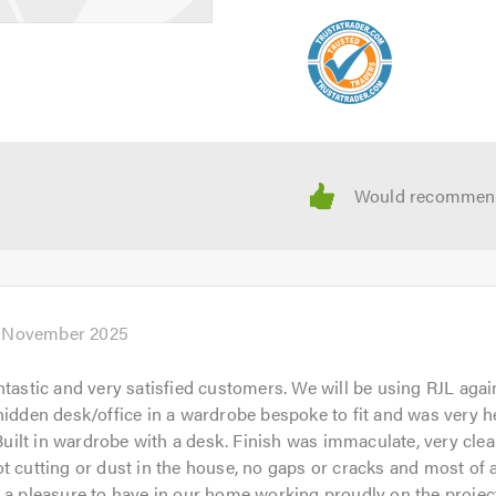
h November 2025
ntastic and very satisfied customers. We will be using RJL agai
hidden desk/office in a wardrobe bespoke to fit and was very he
. Built in wardrobe with a desk. Finish was immaculate, very clea
t cutting or dust in the house, no gaps or cracks and most of a
 a pleasure to have in our home working proudly on the projec