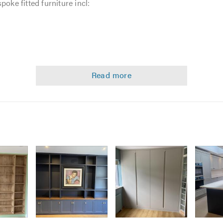
poke fitted furniture incl:
ost jobs is to do as much preparation in the workshop in order
 experience, i believe that this method also adds to the qualit
en faster in the workshop than in your home.
equire listed above, please call myself to discuss your requirem
always happy to help and offer free non-obligatory quotes and es
calling. Thank you.