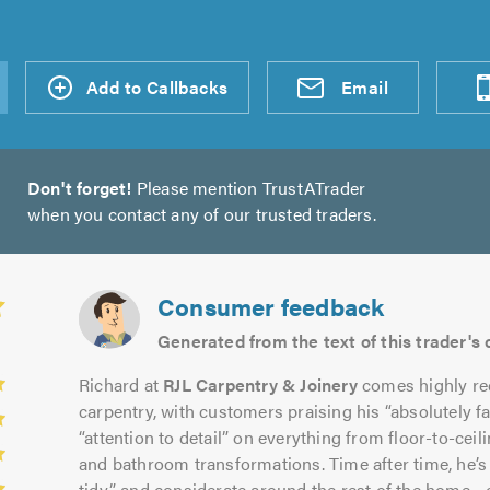
d an
Add to Callbacks
Send an
Visit
Email
Don't forget!
Please mention TrustATrader
when you contact any of our trusted traders.
Consumer feedback
Generated from the text of this trader'
Richard at
RJL Carpentry & Joinery
comes highly re
carpentry, with customers praising his “absolutely f
“attention to detail” on everything from floor-to-cei
and bathroom transformations. Time after time, he’s
tidy” and considerate around the rest of the home—o