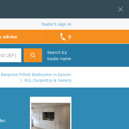
Trader’s sign in
0
& advice
call
backs
Search by
trader name
h
Bespoke Fitted Bedrooms in Epsom
RJL Carpentry & Joinery
er.