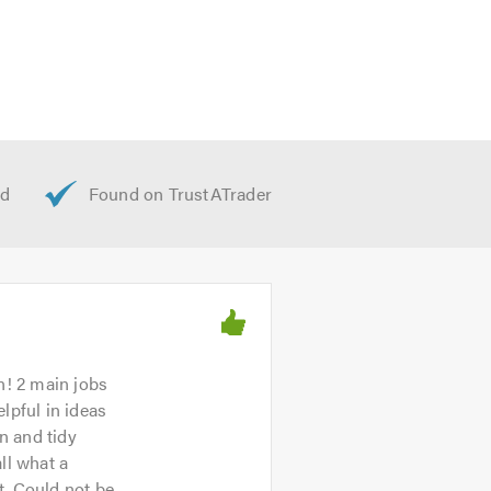
n! 2 main jobs
lpful in ideas
n and tidy
ll what a
t. Could not be