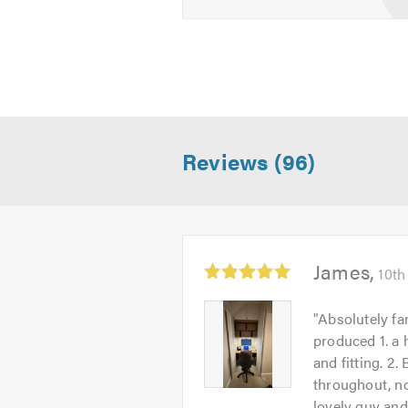
Reviews (96)
Average
James
10t
rating:
5.0
James
"
Absolutely fa
out
-
produced 1. a 
of
Image
and fitting. 2
5
1
throughout, no
lovely guy and