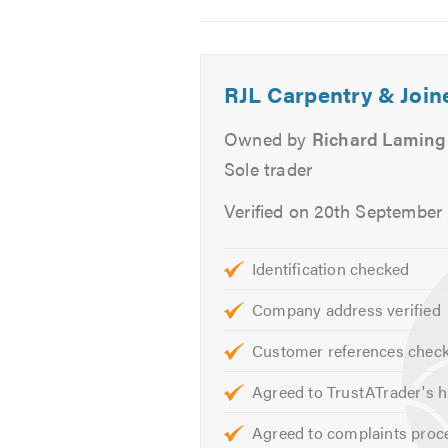
Image
Image
Image
2
3
4
Richard
RJL Carpentry & Join
Owned by
Richard Laming
Sole trader
Verified on 20th September
Identification checked
Company address verified
Customer references chec
Agreed to TrustATrader's h
Agreed to complaints proc