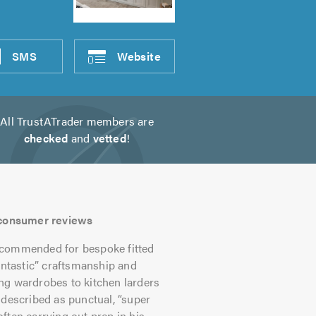
SMS
Website
All TrustATrader members are
checked
and
vetted
!
s consumer reviews
commended for bespoke fitted
antastic” craftsmanship and
ling wardrobes to kitchen larders
 described as punctual, “super
ften carrying out prep in his