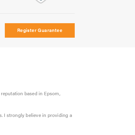
Register Guarantee
l reputation based in Epsom,
. I strongly believe in providing a