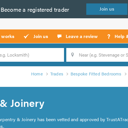
Become a
registered
trader
Join
us
?
t works
Join us
Leave a review
Help 
Location
Searc
Home
Trades
Bespoke Fitted Bedrooms
& Joinery
arpentry & Joinery has been vetted and approved by TrustATrad
s.