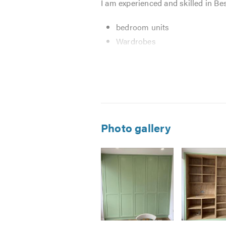
I am experienced and skilled in Bes
bedroom units
Wardrobes
Home improvements
Kitchens incl full refurbs
Bespoke cabinets
Alcove units
My preferred manner to carry out m
Photo gallery
your home life as possible. Through
keep the cost down as things happ
If you do not see the service you r
friendly and helpful advice. I am 
from you.
Please mention Trustatrader when 