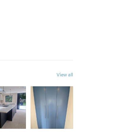
 to cause as little disruption to
View all
y of the work and also can help
ents or for free professional,
timates. I look forward to hearing