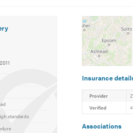
Image
Image
5
6
ery
 2011
Insurance detail
Provider
Z
ked
Verified
4
igh standards
Associations
edure