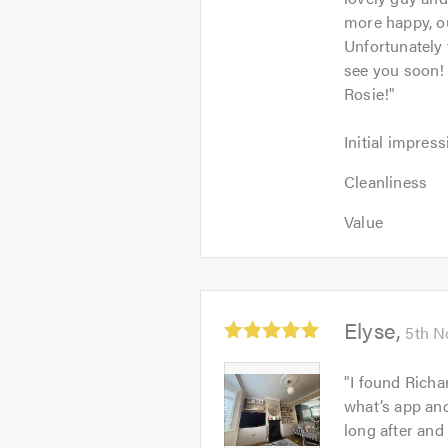
more happy, ou
Unfortunately 
see you soon
Rosie!
"
Initial
Initial impress
impression:
Cleanliness:
5
Cleanliness
5
out
Value:
out
Value
of
5
of
5.0
out
5.0
of
5.0
Average
Elyse
5th N
rating:
5.0
Elyse
"
I found Richa
out
-
what’s app an
of
Image
long after and
5
1