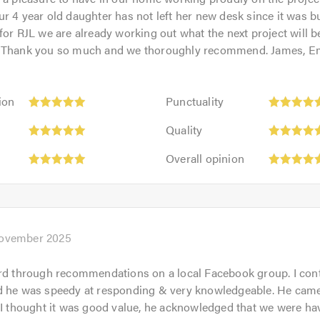
r 4 year old daughter has not left her new desk since it was bui
for RJL we are already working out what the next project will b
! Thank you so much and we thoroughly recommend. James, 
Punctuality:
ion
Punctuality
5
Quality:
out
Quality
5
of
Overall
out
Overall opinion
5.0
opinion:
of
5
5.0
out
of
5.0
ovember 2025
rd through recommendations on a local Facebook group. I con
d he was speedy at responding & very knowledgeable. He came
 I thought it was good value, he acknowledged that we were ha