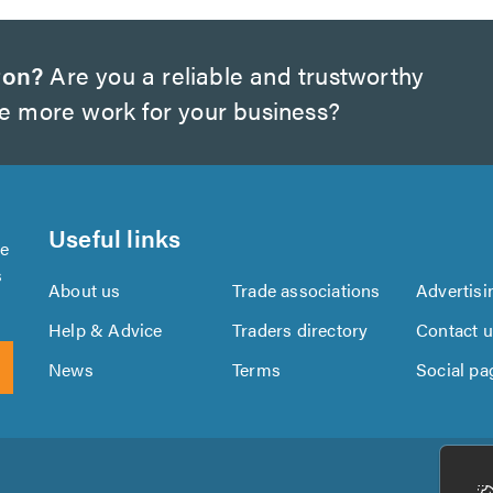
ton?
Are you a reliable and trustworthy
te more work for your business?
Useful links
se
s
About us
Trade associations
Advertisi
Help & Advice
Traders directory
Contact 
News
Terms
Social pa
Download
Download