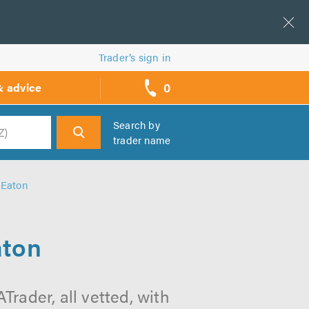
Trader’s sign in
0
& advice
call
backs
Search by
trader name
h
 Eaton
aton
Trader, all vetted, with