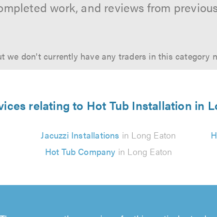
ompleted work, and reviews from previou
t we don't currently have any traders in this category 
vices relating to Hot Tub Installation in 
Jacuzzi Installations
in Long Eaton
H
Hot Tub Company
in Long Eaton