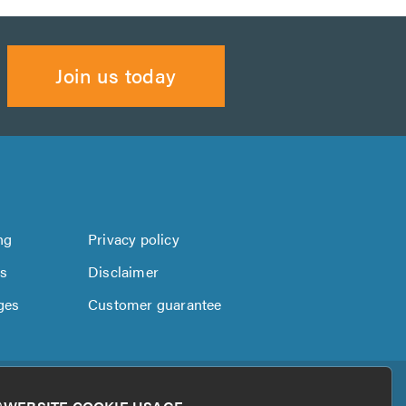
Join us today
ng
Privacy policy
us
Disclaimer
ges
Customer guarantee