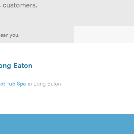
s customers.
near you.
Long Eaton
ot Tub Spa
in Long Eaton