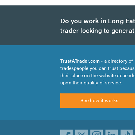
Do you work in Long Ea
trader looking to genera
TrustATrader.com
- a directory of
tradespeople you can trust becau
their place on the website depend
upon their quality of service.
See how it works