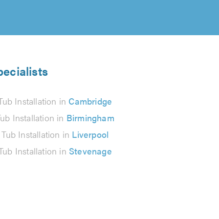
pecialists
Tub Installation in
Cambridge
ub Installation in
Birmingham
 Tub Installation in
Liverpool
Tub Installation in
Stevenage