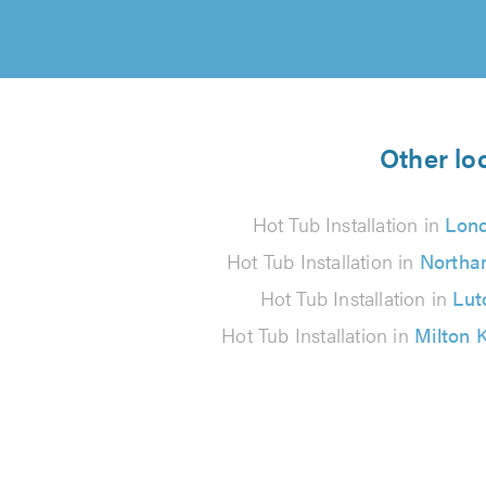
Other loc
Hot Tub Installation in
Lon
Hot Tub Installation in
Northa
Hot Tub Installation in
Lut
Hot Tub Installation in
Milton 