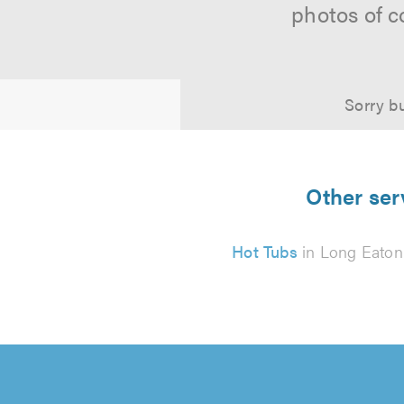
photos of c
Sorry bu
Other ser
Hot Tubs
in Long Eaton