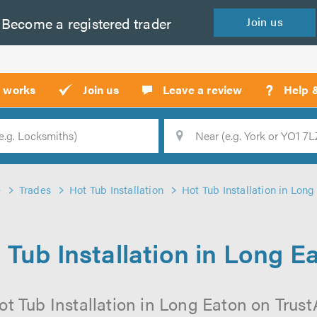
Become a
registered
trader
Join
us
?
t works
Join us
Leave a review
Help 
Location
Searc
e
Trades
Hot Tub Installation
Hot Tub Installation in Long
 Tub Installation in Long E
t Tub Installation in Long Eaton on TrustA