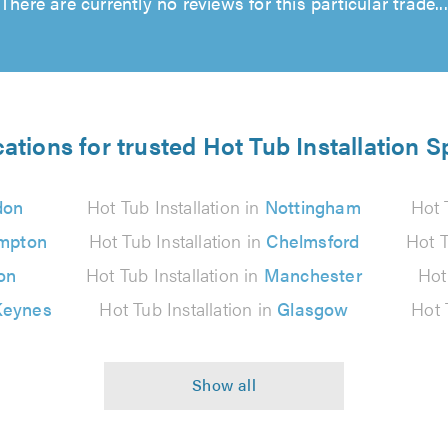
There are currently no reviews for this particular trade...
ations for trusted Hot Tub Installation S
don
Hot Tub Installation in
Nottingham
Hot 
mpton
Hot Tub Installation in
Chelmsford
Hot T
on
Hot Tub Installation in
Manchester
Hot
Keynes
Hot Tub Installation in
Glasgow
Hot 