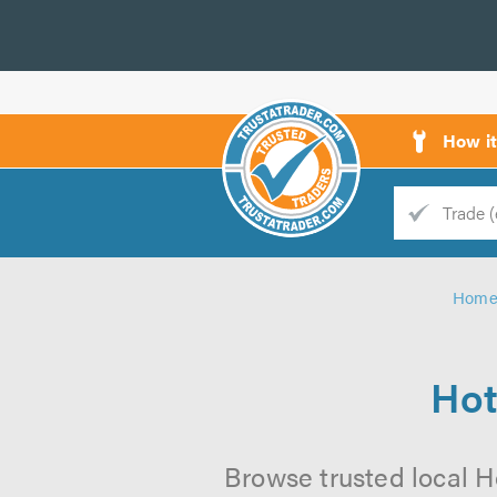
How i
Trade
Trader
Hom
d
s
Hot
Browse trusted local Ho