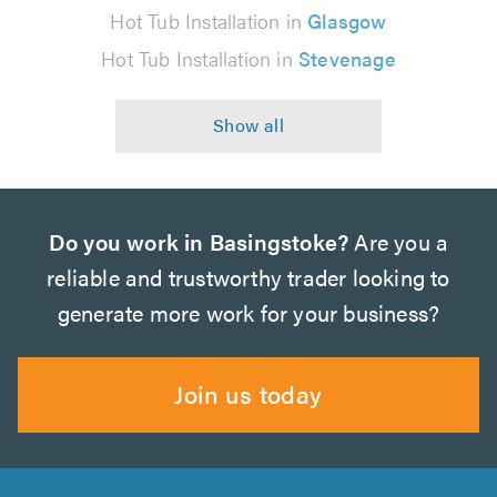
Hot Tub Installation in
Glasgow
Hot Tub Installation in
Stevenage
Do you work in Basingstoke?
Are you a
reliable and trustworthy trader looking to
generate more work for your business?
Join us today