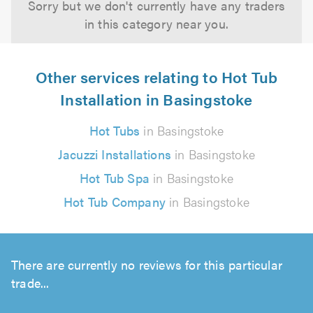
Sorry but we don't currently have any traders
in this category near you.
Other services relating to Hot Tub
Installation in Basingstoke
Hot Tubs
in Basingstoke
Jacuzzi Installations
in Basingstoke
Hot Tub Spa
in Basingstoke
Hot Tub Company
in Basingstoke
There are currently no reviews for this particular
trade...