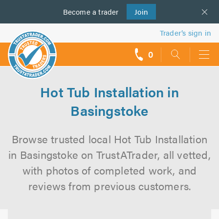
Become a
us
trader
Join
Trader’s sign in
0
call
backs
Hot Tub Installation in
Basingstoke
Browse trusted local Hot Tub Installation
in Basingstoke on TrustATrader, all vetted,
with photos of completed work, and
reviews from previous customers.