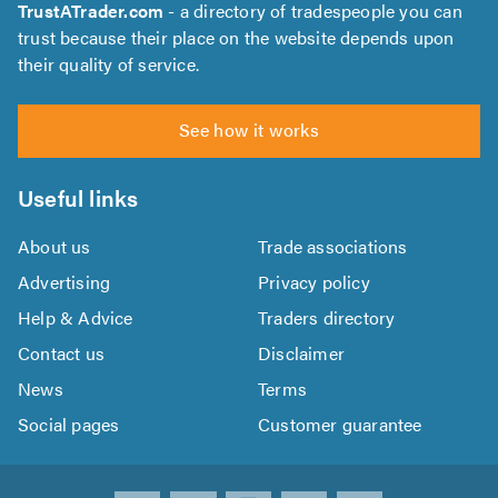
TrustATrader.com
- a directory of tradespeople you can
trust because their place on the website depends upon
their quality of service.
See how it works
Useful links
About us
Trade associations
Advertising
Privacy policy
Help & Advice
Traders directory
Contact us
Disclaimer
News
Terms
Social pages
Customer guarantee