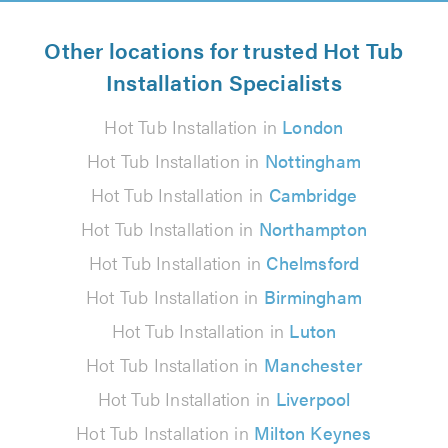
Other locations for trusted Hot Tub
Installation Specialists
Hot Tub Installation in
London
Hot Tub Installation in
Nottingham
Hot Tub Installation in
Cambridge
Hot Tub Installation in
Northampton
Hot Tub Installation in
Chelmsford
Hot Tub Installation in
Birmingham
Hot Tub Installation in
Luton
Hot Tub Installation in
Manchester
Hot Tub Installation in
Liverpool
Hot Tub Installation in
Milton Keynes