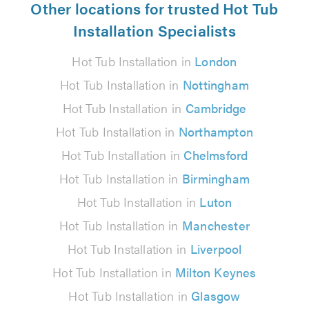
Other locations for trusted Hot Tub
Installation Specialists
Hot Tub Installation in
London
Hot Tub Installation in
Nottingham
Hot Tub Installation in
Cambridge
Hot Tub Installation in
Northampton
Hot Tub Installation in
Chelmsford
Hot Tub Installation in
Birmingham
Hot Tub Installation in
Luton
Hot Tub Installation in
Manchester
Hot Tub Installation in
Liverpool
Hot Tub Installation in
Milton Keynes
Hot Tub Installation in
Glasgow