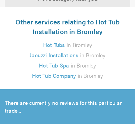
Other services relating to Hot Tub
Installation in Bromley
Hot Tubs
in Bromley
Jacuzzi Installations
in Bromley
Hot Tub Spa
in Bromley
Hot Tub Company
in Bromley
There are currently no reviews for this particular
trade...