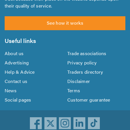
their quality of service.
See how it works
Useful links
About us
Trade associations
Advertising
Privacy policy
Help & Advice
Traders directory
Contact us
Disclaimer
News
Terms
Social pages
Customer guarantee