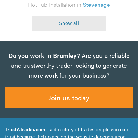
Hot Tub Installation in
Stevenage
Do you work in Bromley?
Are you a reliable
and trustworthy trader looking to generate
more work for your business?
Join us today
TrustATrader.com
- a directory of tradespeople you can
trust because their place on the website depends upon