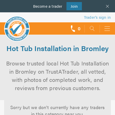
Become a
us
trader
Join
Trader’s sign in
0
call
backs
Hot Tub Installation in Bromley
Browse trusted local Hot Tub Installation
in Bromley on TrustATrader, all vetted,
with photos of completed work, and
reviews from previous customers.
Sorry but we don't currently have any traders
in this category near you.