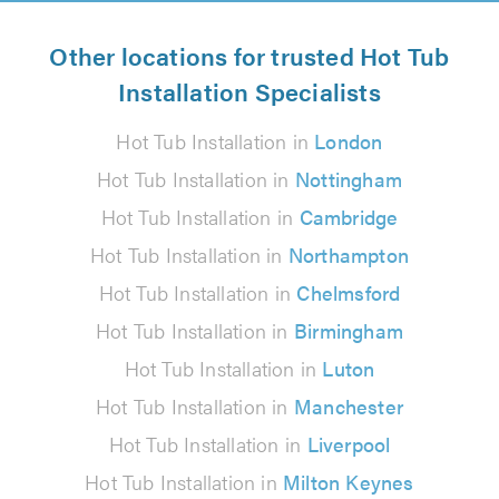
Other locations for trusted Hot Tub
Installation Specialists
Hot Tub Installation in
London
Hot Tub Installation in
Nottingham
Hot Tub Installation in
Cambridge
Hot Tub Installation in
Northampton
Hot Tub Installation in
Chelmsford
Hot Tub Installation in
Birmingham
Hot Tub Installation in
Luton
Hot Tub Installation in
Manchester
Hot Tub Installation in
Liverpool
Hot Tub Installation in
Milton Keynes