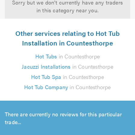
Sorry but we don't currently have any traders
in this category near you.
Other services relating to Hot Tub
Installation in Countesthorpe
Hot Tubs
in Countesthorpe
Jacuzzi Installations
in Countesthorpe
Hot Tub Spa
in Countesthorpe
Hot Tub Company
in Countesthorpe
There are currently no reviews for this particular
trade...