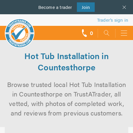
Become a
us
trader
Join
Trader’s sign in
0
call
backs
Hot Tub Installation in
Countesthorpe
Browse trusted local Hot Tub Installation
in Countesthorpe on TrustATrader, all
vetted, with photos of completed work,
and reviews from previous customers.