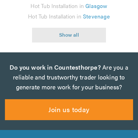
Hot Tub Installation in
Glasgow
Hot Tub Installation in
Stevenage
Do you work in Countesthorpe?
Are you a
reliable and trustworthy trader looking to
generate more work for your business?
Join us today