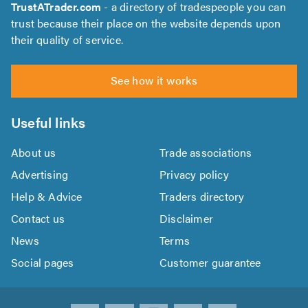
TrustATrader.com
- a directory of tradespeople you can
trust because their place on the website depends upon
their quality of service.
See how it works
Useful links
About us
Trade associations
Advertising
Privacy policy
Help & Advice
Traders directory
Contact us
Disclaimer
News
Terms
Social pages
Customer guarantee