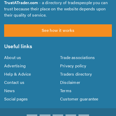
TrustATrader.com
- a directory of tradespeople you can
trust because their place on the website depends upon
their quality of service.
See how it works
Useful links
About us
Trade associations
Advertising
Privacy policy
Help & Advice
Traders directory
Contact us
Disclaimer
News
Terms
Social pages
Customer guarantee