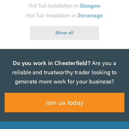
Hot Tub Installation in
Glasgow
Hot Tub Installation in
Stevenage
Do you work in Chesterfield?
Are you a
reliable and trustworthy trader looking to
generate more work for your business?
Join us today