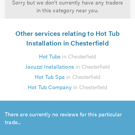
Sorry but we don't currently have any traders
in this category near you.
Other services relating to Hot Tub
Installation in Chesterfield
Hot Tubs
in Chesterfield
Jacuzzi Installations
in Chesterfield
Hot Tub Spa
in Chesterfield
Hot Tub Company
in Chesterfield
There are currently no reviews for this particular
trade...