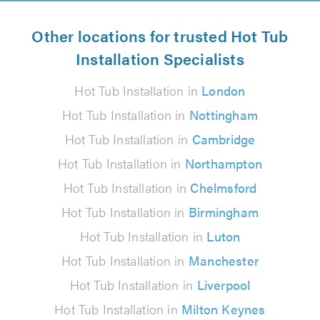
Other locations for trusted Hot Tub
Installation Specialists
Hot Tub Installation in
London
Hot Tub Installation in
Nottingham
Hot Tub Installation in
Cambridge
Hot Tub Installation in
Northampton
Hot Tub Installation in
Chelmsford
Hot Tub Installation in
Birmingham
Hot Tub Installation in
Luton
Hot Tub Installation in
Manchester
Hot Tub Installation in
Liverpool
Hot Tub Installation in
Milton Keynes