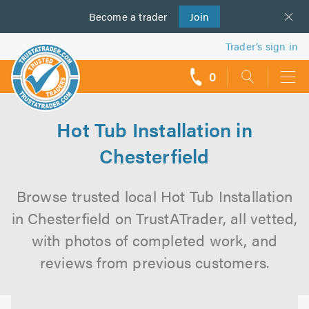
Become a
us
trader
Join
Trader’s sign in
0
call
backs
Hot Tub Installation in
Chesterfield
Browse trusted local Hot Tub Installation
in Chesterfield on TrustATrader, all vetted,
with photos of completed work, and
reviews from previous customers.