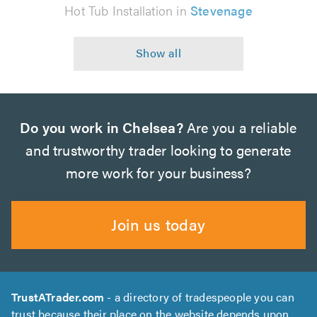
Hot Tub Installation in
Stevenage
Do you work in Chelsea?
Are you a reliable
and trustworthy trader looking to generate
more work for your business?
Join us today
TrustATrader.com
- a directory of tradespeople you can
trust because their place on the website depends upon