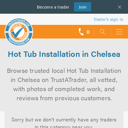
Become a
us
trader
Join
Trader’s sign in
0
call
backs
Hot Tub Installation in Chelsea
Browse trusted local Hot Tub Installation
in Chelsea on TrustATrader, all vetted,
with photos of completed work, and
reviews from previous customers.
Sorry but we don't currently have any traders
in this category near you.