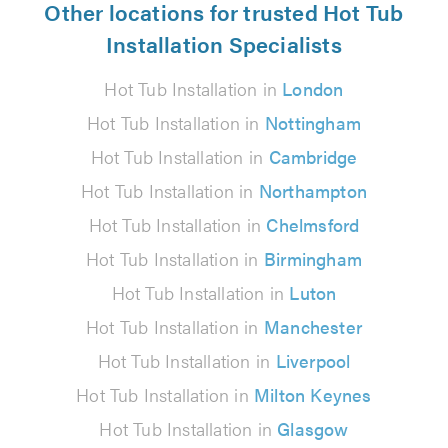
Other locations for trusted Hot Tub
Installation Specialists
Hot Tub Installation in
London
Hot Tub Installation in
Nottingham
Hot Tub Installation in
Cambridge
Hot Tub Installation in
Northampton
Hot Tub Installation in
Chelmsford
Hot Tub Installation in
Birmingham
Hot Tub Installation in
Luton
Hot Tub Installation in
Manchester
Hot Tub Installation in
Liverpool
Hot Tub Installation in
Milton Keynes
Hot Tub Installation in
Glasgow