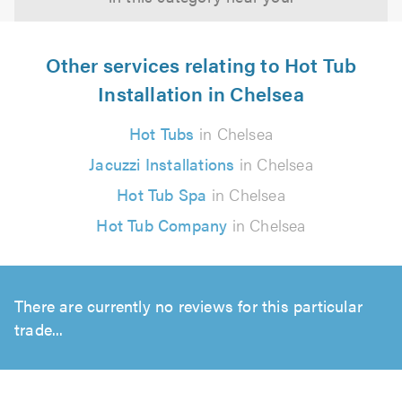
Other services relating to Hot Tub
Installation in Chelsea
Hot Tubs
in Chelsea
Jacuzzi Installations
in Chelsea
Hot Tub Spa
in Chelsea
Hot Tub Company
in Chelsea
There are currently no reviews for this particular
trade...