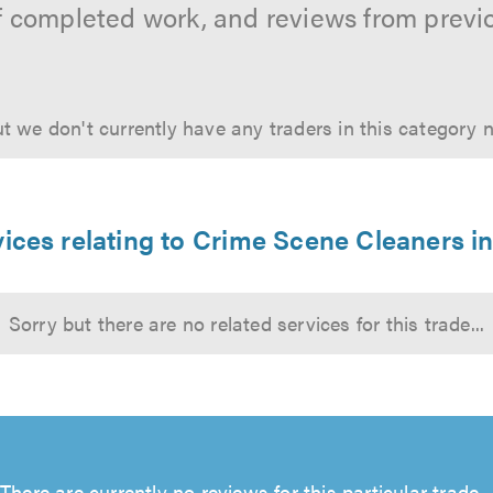
f completed work, and reviews from previ
t we don't currently have any traders in this category 
ices relating to Crime Scene Cleaners i
Sorry but there are no related services for this trade...
There are currently no reviews for this particular trade...