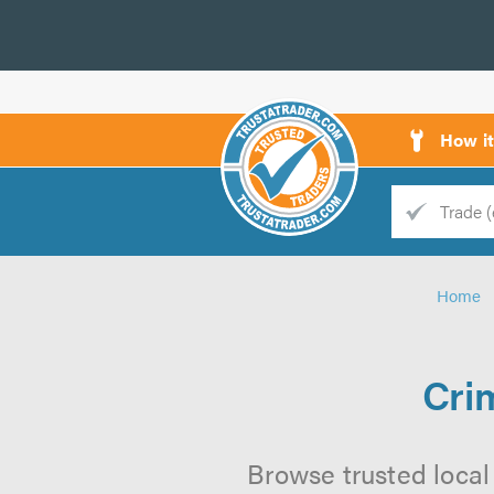
How i
Trade
Trader
Home
d
s
Cri
Browse trusted local