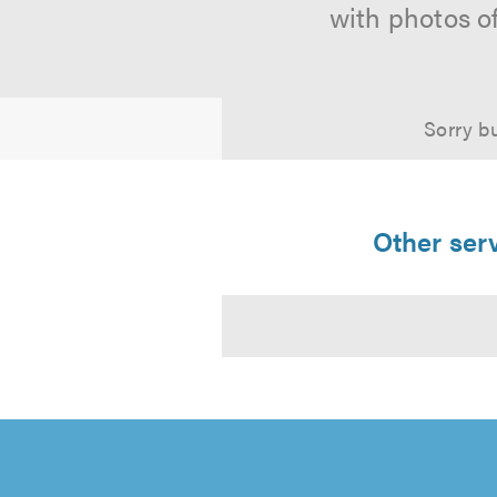
with photos o
Sorry bu
Other serv