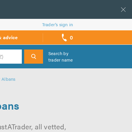
Trader’s sign in
0
& advice
call
backs
Search by
trader name
h
t Albans
bans
tATrader, all vetted,