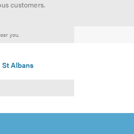
ous customers.
near you.
n St Albans