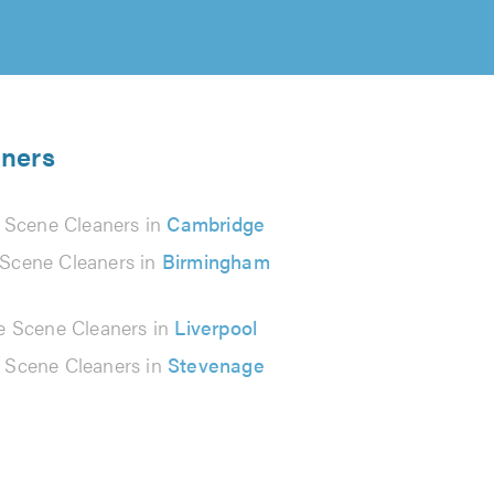
aners
 Scene Cleaners in
Cambridge
Scene Cleaners in
Birmingham
e Scene Cleaners in
Liverpool
 Scene Cleaners in
Stevenage