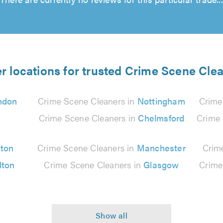
r locations for trusted Crime Scene Cle
ndon
Crime Scene Cleaners in
Nottingham
Crime
n
Crime Scene Cleaners in
Chelmsford
Crime 
ton
Crime Scene Cleaners in
Manchester
Crim
lton
Crime Scene Cleaners in
Glasgow
Crime