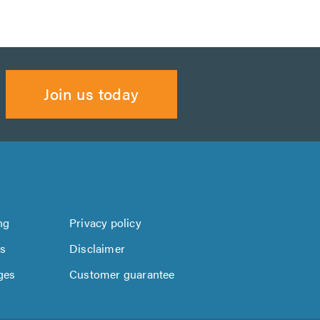
Join us today
ng
Privacy policy
us
Disclaimer
ges
Customer guarantee