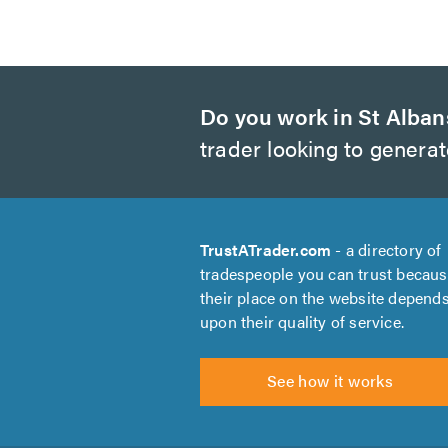
Do you work in St Alban
trader looking to genera
TrustATrader.com
- a directory of
tradespeople you can trust becau
their place on the website depend
upon their quality of service.
See how it works