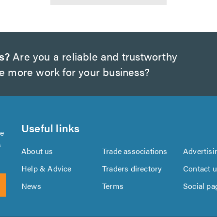
s?
Are you a reliable and trustworthy
te more work for your business?
Useful links
se
s
About us
Trade associations
Advertisi
Help & Advice
Traders directory
Contact 
News
Terms
Social pa