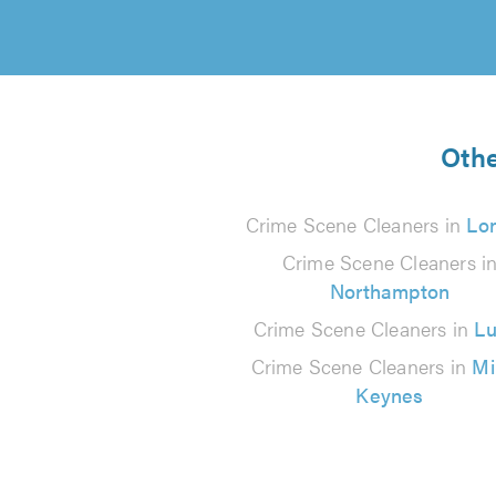
Othe
Crime Scene Cleaners in
Lo
Crime Scene Cleaners i
Northampton
Crime Scene Cleaners in
Lu
Crime Scene Cleaners in
Mi
Keynes