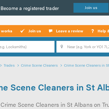
Become a
registered
trader
Join
us
?
t works
Join us
Leave a review
Help 
Location
Searc
Trades
Crime Scene Cleaners
Crime Scene Cleaners in S
me Scene Cleaners in St Al
 Crime Scene Cleaners in St Albans on Trus