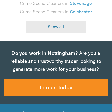
Crime Scene Cleaners in
Stevenage
Crime Scene Cleaners in
Colchester
Do you work in Nottingham?
Are you a
reliable and trustworthy trader looking to
generate more work for your business?
Join us today