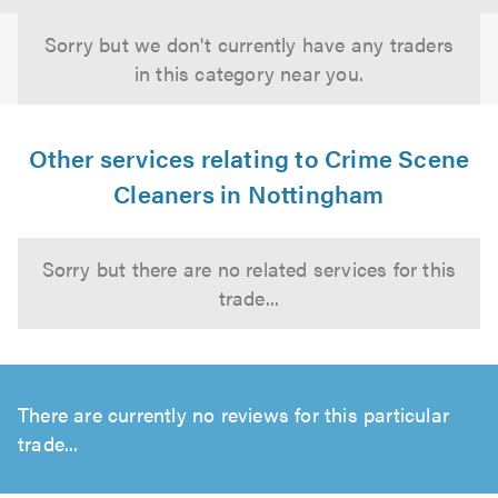
Sorry but we don't currently have any traders
in this category near you.
Other services relating to Crime Scene
Cleaners in Nottingham
Sorry but there are no related services for this
trade...
There are currently no reviews for this particular
trade...