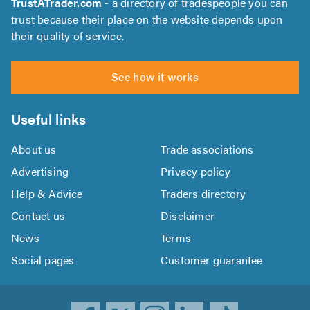
TrustATrader.com
- a directory of tradespeople you can
trust because their place on the website depends upon
their quality of service.
See how it works
Useful links
About us
Trade associations
Advertising
Privacy policy
Help & Advice
Traders directory
Contact us
Disclaimer
News
Terms
Social pages
Customer guarantee