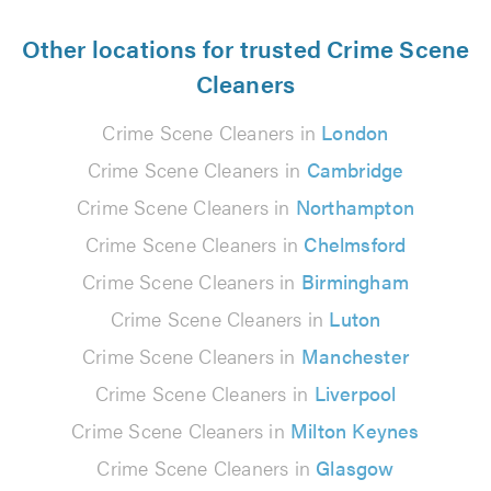
Other locations for trusted Crime Scene
Cleaners
Crime Scene Cleaners in
London
Crime Scene Cleaners in
Cambridge
Crime Scene Cleaners in
Northampton
Crime Scene Cleaners in
Chelmsford
Crime Scene Cleaners in
Birmingham
Crime Scene Cleaners in
Luton
Crime Scene Cleaners in
Manchester
Crime Scene Cleaners in
Liverpool
Crime Scene Cleaners in
Milton Keynes
Crime Scene Cleaners in
Glasgow