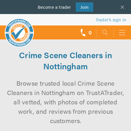
Become a
us
trader
Join
Trader’s sign in
0
call
backs
Crime Scene Cleaners in
Nottingham
Browse trusted local Crime Scene
Cleaners in Nottingham on TrustATrader,
all vetted, with photos of completed
work, and reviews from previous
customers.