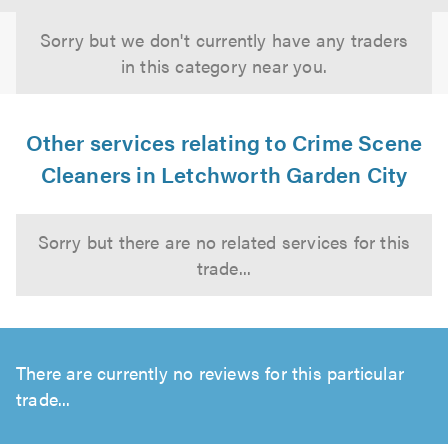
Sorry but we don't currently have any traders
in this category near you.
Other services relating to Crime Scene
Cleaners in Letchworth Garden City
Sorry but there are no related services for this
trade...
There are currently no reviews for this particular
trade...