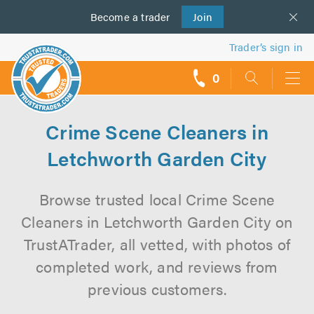
Become a
us
trader
Join
Trader’s sign in
0
call
backs
Crime Scene Cleaners in
Letchworth Garden City
Browse trusted local Crime Scene
Cleaners in Letchworth Garden City on
TrustATrader, all vetted, with photos of
completed work, and reviews from
previous customers.