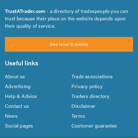
TrustATrader.com
- a directory of tradespeople you can
trust because their place on the website depends upon
their quality of service.
See how it works
Useful links
About us
Trade associations
Advertising
Privacy policy
Help & Advice
Traders directory
Contact us
Disclaimer
News
Terms
Social pages
Customer guarantee