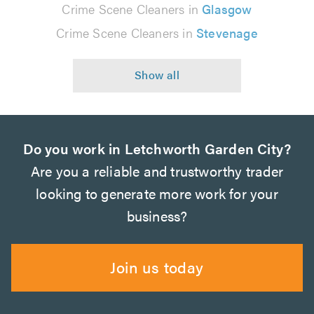
Crime Scene Cleaners in
Glasgow
Crime Scene Cleaners in
Stevenage
Do you work in Letchworth Garden City?
Are you a reliable and trustworthy trader
looking to generate more work for your
business?
Join us today