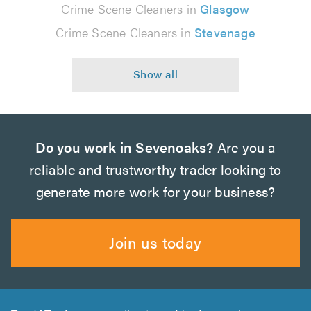
Crime Scene Cleaners in
Glasgow
Crime Scene Cleaners in
Stevenage
Do you work in Sevenoaks?
Are you a
reliable and trustworthy trader looking to
generate more work for your business?
Join us today