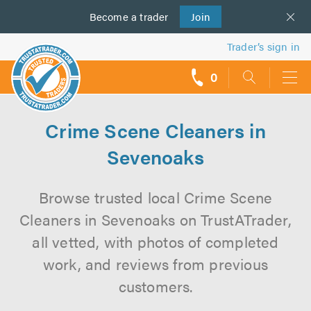
Become a
us
trader
Join
Trader’s sign in
0
call
backs
Crime Scene Cleaners in
Sevenoaks
Browse trusted local Crime Scene
Cleaners in Sevenoaks on TrustATrader,
all vetted, with photos of completed
work, and reviews from previous
customers.