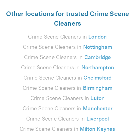
Other locations for trusted Crime Scene
Cleaners
Crime Scene Cleaners in
London
Crime Scene Cleaners in
Nottingham
Crime Scene Cleaners in
Cambridge
Crime Scene Cleaners in
Northampton
Crime Scene Cleaners in
Chelmsford
Crime Scene Cleaners in
Birmingham
Crime Scene Cleaners in
Luton
Crime Scene Cleaners in
Manchester
Crime Scene Cleaners in
Liverpool
Crime Scene Cleaners in
Milton Keynes