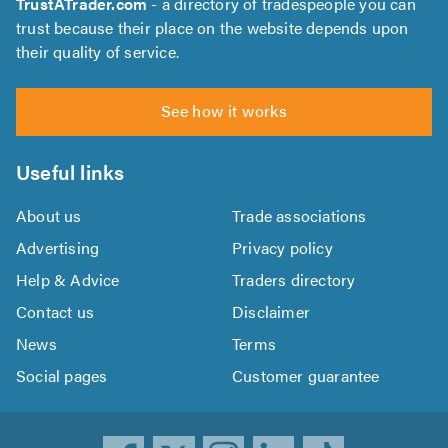
TrustATrader.com
- a directory of tradespeople you can
trust because their place on the website depends upon
their quality of service.
See how it works
Useful links
About us
Trade associations
Advertising
Privacy policy
Help & Advice
Traders directory
Contact us
Disclaimer
News
Terms
Social pages
Customer guarantee