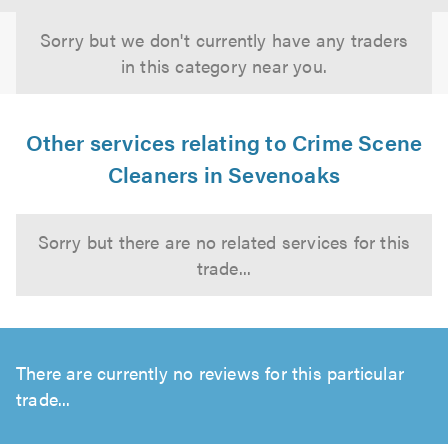
Sorry but we don't currently have any traders
in this category near you.
Other services relating to Crime Scene
Cleaners in Sevenoaks
Sorry but there are no related services for this
trade...
There are currently no reviews for this particular
trade...