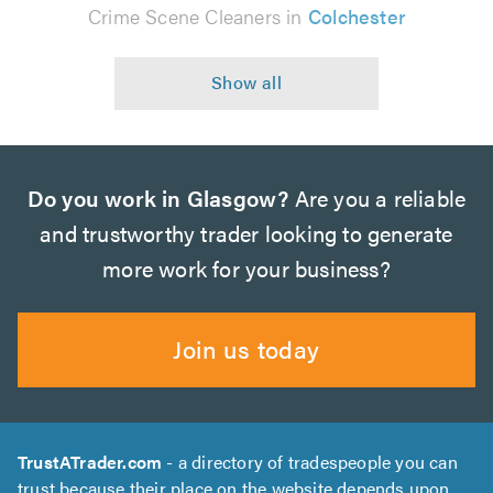
Crime Scene Cleaners in
Colchester
Do you work in Glasgow?
Are you a reliable
and trustworthy trader looking to generate
more work for your business?
Join us today
TrustATrader.com
- a directory of tradespeople you can
trust because their place on the website depends upon