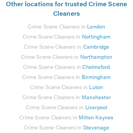
Other locations for trusted Crime Scene
Cleaners
Crime Scene Cleaners in
London
Crime Scene Cleaners in
Nottingham
Crime Scene Cleaners in
Cambridge
Crime Scene Cleaners in
Northampton
Crime Scene Cleaners in
Chelmsford
Crime Scene Cleaners in
Birmingham
Crime Scene Cleaners in
Luton
Crime Scene Cleaners in
Manchester
Crime Scene Cleaners in
Liverpool
Crime Scene Cleaners in
Milton Keynes
Crime Scene Cleaners in
Stevenage