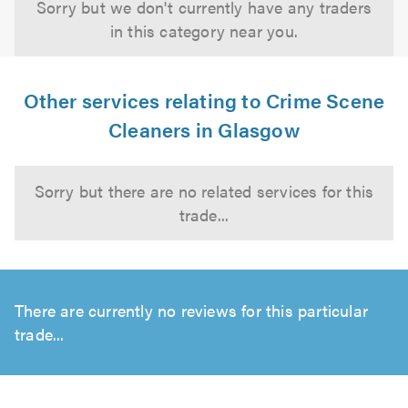
Sorry but we don't currently have any traders
in this category near you.
Other services relating to Crime Scene
Cleaners in Glasgow
Sorry but there are no related services for this
trade...
There are currently no reviews for this particular
trade...