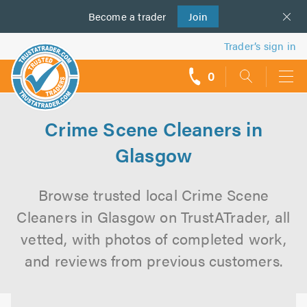
Become a
us
trader
Join
Trader’s sign in
0
call
backs
Crime Scene Cleaners in
Glasgow
Browse trusted local Crime Scene
Cleaners in Glasgow on TrustATrader, all
vetted, with photos of completed work,
and reviews from previous customers.