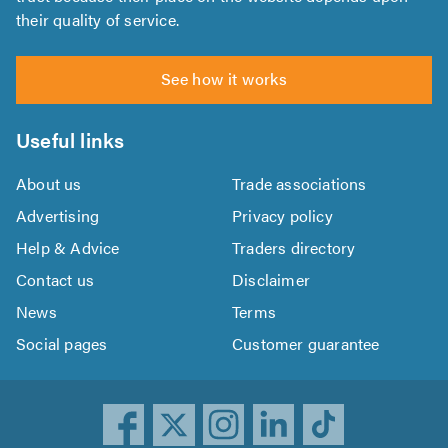
their quality of service.
See how it works
Useful links
About us
Trade associations
Advertising
Privacy policy
Help & Advice
Traders directory
Contact us
Disclaimer
News
Terms
Social pages
Customer guarantee