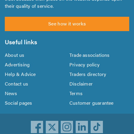
their quality of service.
See how it works
Useful links
About us
Trade associations
Advertising
Privacy policy
Help & Advice
Traders directory
Contact us
Disclaimer
News
Terms
Social pages
Customer guarantee