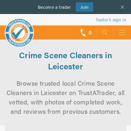
Become a
us
trader
Join
Trader’s sign in
0
call
backs
Crime Scene Cleaners in
Leicester
Browse trusted local Crime Scene
Cleaners in Leicester on TrustATrader, all
vetted, with photos of completed work,
and reviews from previous customers.