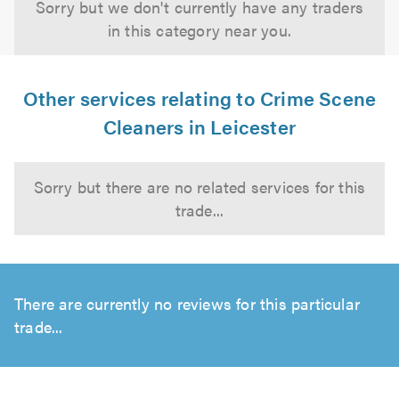
Sorry but we don't currently have any traders
in this category near you.
Other services relating to Crime Scene
Cleaners in Leicester
Sorry but there are no related services for this
trade...
There are currently no reviews for this particular
trade...