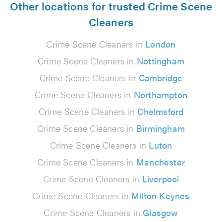
Other locations for trusted Crime Scene
Cleaners
Crime Scene Cleaners in
London
Crime Scene Cleaners in
Nottingham
Crime Scene Cleaners in
Cambridge
Crime Scene Cleaners in
Northampton
Crime Scene Cleaners in
Chelmsford
Crime Scene Cleaners in
Birmingham
Crime Scene Cleaners in
Luton
Crime Scene Cleaners in
Manchester
Crime Scene Cleaners in
Liverpool
Crime Scene Cleaners in
Milton Keynes
Crime Scene Cleaners in
Glasgow