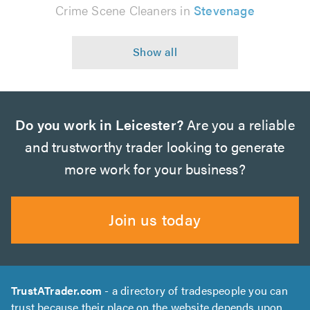
Crime Scene Cleaners in
Stevenage
Do you work in Leicester?
Are you a reliable
and trustworthy trader looking to generate
more work for your business?
Join us today
TrustATrader.com
- a directory of tradespeople you can
trust because their place on the website depends upon