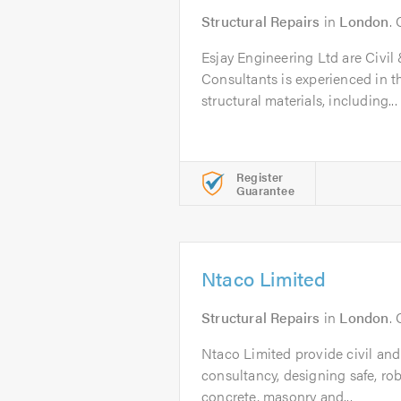
Structural Repairs
in
London
.
Esjay Engineering Ltd are Civil
Consultants is experienced in th
structural materials, including...
Register
Guarantee
Ntaco Limited
Structural Repairs
in
London
.
Ntaco Limited provide civil and
consultancy, designing safe, rob
concrete, masonry and...