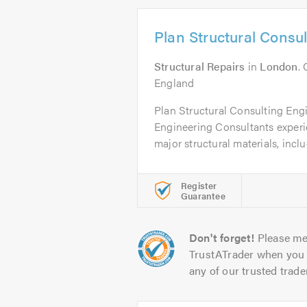
Plan Structural Consu
Structural Repairs
in
London
.
England
Plan Structural Consulting Engi
Engineering Consultants experie
major structural materials, inclu
Register
Guarantee
Don't forget!
Please me
TrustATrader when you 
any of our trusted trade