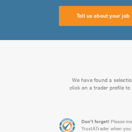
Tell us about your job
We have found a selection
click on a trader profile 
Don't forget!
Please me
TrustATrader when you 