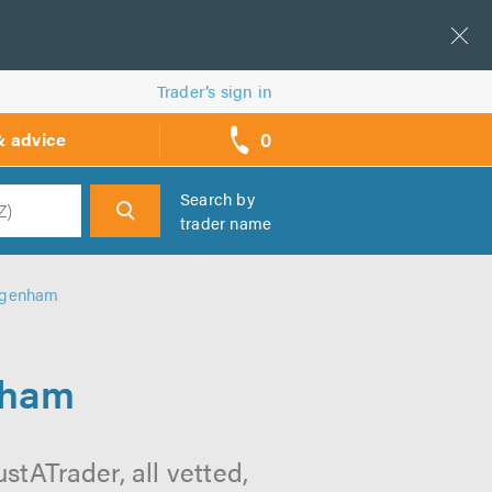
Trader’s sign in
0
& advice
call
backs
Search by
trader name
h
Dagenham
nham
tATrader, all vetted,