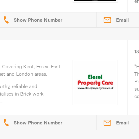
ef
Email
1
. Covering Kent, Essex, East
F
set and London areas.
Th
Pr
rthy, reliable and
su
alises in Brick work
co
..
Email