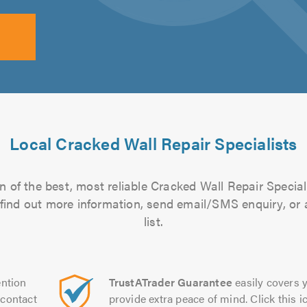
Local Cracked Wall Repair Specialists
 of the best, most reliable Cracked Wall Repair Special
to find out more information, send email/SMS enquiry, or
list.
ntion
TrustATrader Guarantee
easily covers y
contact
provide extra peace of mind. Click this ic