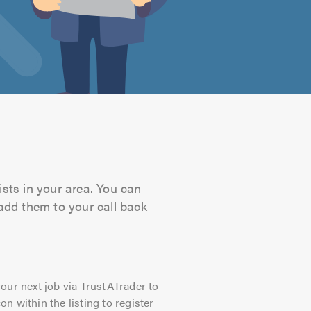
ists in your area. You can
 add them to your call back
our next job via TrustATrader to
on within the listing to register