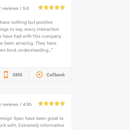
2
reviews /
5.0
 have nothing but positive
ings to say, every interaction
e have had with this company
as been amazing. They have
en kind, understanding...
SMS
Callback
5
reviews /
4.95
esign Spec have been great to
rk with. Extremely informative