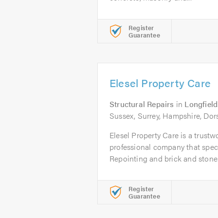
Register
Guarantee
Elesel Property Care
Structural Repairs
in
Longfield
Sussex, Surrey, Hampshire, Dor
Elesel Property Care is a trustwo
professional company that speci
Repointing and brick and stone.
Register
Guarantee