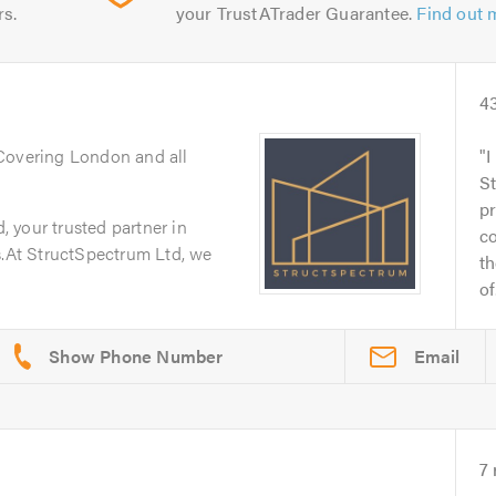
rs.
your TrustATrader Guarantee.
Find out 
4
 Covering London and all
I
S
pr
 your trusted partner in
c
s.At StructSpectrum Ltd, we
th
of.
Email
7