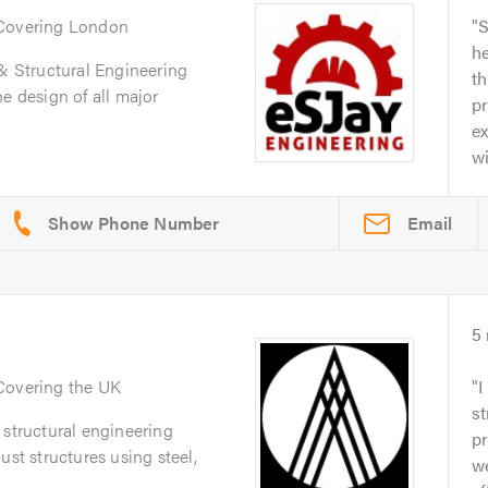
 Covering London
S
he
 & Structural Engineering
t
e design of all major
p
ex
wi
Email
5
 Covering the UK
I
st
 structural engineering
pr
ust structures using steel,
we