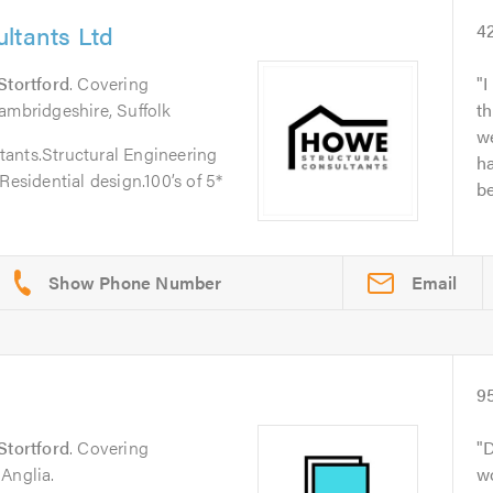
ltants Ltd
4
Stortford
. Covering
I
ambridgeshire, Suffolk
th
w
ants.Structural Engineering
h
Residential design.100’s of 5*
be
Email
9
Stortford
. Covering
D
Anglia.
wo