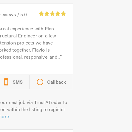
reviews /
5.0
reat experience with Plan
ructural Engineer on a few
tension projects we have
rked together. Flavio is
ofessional, responsive, and...
SMS
Callback
our next job via TrustATrader to
on within the listing to register
more