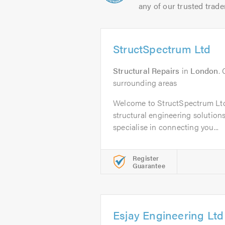
any of our trusted trade
StructSpectrum Ltd
Structural Repairs
in
London
.
surrounding areas
Welcome to StructSpectrum Ltd,
structural engineering solution
specialise in connecting you...
Register
Guarantee
Esjay Engineering Ltd