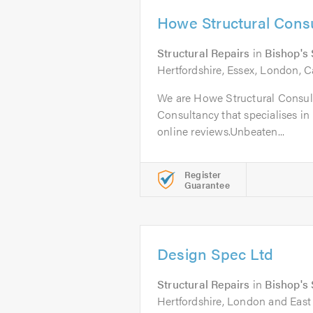
Howe Structural Consu
Structural Repairs
in
Bishop's 
Hertfordshire, Essex, London, C
We are Howe Structural Consult
Consultancy that specialises in 
online reviews.Unbeaten...
Register
Guarantee
Design Spec Ltd
Structural Repairs
in
Bishop's 
Hertfordshire, London and East 