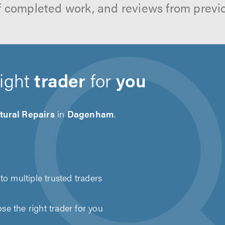
f completed work, and reviews from previ
right
trader
for
you
tural Repairs
in
Dagenham
.
to multiple trusted traders
e the right trader for you