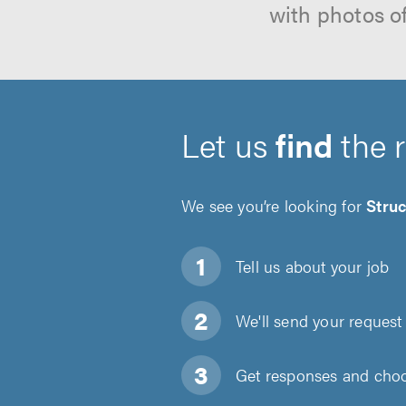
with photos o
Let us
find
the 
We see you’re looking for
Struc
Tell us about
your job
We'll send your request 
Get responses and choos