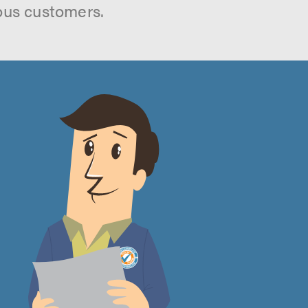
ous customers.