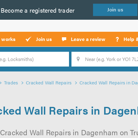
Become a
registered
trader
Join
us
?
t works
Join us
Leave a review
Help 
Location
Searc
Trades
Cracked Wall Repairs
Cracked Wall Repairs in 
cked Wall Repairs in Dage
 Cracked Wall Repairs in Dagenham on Trus