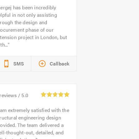
ergej has been incredibly
lpful in not only assisting
hrough the design and
rocurement phase of our
tension project in London, but
th...
SMS
Callback
reviews /
5.0
 am extremely satisfied with the
ructural engineering design
ovided. The team delivered a
ll-thought-out, detailed, and