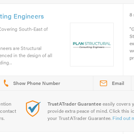
lting Engineers
8
 Covering South-East of
G
St
ex
neers are Structural
wo
nced in the design of all
pr
ding...
Email
ntion
TrustATrader Guarantee
easily covers y
contact
provide extra peace of mind. Click this ic
rs.
your TrustATrader Guarantee.
Find out 