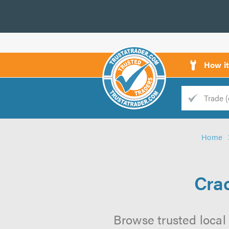
How i
Trade
Trader
Home
d
s
Cra
Browse trusted local