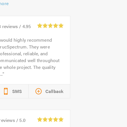
more
3
reviews /
4.95
 would highly recommend
trucSpectrum. They were
ofessional, reliable, and
ommunicated well throughout
e whole project. The quality
..
SMS
Callback
reviews /
5.0