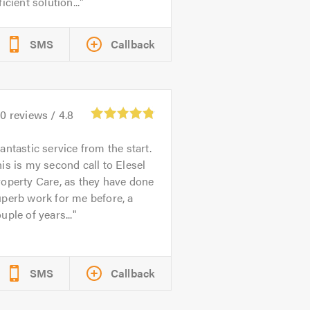
ficient solution...
SMS
Callback
80
reviews /
4.8
antastic service from the start.
is is my second call to Elesel
operty Care, as they have done
perb work for me before, a
uple of years...
SMS
Callback