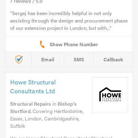
7
reviews /
5.0
Sergej has been incredibly helpful in not only
assisting through the design and procurement phase
of our extension project in London, but with...
Email
SMS
Callback
Howe Structural
Consultants Ltd
Structural Repairs
in
Bishop's
Stortford
. Covering Hertfordshire,
Essex, London, Cambridgeshire,
Suffolk