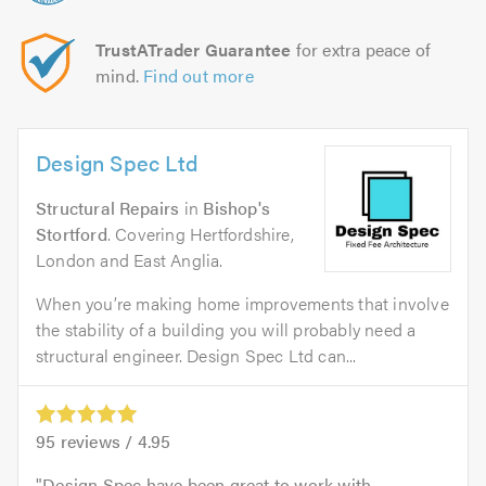
TrustATrader Guarantee
for extra peace of
mind.
Find out more
Design Spec Ltd
Structural Repairs
in
Bishop's
Stortford
. Covering Hertfordshire,
London and East Anglia.
When you’re making home improvements that involve
the stability of a building you will probably need a
structural engineer. Design Spec Ltd can...
95
reviews /
4.95
Design Spec have been great to work with.