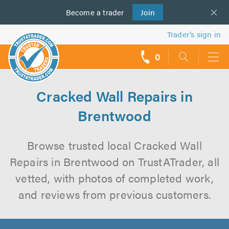
Become a
us
trader
Join
Trader’s sign in
0
call
backs
Cracked Wall Repairs in
Brentwood
Browse trusted local Cracked Wall
Repairs in Brentwood on TrustATrader, all
vetted, with photos of completed work,
and reviews from previous customers.