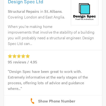
Design Spec Ltd
Structural Repairs
in
St. Albans
.
Covering London and East Anglia.
When you’re making home
improvements that involve the stability of a building
you will probably need a structural engineer. Design
Spec Ltd can...
95
reviews /
4.95
Design Spec have been great to work with.
Extremely informative at the early stages of the
process, offering lots of advice and guidance
where...