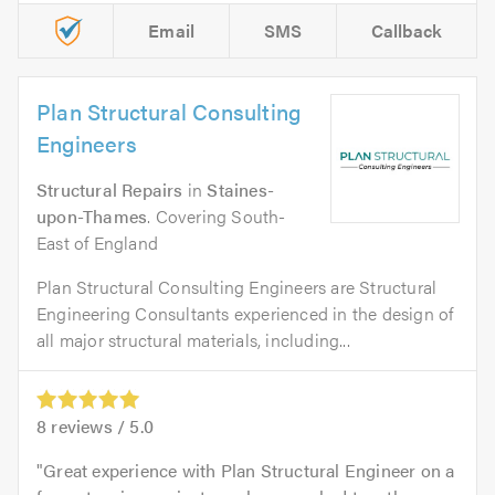
Email
SMS
Callback
Plan Structural Consulting
Engineers
Structural Repairs
in
Staines-
upon-Thames
. Covering South-
East of England
Plan Structural Consulting Engineers are Structural
Engineering Consultants experienced in the design of
all major structural materials, including...
8
reviews /
5.0
Great experience with Plan Structural Engineer on a