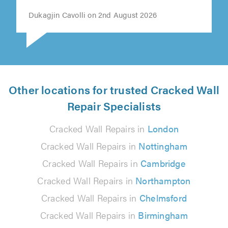
recommend."
Dukagjin Cavolli on 2nd August 2026
Other locations for trusted Cracked Wall
Repair Specialists
Cracked Wall Repairs in
London
Cracked Wall Repairs in
Nottingham
Cracked Wall Repairs in
Cambridge
Cracked Wall Repairs in
Northampton
Cracked Wall Repairs in
Chelmsford
Cracked Wall Repairs in
Birmingham