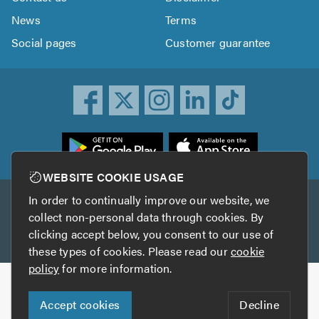
News
Terms
Social pages
Customer guarantee
ownload
he
rustATrader
WEBSITE COOKIE USAGE
pp
In order to continually improve our website, we
Other services
rom
collect non-personal data through cookies. By
he
clicking accept below, you consent to our use of
TrustAGarage
TrustATrader Insurance
pp
these types of cookies. Please read our
cookie
tore
policy
for more information.
Copyright © 2005-2026 TrustATrader.com
Accept cookies
Decline
Who built this website?