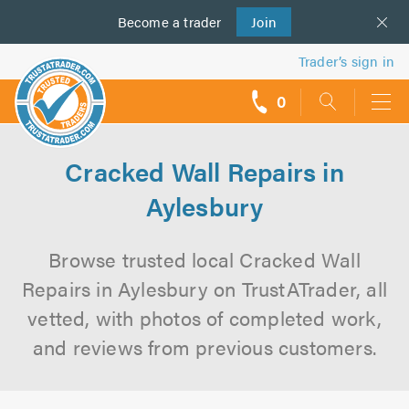
Become a
us
trader
Join
Trader’s sign in
0
call
backs
Cracked Wall Repairs in
Aylesbury
Browse trusted local Cracked Wall
Repairs in Aylesbury on TrustATrader, all
vetted, with photos of completed work,
and reviews from previous customers.