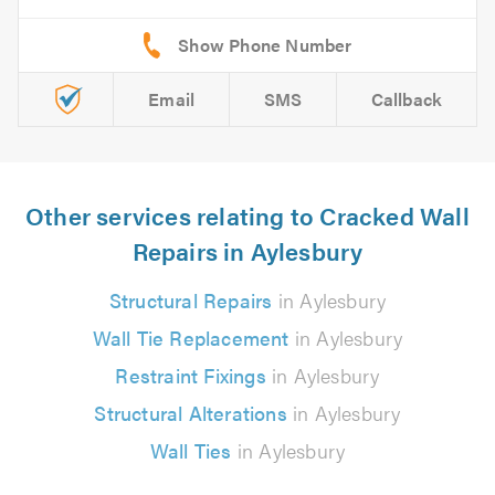
Email
SMS
Callback
Other services relating to Cracked Wall
Repairs in Aylesbury
Structural Repairs
in Aylesbury
Wall Tie Replacement
in Aylesbury
Restraint Fixings
in Aylesbury
Structural Alterations
in Aylesbury
Wall Ties
in Aylesbury