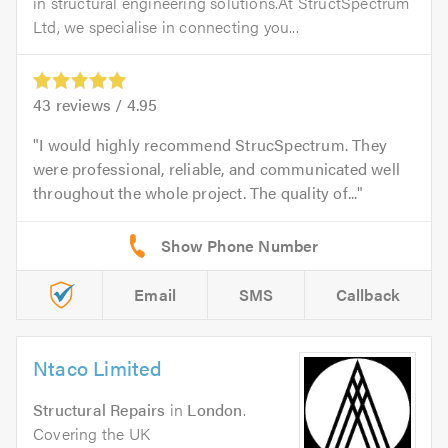
in structural engineering solutions.At StructSpectrum
Ltd, we specialise in connecting you...
43
reviews /
4.95
I would highly recommend StrucSpectrum. They
were professional, reliable, and communicated well
throughout the whole project. The quality of...
Email
SMS
Callback
Ntaco Limited
Structural Repairs
in
London
.
Covering the UK