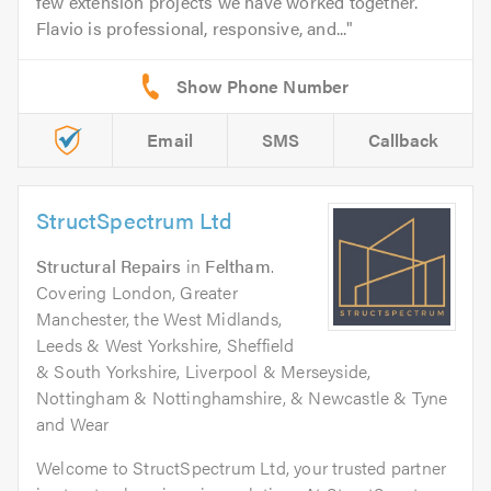
few extension projects we have worked together.
Flavio is professional, responsive, and...
Email
SMS
Callback
StructSpectrum Ltd
Structural Repairs
in
Feltham
.
Covering London, Greater
Manchester, the West Midlands,
Leeds & West Yorkshire, Sheffield
& South Yorkshire, Liverpool & Merseyside,
Nottingham & Nottinghamshire, & Newcastle & Tyne
and Wear
Welcome to StructSpectrum Ltd, your trusted partner