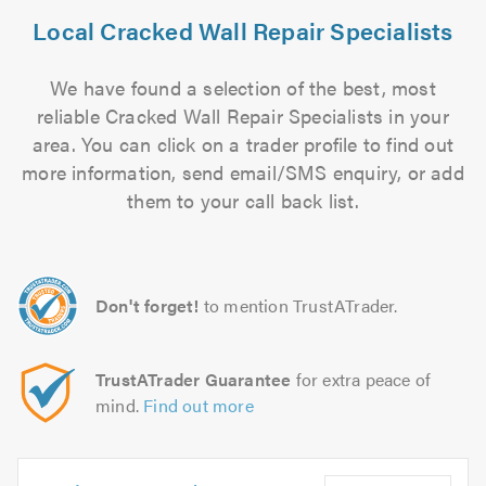
Local Cracked Wall Repair Specialists
We have found a selection of the best, most
reliable Cracked Wall Repair Specialists in your
area. You can click on a trader profile to find out
more information, send email/SMS enquiry, or add
them to your call back list.
Don't forget!
to mention TrustATrader.
TrustATrader Guarantee
for extra peace of
mind.
Find out more