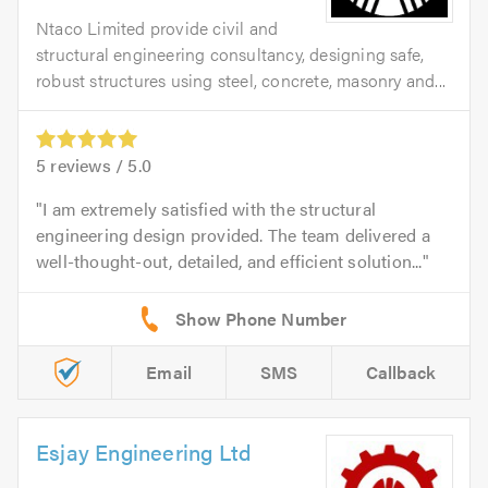
Ntaco Limited provide civil and
structural engineering consultancy, designing safe,
robust structures using steel, concrete, masonry and...
5
reviews /
5.0
I am extremely satisfied with the structural
engineering design provided. The team delivered a
well-thought-out, detailed, and efficient solution...
Email
SMS
Callback
Esjay Engineering Ltd