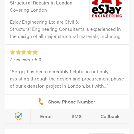
Structural Repairs
in
London
.
Covering London
Esjay Engineering Ltd are Civil &
Structural Engineering Consultants is experienced in
the design of all major structural materials, including...
7
reviews /
5.0
Sergej has been incredibly helpful in not only
assisting through the design and procurement phase
of our extension project in London, but with...
Email
SMS
Callback