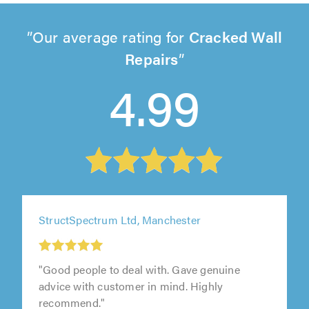
Our average rating for
Cracked Wall
Repairs
4.99
StructSpectrum Ltd, Manchester
"Good people to deal with. Gave genuine
advice with customer in mind. Highly