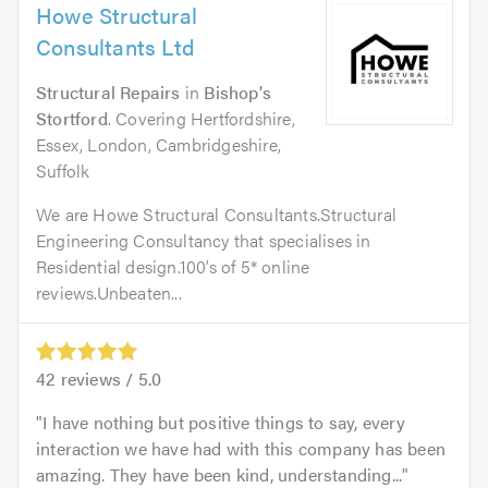
Howe Structural
Consultants Ltd
Structural Repairs
in
Bishop's
Stortford
. Covering Hertfordshire,
Essex, London, Cambridgeshire,
Suffolk
We are Howe Structural Consultants.Structural
Engineering Consultancy that specialises in
Residential design.100’s of 5* online
reviews.Unbeaten...
42
reviews /
5.0
I have nothing but positive things to say, every
interaction we have had with this company has been
amazing. They have been kind, understanding...