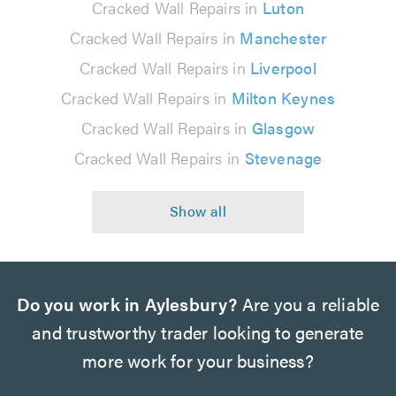
Cracked Wall Repairs in
Luton
Cracked Wall Repairs in
Manchester
Cracked Wall Repairs in
Liverpool
Cracked Wall Repairs in
Milton Keynes
Cracked Wall Repairs in
Glasgow
Cracked Wall Repairs in
Stevenage
Do you work in Aylesbury?
Are you a reliable
and trustworthy trader looking to generate
more work for your business?