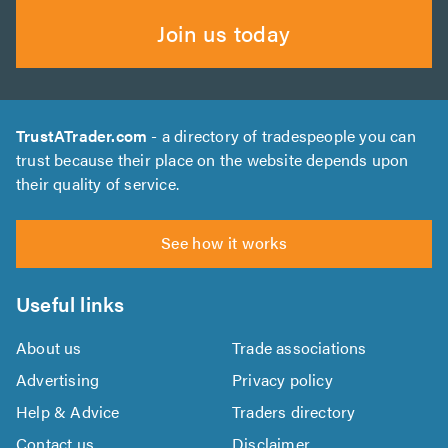
Join us today
TrustATrader.com
- a directory of tradespeople you can
trust because their place on the website depends upon
their quality of service.
See how it works
Useful links
About us
Trade associations
Advertising
Privacy policy
Help & Advice
Traders directory
Contact us
Disclaimer