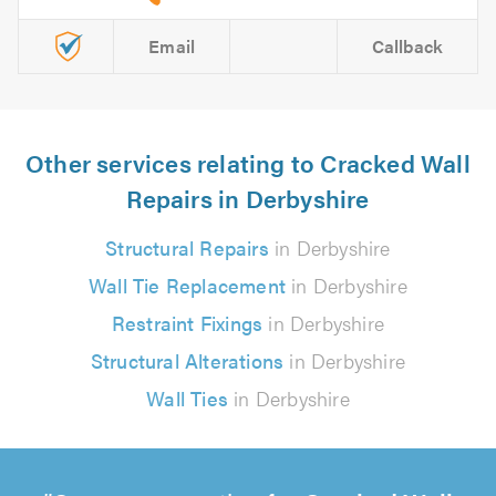
Email
Callback
Other services relating to Cracked Wall
Repairs in Derbyshire
Structural Repairs
in Derbyshire
Wall Tie Replacement
in Derbyshire
Restraint Fixings
in Derbyshire
Structural Alterations
in Derbyshire
Wall Ties
in Derbyshire