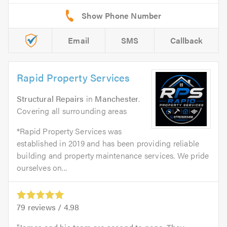
Email
SMS
Callback
Rapid Property Services
Structural Repairs
in
Manchester
.
Covering all surrounding areas
*Rapid Property Services was
established in 2019 and has been providing reliable
building and property maintenance services. We pride
ourselves on...
79
reviews /
4.98