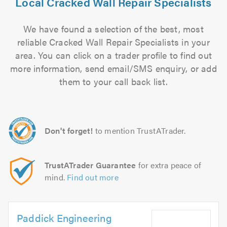
Local Cracked Wall Repair Specialists
We have found a selection of the best, most
reliable Cracked Wall Repair Specialists in your
area. You can click on a trader profile to find out
more information, send email/SMS enquiry, or add
them to your call back list.
Don't forget!
to mention TrustATrader.
TrustATrader Guarantee
for extra peace of
mind.
Find out more
Paddick Engineering