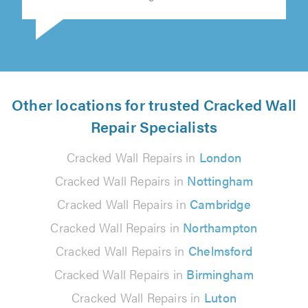
Michal Kocot on 3rd August 2026
Other locations for trusted Cracked Wall
Repair Specialists
Cracked Wall Repairs in
London
Cracked Wall Repairs in
Nottingham
Cracked Wall Repairs in
Cambridge
Cracked Wall Repairs in
Northampton
Cracked Wall Repairs in
Chelmsford
Cracked Wall Repairs in
Birmingham
Cracked Wall Repairs in
Luton