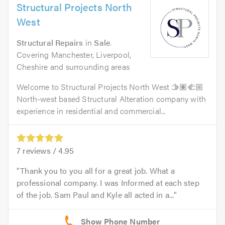
Structural Projects North
West
Structural Repairs
in
Sale
.
Covering Manchester, Liverpool,
Cheshire and surrounding areas
Welcome to Structural Projects North West 🫱🏽‍🫲🏼
North-west based Structural Alteration company with
experience in residential and commercial...
7
reviews /
4.95
Thank you to you all for a great job. What a
professional company. I was Informed at each step
of the job. Sam Paul and Kyle all acted in a...