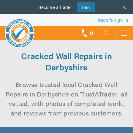
Become a
us
trader
Join
Trader’s sign in
0
call
backs
Cracked Wall Repairs in
Derbyshire
Browse trusted local Cracked Wall
Repairs in Derbyshire on TrustATrader, all
vetted, with photos of completed work,
and reviews from previous customers.