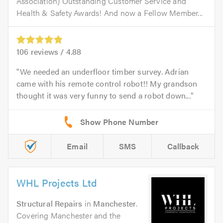
Association) Outstanding Customer Service and
Health & Safety Awards! And now a Fellow Member...
106
reviews /
4.88
We needed an underfloor timber survey. Adrian
came with his remote control robot!! My grandson
thought it was very funny to send a robot down...
Email
SMS
Callback
WHL Projects Ltd
Structural Repairs
in
Manchester
.
Covering Manchester and the