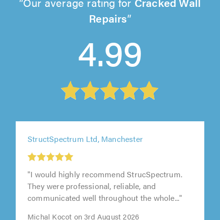
Our average rating for
Cracked Wall
Repairs
4.99
StructSpectrum Ltd, Manchester
"I would highly recommend StrucSpectrum.
They were professional, reliable, and
communicated well throughout the whole..."