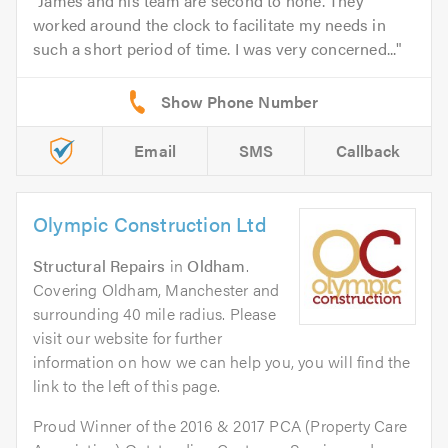
James and his team are second to none. They
worked around the clock to facilitate my needs in
such a short period of time. I was very concerned...
Email
SMS
Callback
Olympic Construction Ltd
Structural Repairs
in
Oldham
.
Covering Oldham, Manchester and
surrounding 40 mile radius. Please
visit our website for further
information on how we can help you, you will find the
link to the left of this page.
Proud Winner of the 2016 & 2017 PCA (Property Care