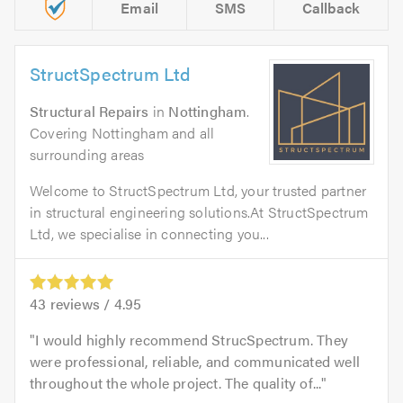
Email
SMS
Callback
StructSpectrum Ltd
Structural Repairs
in
Nottingham
.
Covering Nottingham and all
surrounding areas
Welcome to StructSpectrum Ltd, your trusted partner
in structural engineering solutions.At StructSpectrum
Ltd, we specialise in connecting you...
43
reviews /
4.95
I would highly recommend StrucSpectrum. They
were professional, reliable, and communicated well
throughout the whole project. The quality of...