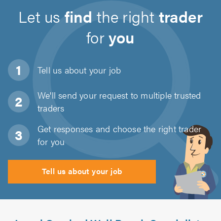
Let us
find
the right
trader
for
you
Tell us about
your job
We'll send your request to multiple trusted
traders
Get responses and choose the right trader
for you
Tell us about your job