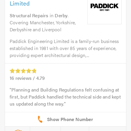
Limited
Structural Repairs
in
Derby
.
Covering Manchester, Yorkshire,
Derbyshire and Liverpool
Paddick Engineering Limited is a family-run business
established in 1981 with over 85 years of experience,
providing expert architectural design,...
16
reviews /
4.79
Planning and Building Regulations felt confusing at
first, but Paddick handled the technical side and kept
us updated along the way.