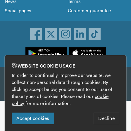
News
Terms
Social pages
Customer guarantee
ownload
he
rustATrader
WEBSITE COOKIE USAGE
pp
In order to continually improve our website, we
Other services
rom
collect non-personal data through cookies. By
he
clicking accept below, you consent to our use of
TrustAGarage
TrustATrader Insurance
pp
these types of cookies. Please read our
cookie
tore
policy
for more information.
Copyright © 2005-2026 TrustATrader.com
Accept cookies
Decline
Who built this website?
Digital Marketing by