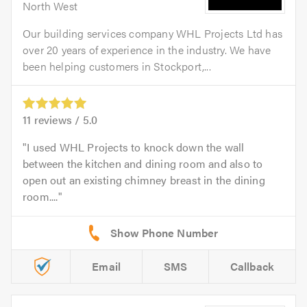
North West
Our building services company WHL Projects Ltd has
over 20 years of experience in the industry. We have
been helping customers in Stockport,...
11
reviews /
5.0
I used WHL Projects to knock down the wall
between the kitchen and dining room and also to
open out an existing chimney breast in the dining
room....
Email
SMS
Callback