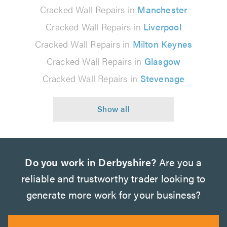
Cracked Wall Repairs in
Manchester
Cracked Wall Repairs in
Liverpool
Cracked Wall Repairs in
Milton Keynes
Cracked Wall Repairs in
Glasgow
Cracked Wall Repairs in
Stevenage
Do you work in Derbyshire?
Are you a
reliable and trustworthy trader looking to
generate more work for your business?