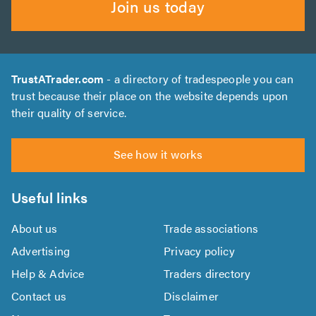
Join us today
TrustATrader.com
- a directory of tradespeople you can
trust because their place on the website depends upon
their quality of service.
See how it works
Useful links
About us
Trade associations
Advertising
Privacy policy
Help & Advice
Traders directory
Contact us
Disclaimer