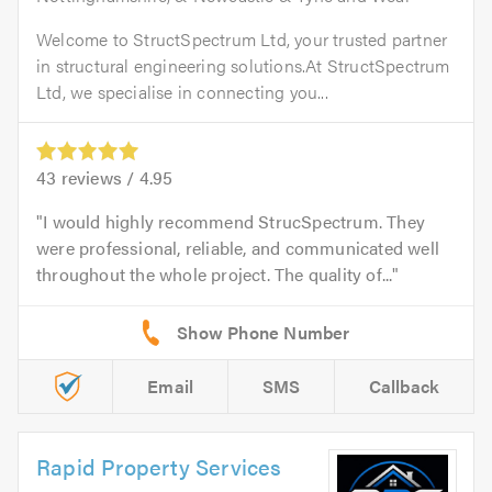
Welcome to StructSpectrum Ltd, your trusted partner
in structural engineering solutions.At StructSpectrum
Ltd, we specialise in connecting you...
43
reviews /
4.95
I would highly recommend StrucSpectrum. They
were professional, reliable, and communicated well
throughout the whole project. The quality of...
Email
SMS
Callback
Rapid Property Services