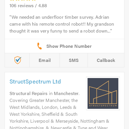
106
reviews /
4.88
We needed an underfloor timber survey. Adrian
came with his remote control robot!! My grandson
thought it was very funny to send a robot down...
Email
SMS
Callback
StructSpectrum Ltd
Structural Repairs
in
Manchester
.
Covering Greater Manchester, the
West Midlands, London, Leeds &
West Yorkshire, Sheffield & South
Yorkshire, Liverpool & Merseyside, Nottingham &
Nottinghamshire, & Newcastle & Tyne and Wear