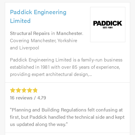
Paddick Engineering
Limited
Structural Repairs
in
Manchester
.
Covering Manchester, Yorkshire
and Liverpool
Paddick Engineering Limited is a family-run business
established in 1981 with over 85 years of experience,
providing expert architectural design,...
16
reviews /
4.79
Planning and Building Regulations felt confusing at
first, but Paddick handled the technical side and kept
us updated along the way.