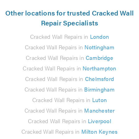
Other locations for trusted Cracked Wall
Repair Specialists
Cracked Wall Repairs in
London
Cracked Wall Repairs in
Nottingham
Cracked Wall Repairs in
Cambridge
Cracked Wall Repairs in
Northampton
Cracked Wall Repairs in
Chelmsford
Cracked Wall Repairs in
Birmingham
Cracked Wall Repairs in
Luton
Cracked Wall Repairs in
Manchester
Cracked Wall Repairs in
Liverpool
Cracked Wall Repairs in
Milton Keynes