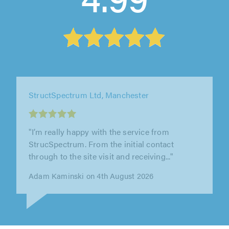
StructSpectrum Ltd, Manchester
"I would highly recommend StrucSpectrum.
They were professional, reliable, and
communicated well throughout the whole..."
Michal Kocot on 3rd August 2026