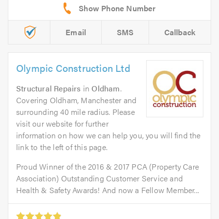
Email
SMS
Callback
Olympic Construction Ltd
Structural Repairs
in
Oldham
.
Covering Oldham, Manchester and
surrounding 40 mile radius. Please
visit our website for further
information on how we can help you, you will find the
link to the left of this page.
Proud Winner of the 2016 & 2017 PCA (Property Care
Association) Outstanding Customer Service and
Health & Safety Awards! And now a Fellow Member...