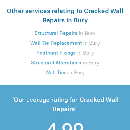
Other services relating to Cracked Wall
Repairs in Bury
Structural Repairs
in Bury
Wall Tie Replacement
in Bury
Restraint Fixings
in Bury
Structural Alterations
in Bury
Wall Ties
in Bury
Our average rating for
Cracked Wall
Repairs
4.99