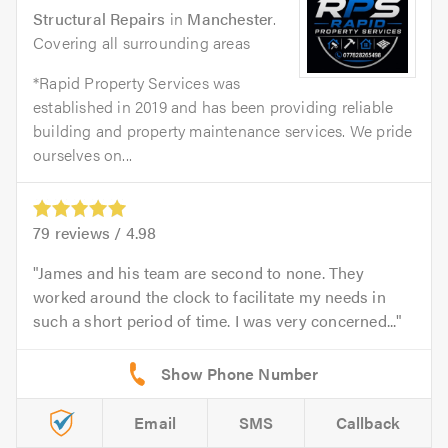
Structural Repairs
in
Manchester
.
Covering all surrounding areas
*Rapid Property Services was
established in 2019 and has been providing reliable
building and property maintenance services. We pride
ourselves on...
79
reviews /
4.98
James and his team are second to none. They
worked around the clock to facilitate my needs in
such a short period of time. I was very concerned...
Email
SMS
Callback