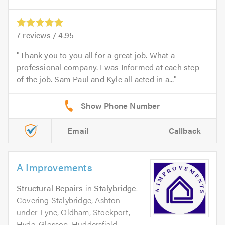
7
reviews /
4.95
Thank you to you all for a great job. What a
professional company. I was Informed at each step
of the job. Sam Paul and Kyle all acted in a...
Email
Callback
A Improvements
Structural Repairs
in
Stalybridge
.
Covering Stalybridge, Ashton-
under-Lyne, Oldham, Stockport,
Hyde, Glossop, Huddersfield,