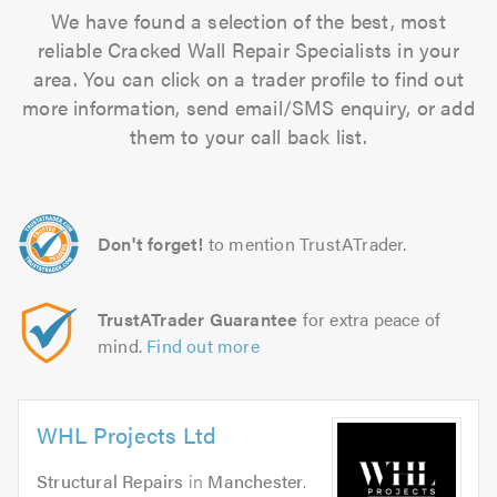
We have found a selection of the best, most
reliable Cracked Wall Repair Specialists in your
area. You can click on a trader profile to find out
more information, send email/SMS enquiry, or add
them to your call back list.
Don't forget!
to mention TrustATrader.
TrustATrader Guarantee
for extra peace of
mind.
Find out more
WHL Projects Ltd
Structural Repairs
in
Manchester
.