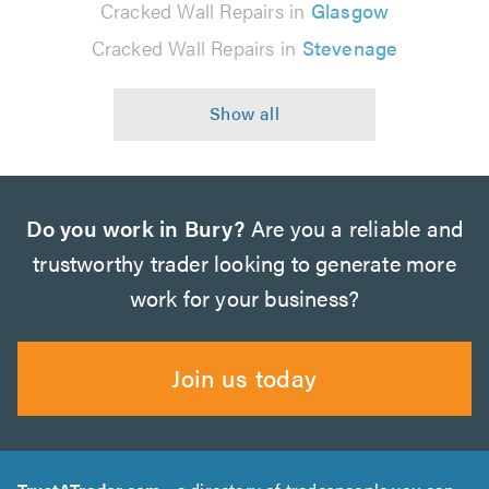
Cracked Wall Repairs in
Glasgow
Cracked Wall Repairs in
Stevenage
Do you work in Bury?
Are you a reliable and
trustworthy trader looking to generate more
work for your business?
Join us today