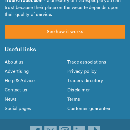
TrustATrader.com
- a directory of tradespeople you can
trust because their place on the website depends upon
their quality of service.
See how it works
Useful links
About us
Trade associations
Advertising
Privacy policy
Help & Advice
Traders directory
Contact us
Disclaimer
News
Terms
Social pages
Customer guarantee