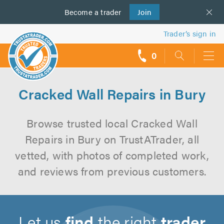
Become a
us
trader
Join
Trader’s sign in
0
call
backs
Cracked Wall Repairs in Bury
Browse trusted local Cracked Wall
Repairs in Bury on TrustATrader, all
vetted, with photos of completed work,
and reviews from previous customers.
Let us
find
the right
trader