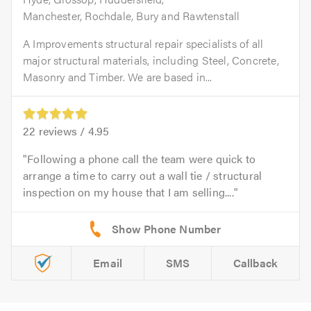
Manchester, Rochdale, Bury and Rawtenstall
A Improvements structural repair specialists of all
major structural materials, including Steel, Concrete,
Masonry and Timber. We are based in...
22
reviews /
4.95
Following a phone call the team were quick to
arrange a time to carry out a wall tie / structural
inspection on my house that I am selling....
Email
SMS
Callback