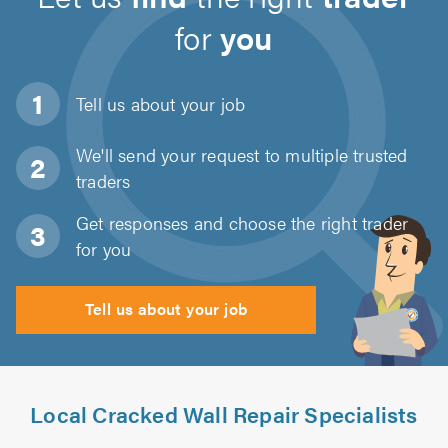
for
you
Tell us about
your job
We'll send your request to multiple trusted
traders
Get responses and choose the right trader
for you
Tell us about your job
Local Cracked Wall Repair Specialists