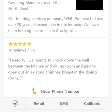
Covering Manchester and the
North West
Our building services company WHL Projects Ltd has
over 20 years of experience in the industry. We have
been helping customers in Stockport,...
11
reviews /
5.0
I used WHL Projects to knock down the wall
between the kitchen and dining room and also to
open out an existing chimney breast in the dining
room....
Email
SMS
Callback