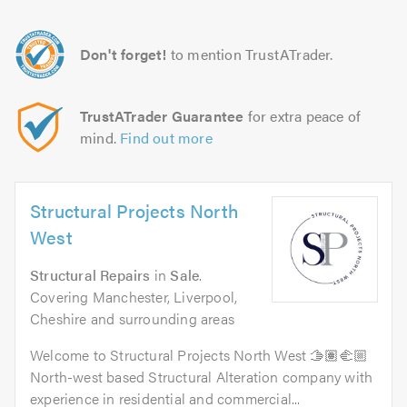
Don't forget!
to mention TrustATrader.
TrustATrader Guarantee
for extra peace of
mind.
Find out more
Structural Projects North
West
Structural Repairs
in
Sale
.
Covering Manchester, Liverpool,
Cheshire and surrounding areas
Welcome to Structural Projects North West 🫱🏽‍🫲🏼
North-west based Structural Alteration company with
experience in residential and commercial...