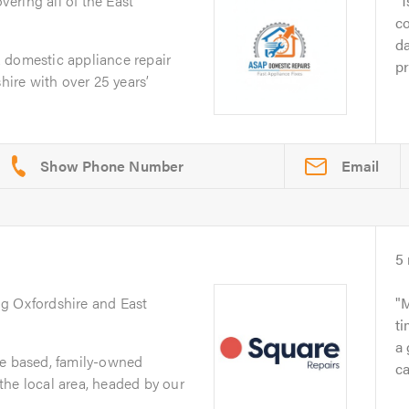
overing all of the East
1
co
da
 domestic appliance repair
pr
re with over 25 years’
Email
5
ng Oxfordshire and East
M
ti
a 
re based, family-owned
ca
the local area, headed by our