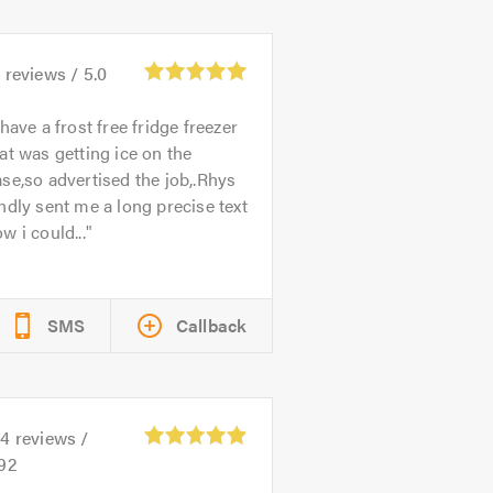
1
reviews /
5.0
 have a frost free fridge freezer
at was getting ice on the
se,so advertised the job,.Rhys
ndly sent me a long precise text
w i could...
SMS
Callback
14
reviews /
.92