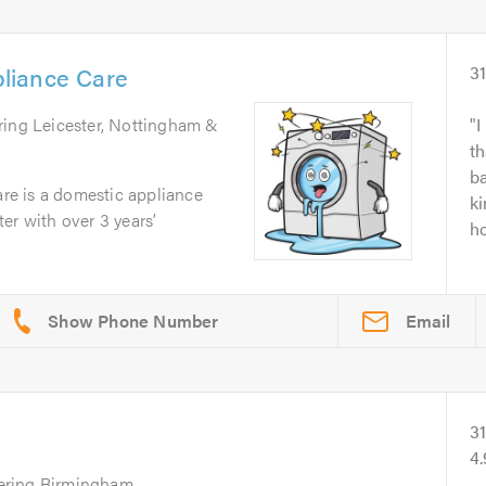
liance Care
3
ring Leicester, Nottingham &
I
th
ba
e is a domestic appliance
ki
er with over 3 years’
ho
Email
3
4
ering Birmingham,