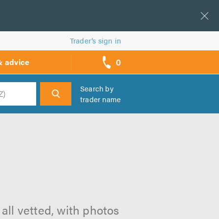
Trader’s sign in
0
& advice
call
backs
Search by
trader name
h
all vetted, with photos