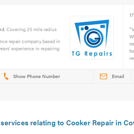
1
rd
. Covering 25 mile radius
V
Wo
ance repair company based in
n
ears’ experience in repairing
ha
r
Email
 services relating to Cooker Repair in Co