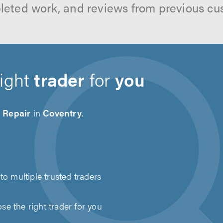
leted work, and reviews from previous cu
right
trader
for
you
 Repair
in
Coventry
.
to multiple trusted traders
e the right trader for you