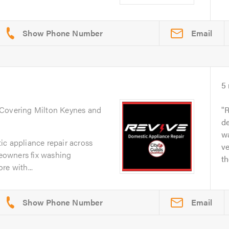
Email
5
 Covering Milton Keynes and
R
de
w
ic appliance repair across
ve
eowners fix washing
th
re with...
Email