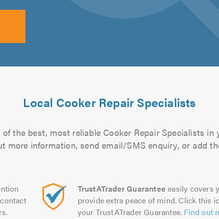
Local Cooker Repair Specialists
of the best, most reliable Cooker Repair Specialists in 
 out more information, send email/SMS enquiry, or add the
ntion
TrustATrader Guarantee
easily covers y
contact
provide extra peace of mind. Click this ic
rs.
your TrustATrader Guarantee.
Find out 