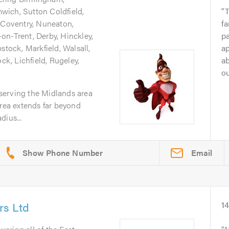
wich, Sutton Coldfield,
T
, Coventry, Nuneaton,
fa
on-Trent, Derby, Hinckley,
p
stock, Markfield, Walsall,
a
, Lichfield, Rugeley,
ab
ou
serving the Midlands area
area extends far beyond
dius...
Email
rs Ltd
1