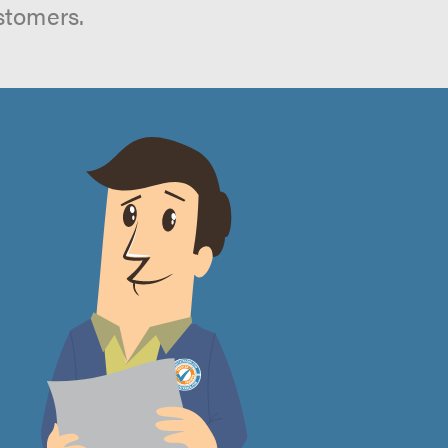
stomers.