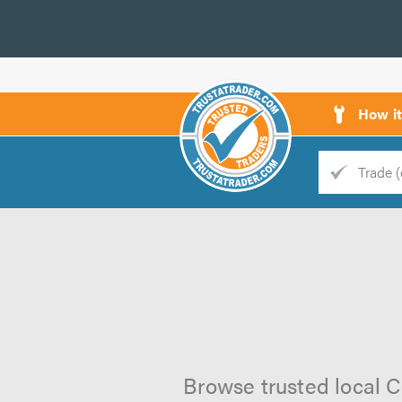
How i
Trade
Trader
d
s
Browse trusted local C