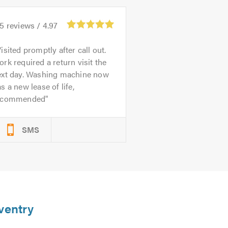
75
reviews /
4.97
isited promptly after call out.
rk required a return visit the
ext day. Washing machine now
s a new lease of life,
ecommended
SMS
ventry