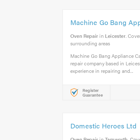
Machine Go Bang App
Oven Repair
in
Leicester
. Cove
surrounding areas
Machine Go Bang Appliance Car
repair company based in Leicest
experience in repairing and...
Register
Guarantee
Domestic Heroes Ltd
Oven Repair
in
Tamworth
. Cov