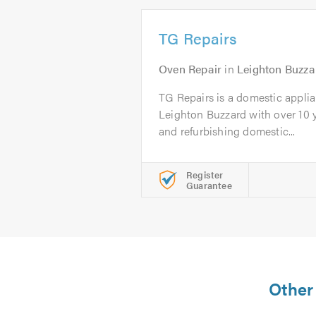
TG Repairs
Oven Repair
in
Leighton Buzza
TG Repairs is a domestic appli
Leighton Buzzard with over 10 y
and refurbishing domestic...
Register
Guarantee
Other