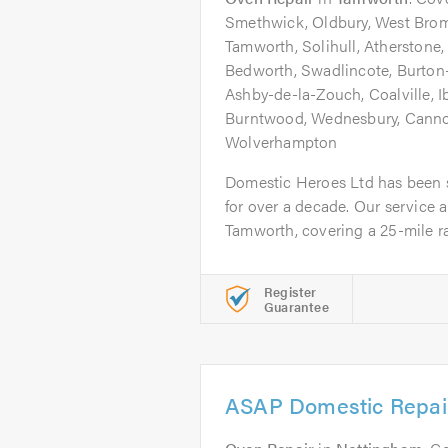
Smethwick, Oldbury, West Brom
Tamworth, Solihull, Atherstone
Bedworth, Swadlincote, Burton-
Ashby-de-la-Zouch, Coalville, Ib
Burntwood, Wednesbury, Cannock
Wolverhampton
Domestic Heroes Ltd has been 
for over a decade. Our service 
Tamworth, covering a 25-mile ra
Register
Guarantee
ASAP Domestic Repai