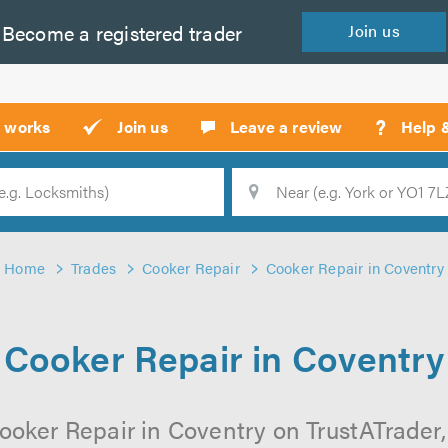
Become a
registered
trader
Join
us
?
t works
Join us
Leave a review
Help 
Location
Searc
Home
Trades
Cooker Repair
Cooker Repair in Coventry
Cooker Repair in Coventry
ooker Repair in Coventry on TrustATrader, 