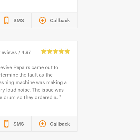
SMS
Callback
reviews /
4.97
evive Repairs came out to
termine the fault as the
ashing machine was making a
ry loud noise. The issue was
e drum so they ordered a...
SMS
Callback