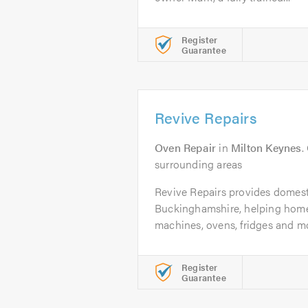
Register
Guarantee
Revive Repairs
Oven Repair
in
Milton Keynes
.
surrounding areas
Revive Repairs provides domest
Buckinghamshire, helping hom
machines, ovens, fridges and mo
Register
Guarantee