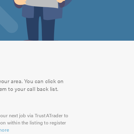
your area. You can click on
m to your call back list.
our next job via TrustATrader to
on within the listing to register
more