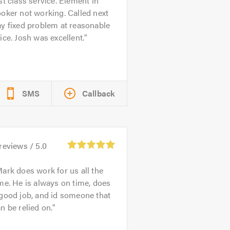
st class service. Element in
oker not working. Called next
y fixed problem at reasonable
ice. Josh was excellent.
SMS
Callback
reviews /
5.0
ark does work for us all the
me. He is always on time, does
good job, and id someone that
n be relied on.