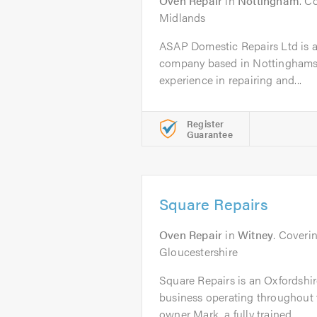
Oven Repair
in
Nottingham
. C
Midlands
ASAP Domestic Repairs Ltd is a
company based in Nottinghamshi
experience in repairing and...
Register
Guarantee
Square Repairs
Oven Repair
in
Witney
. Coveri
Gloucestershire
Square Repairs is an Oxfordshi
business operating throughout 
owner Mark, a fully trained...