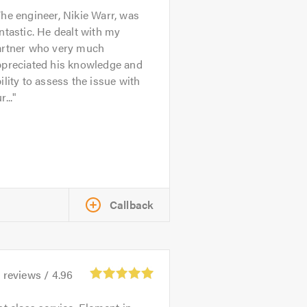
he engineer, Nikie Warr, was
ntastic. He dealt with my
artner who very much
ppreciated his knowledge and
ility to assess the issue with
r...
Callback
4
reviews /
4.96