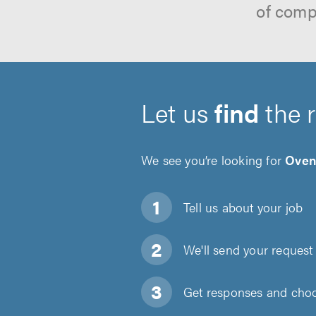
of comp
Let us
find
the 
We see you’re looking for
Oven
Tell us about
your job
We'll send your request 
Get responses and choos