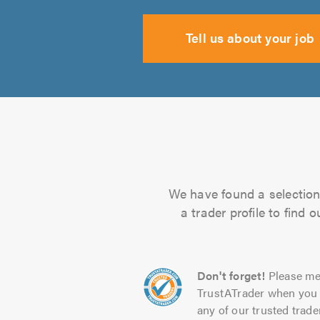
Tell us about your job
We have found a selection 
a trader profile to find
Don't forget!
Please me
TrustATrader when you 
any of our trusted trade