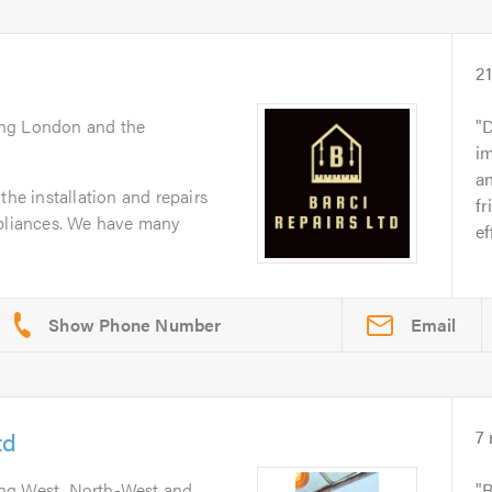
2
ing London and the
D
im
a
the installation and repairs
fr
ppliances. We have many
ef
Email
td
7
ing West, North-West and
R