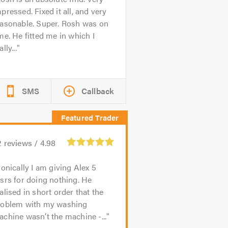
pressed. Fixed it all, and very
easonable. Super. Rosh was on
me. He fitted me in which I
ally...
SMS
Callback
2
reviews /
4.98
ronically I am giving Alex 5
srs for doing nothing. He
alised in short order that the
roblem with my washing
chine wasn’t the machine -...