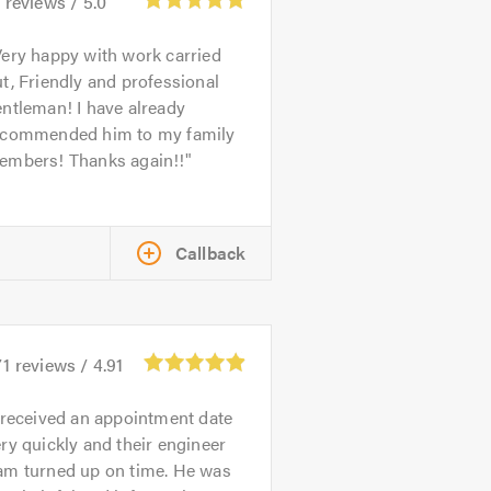
5
reviews /
5.0
ery happy with work carried
t, Friendly and professional
ntleman! I have already
ecommended him to my family
embers! Thanks again!!
Callback
71
reviews /
4.91
 received an appointment date
ry quickly and their engineer
am turned up on time. He was