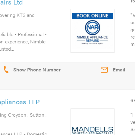
airs Ltd
1
Covering KT3 and
V
ou
ge
iable • Professional •
r
on experience, Nimble
m
sted...
Email
pliances LLP
6
ing Croydon . Sutton .
I
ve
S
iances LLP - Domestic