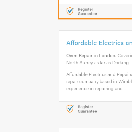
Register
Guarantee
Affordable Electrics a
Oven Repair
in
London
. Cover
North Surrey as far as Dorking
Affordable Electrics and Repair
repair company based in Wimbl
experience in repairing and...
Register
Guarantee