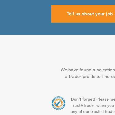
Tell us about your job
We have found a selection 
a trader profile to find
Don't forget!
Please me
TrustATrader when you 
any of our trusted trade