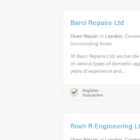
Barci Repairs Ltd
Oven Repair
in
London
. Cover
Surrounding Areas
At Barci Repairs Ltd, we handle 
of various types of domestic a
years of experience and...
Register
Guarantee
Rosh R Engineering L
Oven Repair
in
London
. Cover