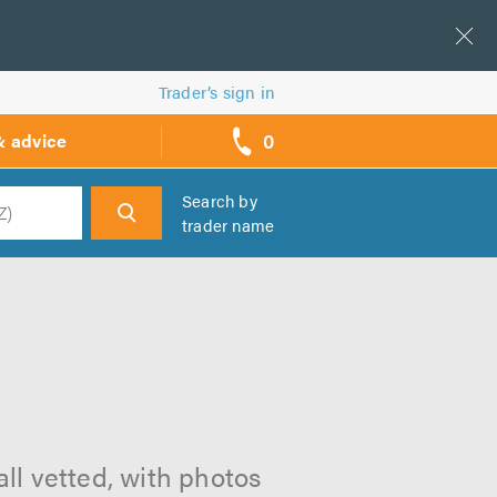
Trader’s sign in
0
& advice
call
backs
Search by
trader name
h
ll vetted, with photos