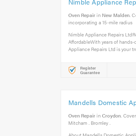
Nimble Appliance Rep
Oven Repair
in
New Malden
. 
incorporating a 15-mile radius
Nimble Appliance Repairs LtdRel
AffordableWith years of hands-
Appliance Repairs Ltd is your tru
Register
Guarantee
Mandells Domestic Ap
Oven Repair
in
Croydon
. Cover
Mitcham . Bromley .
About Mandells Domestic Appl