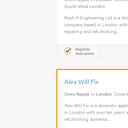
South-West London
Rosh R Engineering Ltd is a do
company based in London with o
repairing and refurbishing...
Register
Guarantee
Alex Will Fix
Oven Repair
in
London
. Cover
Alex Will Fix is a domestic app
in London with over ten years’ 
refurbishing domestic...