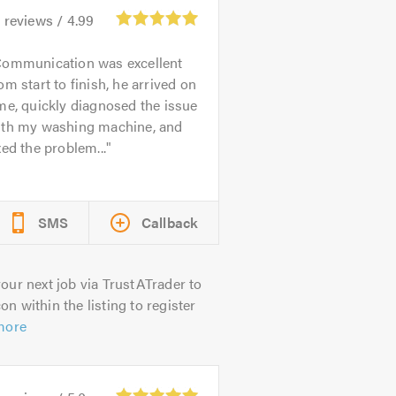
2
reviews /
4.99
ommunication was excellent
om start to finish, he arrived on
me, quickly diagnosed the issue
ith my washing machine, and
xed the problem...
SMS
Callback
our next job via TrustATrader to
on within the listing to register
more