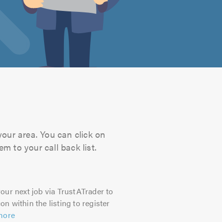
your area. You can click on
m to your call back list.
our next job via TrustATrader to
on within the listing to register
more