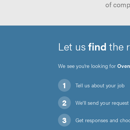
of comp
Let us
find
the 
We see you’re looking for
Oven
Tell us about
your job
We'll send your request 
Get responses and choos