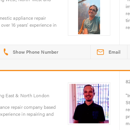
im
r
mestic appliance repair
ti
ver 16 years’ experience in
re
Email
8
ing East & North London
I
St
liance repair company based
re
experience in repairing and
p
ma