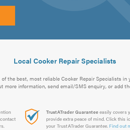
Local Cooker Repair Specialists
of the best, most reliable Cooker Repair Specialists in 
 out more information, send email/SMS enquiry, or add the
ntion
TrustATrader Guarantee
easily covers y
contact
provide extra peace of mind. Click this ic
rs.
your TrustATrader Guarantee.
Find out 