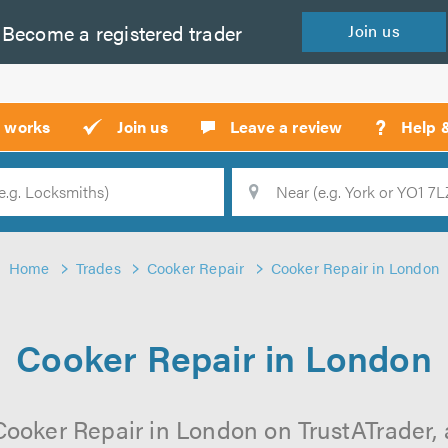
Become a
registered
trader
Join
us
?
t works
Join us
Leave a review
Help 
Location
Searc
Home
Trades
Cooker Repair
Cooker Repair in London
Cooker Repair in London
Cooker Repair in London on TrustATrader, a