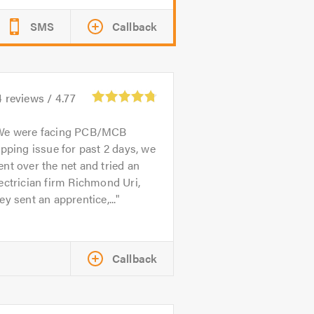
SMS
Callback
4
reviews /
4.77
We were facing PCB/MCB
ipping issue for past 2 days, we
nt over the net and tried an
ectrician firm Richmond Uri,
ey sent an apprentice,...
Callback