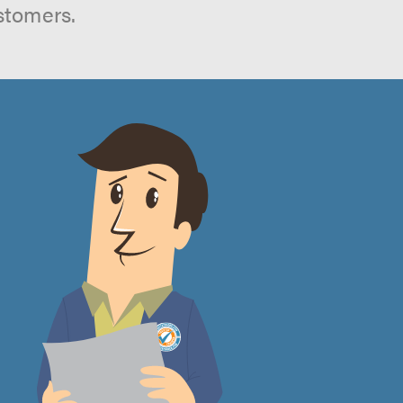
stomers.