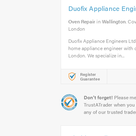
Duofix Appliance Engi
Oven Repair
in
Wallington
. Co
London
Duofix Appliance Engineers Ltd 
home appliance engineer with ov
London. We specialize in...
Register
Guarantee
Don't forget!
Please me
TrustATrader when you 
any of our trusted trade