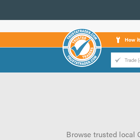
How i
Trade
Trader
d
s
Browse trusted local 