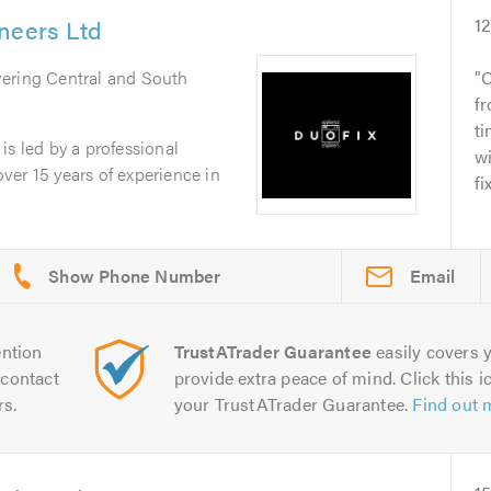
neers Ltd
1
vering Central and South
C
fr
ti
is led by a professional
w
er 15 years of experience in
fi
Email
ntion
TrustATrader Guarantee
easily covers y
contact
provide extra peace of mind. Click this ic
rs.
your TrustATrader Guarantee.
Find out 