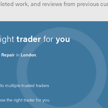
leted work, and reviews from previous cu
right
trader
for
you
 Repair
in
London
.
to multiple trusted traders
e the right trader for you