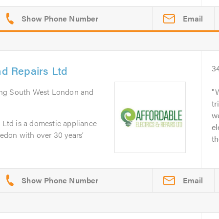
Email
nd Repairs Ltd
3
ing South West London and
tr
we
s Ltd is a domestic appliance
el
edon with over 30 years’
th
Email