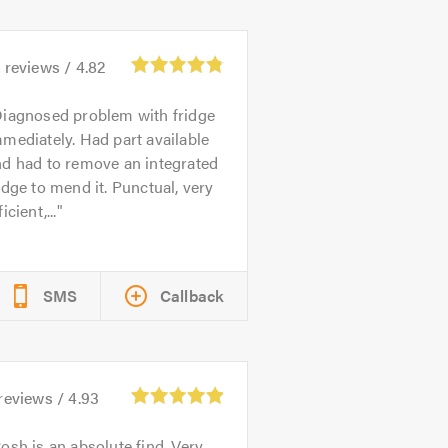
1
reviews /
4.82
iagnosed problem with fridge
mediately. Had part available
nd had to remove an integrated
idge to mend it. Punctual, very
ficient,...
SMS
Callback
reviews /
4.93
osh is an absolute find. Very