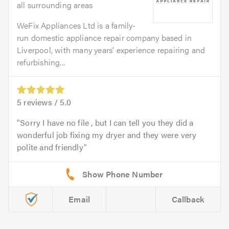
all surrounding areas
WeFix Appliances Ltd is a family-
run domestic appliance repair company based in
Liverpool, with many years’ experience repairing and
refurbishing...
5
reviews /
5.0
Sorry I have no file , but I can tell you they did a
wonderful job fixing my dryer and they were very
polite and friendly
Email
Callback