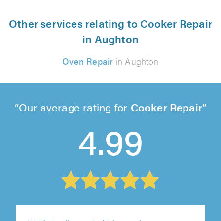
Other services relating to Cooker Repair
in Aughton
Oven Repair
in Aughton
Our average rating for
Cooker Repair
4.99