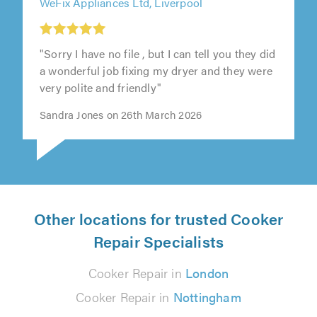
WeFix Appliances Ltd, Liverpool
"Sorry I have no file , but I can tell you they did
a wonderful job fixing my dryer and they were
very polite and friendly"
Sandra Jones on 26th March 2026
Other locations for trusted Cooker
Repair Specialists
Cooker Repair in
London
Cooker Repair in
Nottingham