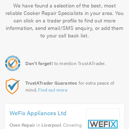
We have found a selection of the best, most
reliable Cooker Repair Specialists in your area. You
can click on a trader profile to find out more
information, send email/SMS enquiry, or add them
to your call back list.
Don't forget!
to mention TrustATrader.
TrustATrader Guarantee
for extra peace of
mind.
Find out more
WeFix Appliances Ltd
Oven Repair
in
Liverpool
. Covering