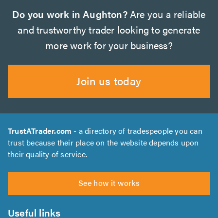
Do you work in Aughton?
Are you a reliable
and trustworthy trader looking to generate
more work for your business?
Join us today
TrustATrader.com
- a directory of tradespeople you can
trust because their place on the website depends upon
their quality of service.
See how it works
Useful links