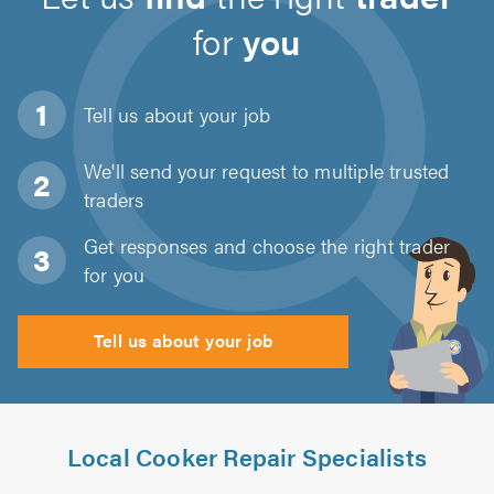
for
you
Tell us about
your job
We'll send your request to multiple trusted
traders
Get responses and choose the right trader
for you
Tell us about your job
Local Cooker Repair Specialists