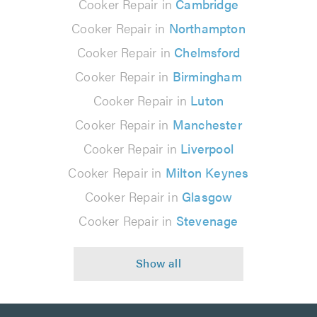
Cooker Repair in
Cambridge
Cooker Repair in
Northampton
Cooker Repair in
Chelmsford
Cooker Repair in
Birmingham
Cooker Repair in
Luton
Cooker Repair in
Manchester
Cooker Repair in
Liverpool
Cooker Repair in
Milton Keynes
Cooker Repair in
Glasgow
Cooker Repair in
Stevenage