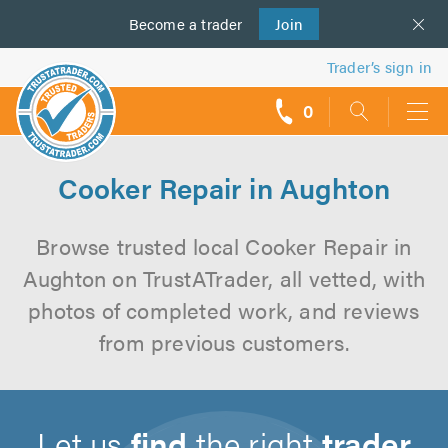
Become a
us
trader
Join
Trader’s sign in
0
call
backs
Cooker Repair in Aughton
Browse trusted local Cooker Repair in
Aughton on TrustATrader, all vetted, with
photos of completed work, and reviews
from previous customers.
Let us
find
the right
trader