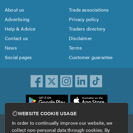
About us
Trade associations
Advertising
Privacy policy
Help & Advice
Traders directory
Contact us
Disclaimer
News
Terms
Social pages
Customer guarantee
ownload
he
rustATrader
WEBSITE COOKIE USAGE
pp
In order to continually improve our website, we
Other services
rom
collect non-personal data through cookies. By