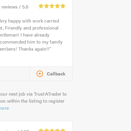
5
reviews /
5.0
ery happy with work carried
t, Friendly and professional
ntleman! I have already
ecommended him to my family
embers! Thanks again!!
Callback
our next job via TrustATrader to
on within the listing to register
more