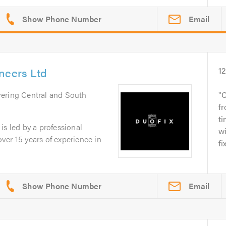
Email
neers Ltd
1
vering Central and South
C
fr
ti
is led by a professional
w
er 15 years of experience in
fi
Email