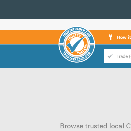
How i
Trade
Trader
d
s
Browse trusted local C