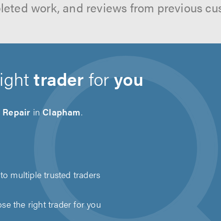
leted work, and reviews from previous cu
right
trader
for
you
 Repair
in
Clapham
.
to multiple trusted traders
e the right trader for you