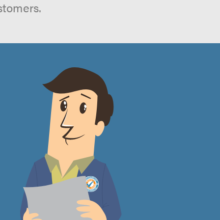
stomers.