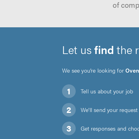
of comp
Let us
find
the 
We see you’re looking for
Oven
Tell us about
your job
We'll send your request 
Get responses and choos