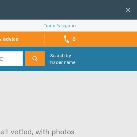
Trader’s sign in
0
& advice
call
backs
Search by
trader name
h
all vetted, with photos