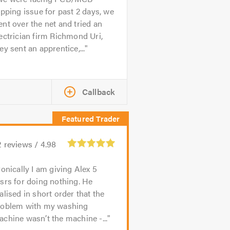
ipping issue for past 2 days, we
nt over the net and tried an
ectrician firm Richmond Uri,
ey sent an apprentice,...
Callback
2
reviews /
4.98
ronically I am giving Alex 5
srs for doing nothing. He
alised in short order that the
roblem with my washing
chine wasn’t the machine -...