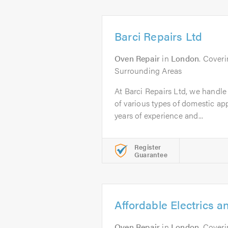
Barci Repairs Ltd
Oven Repair
in
London
. Cover
Surrounding Areas
At Barci Repairs Ltd, we handle 
of various types of domestic a
years of experience and...
Register
Guarantee
Affordable Electrics a
Oven Repair
in
London
. Cover