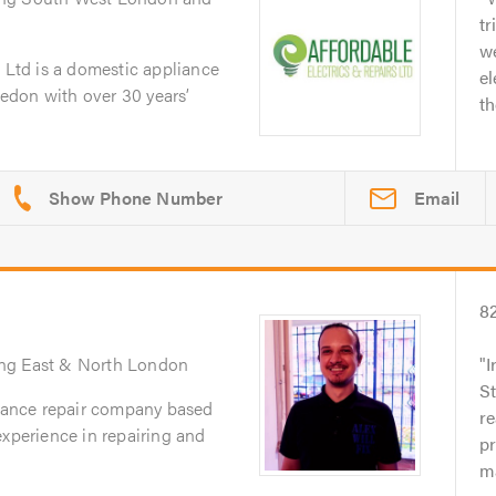
tr
we
s Ltd is a domestic appliance
el
edon with over 30 years’
th
Email
8
ing East & North London
I
St
liance repair company based
re
experience in repairing and
p
ma