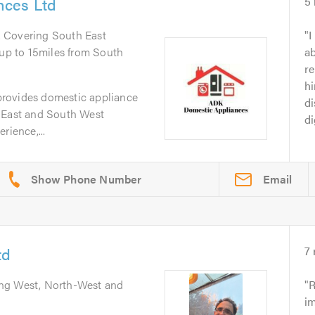
nces Ltd
5
. Covering South East
I
p to 15miles from South
ab
r
h
rovides domestic appliance
di
 East and South West
di
rience,...
Email
td
7
ing West, North-West and
R
im