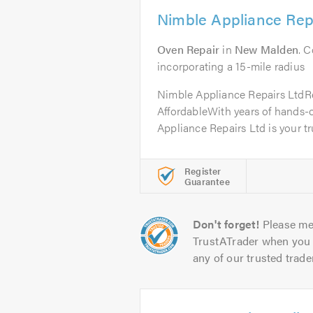
Nimble Appliance Rep
Oven Repair
in
New Malden
. 
incorporating a 15-mile radius
Nimble Appliance Repairs LtdRel
AffordableWith years of hands-
Appliance Repairs Ltd is your tru
Register
Guarantee
Don't forget!
Please me
TrustATrader when you 
any of our trusted trade