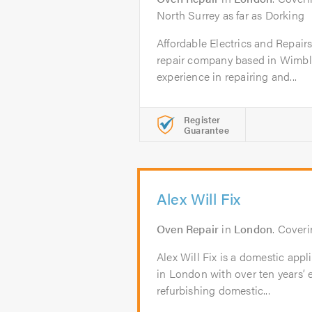
North Surrey as far as Dorking
Affordable Electrics and Repair
repair company based in Wimbl
experience in repairing and...
Register
Guarantee
Alex Will Fix
Oven Repair
in
London
. Cover
Alex Will Fix is a domestic app
in London with over ten years’ 
refurbishing domestic...