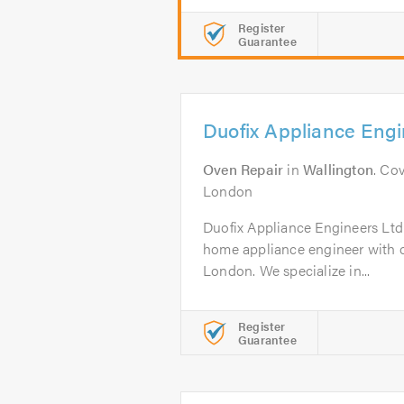
Register
Guarantee
Duofix Appliance Engi
Oven Repair
in
Wallington
. Co
London
Duofix Appliance Engineers Ltd 
home appliance engineer with ov
London. We specialize in...
Register
Guarantee