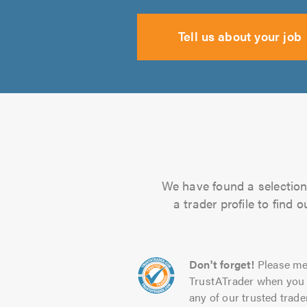
Tell us about your job
We have found a selection 
a trader profile to find
Don't forget!
Please me
TrustATrader when you 
any of our trusted trade