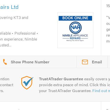
airs Ltd
1
Covering KT3 and
V
ou
ge
iable • Professional •
r
on experience, Nimble
m
sted...
Email
ntion
TrustATrader Guarantee
easily covers y
contact
provide extra peace of mind. Click this ic
rs.
your TrustATrader Guarantee.
Find out 