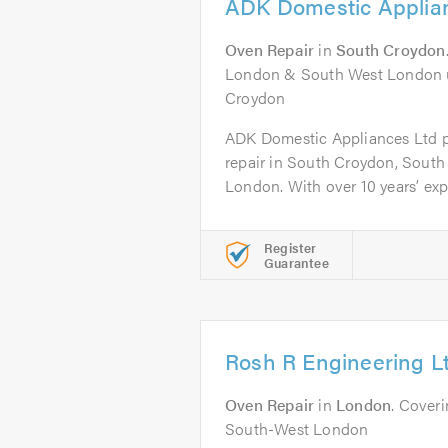
ADK Domestic Applia
Oven Repair
in
South Croydon
London & South West London u
Croydon
ADK Domestic Appliances Ltd p
repair in South Croydon, South
London. With over 10 years’ expe
Register
Guarantee
Rosh R Engineering L
Oven Repair
in
London
. Cover
South-West London