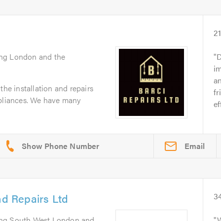
2
ing London and the
D
im
a
the installation and repairs
fr
ppliances. We have many
ef
Email
nd Repairs Ltd
3
ing South West London and