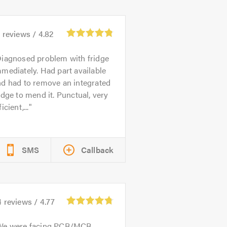
1
reviews /
4.82
iagnosed problem with fridge
mediately. Had part available
nd had to remove an integrated
idge to mend it. Punctual, very
ficient,...
SMS
Callback
4
reviews /
4.77
We were facing PCB/MCB