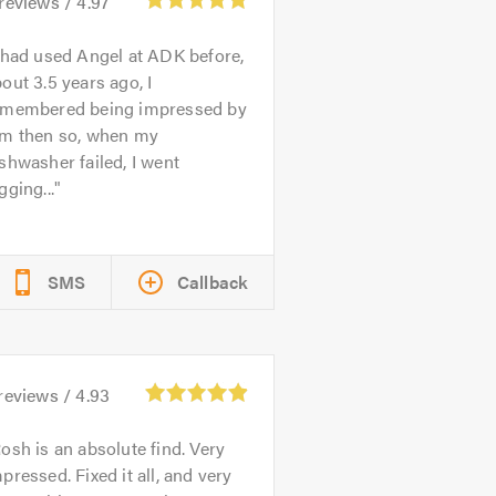
reviews /
4.97
 had used Angel at ADK before,
out 3.5 years ago, I
emembered being impressed by
im then so, when my
shwasher failed, I went
gging...
SMS
Callback
reviews /
4.93
osh is an absolute find. Very
pressed. Fixed it all, and very