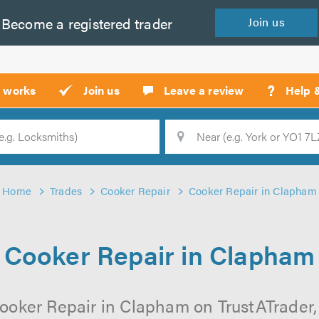
Become a
registered
trader
Join
us
?
t works
Join us
Leave a review
Help 
Location
Searc
Home
Trades
Cooker Repair
Cooker Repair in Clapham
Cooker Repair in Clapham
ooker Repair in Clapham on TrustATrader, 