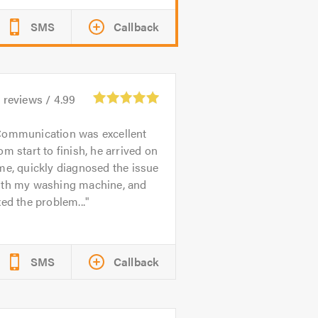
SMS
Callback
2
reviews /
4.99
ommunication was excellent
om start to finish, he arrived on
me, quickly diagnosed the issue
ith my washing machine, and
xed the problem...
SMS
Callback