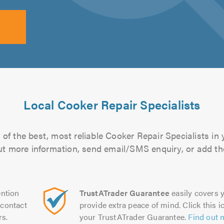
Local Cooker Repair Specialists
of the best, most reliable Cooker Repair Specialists in 
 out more information, send email/SMS enquiry, or add the
ntion
TrustATrader Guarantee
easily covers y
contact
provide extra peace of mind. Click this ic
rs.
your TrustATrader Guarantee.
Find out 