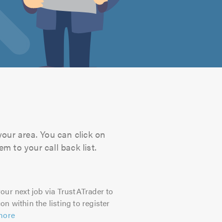
your area. You can click on
m to your call back list.
our next job via TrustATrader to
on within the listing to register
more