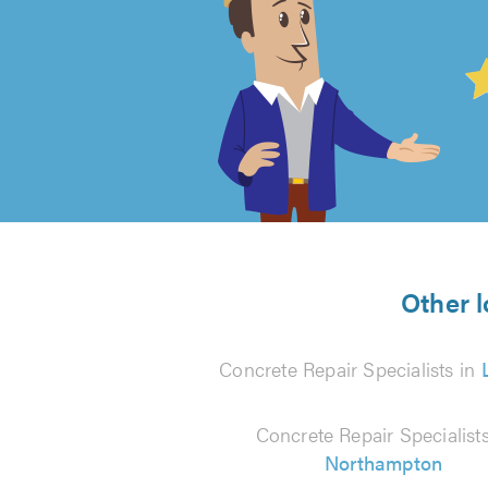
4.99
out
of
5
from
Other l
145
Concrete Repair Specialists in
reviews
Concrete Repair Specialists
Northampton