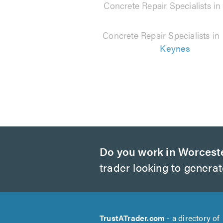
Concrete Repair Specialists i
Concrete Repair Specialists in
Keynes
Do you work in Worcest
trader looking to genera
TrustATrader.com
- a directory of