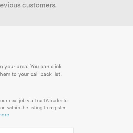
revious customers.
n your area. You can click
hem to your call back list.
our next job via TrustATrader to
on within the listing to register
more