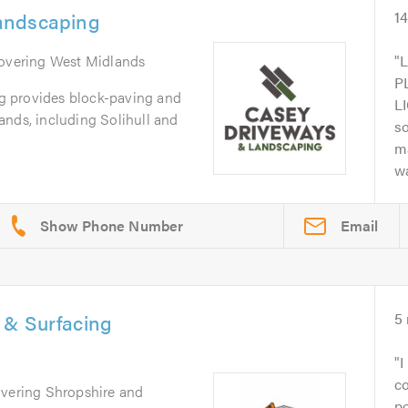
andscaping
1
Covering West Midlands
P
 provides block-paving and
L
ands, including Solihull and
s
m
wa
Email
 & Surfacing
5
I
c
overing Shropshire and
po