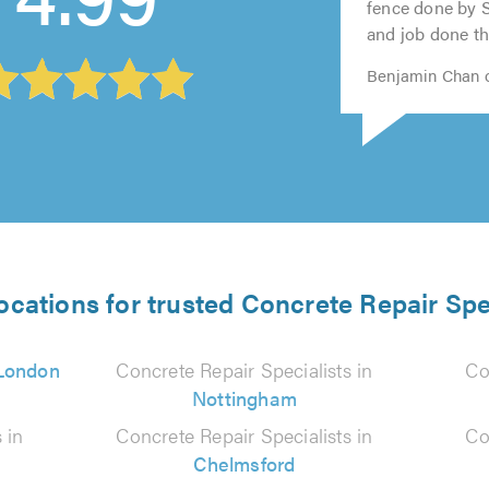
5.0
fence done by 
and job done the
Benjamin Chan o
ocations for trusted Concrete Repair Spe
London
Concrete Repair Specialists in
Co
Nottingham
 in
Concrete Repair Specialists in
Co
Chelmsford