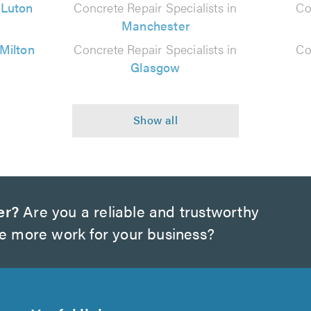
n
Luton
Concrete Repair Specialists in
Co
Manchester
Milton
Concrete Repair Specialists in
Co
Glasgow
er?
Are you a reliable and trustworthy
te more work for your business?