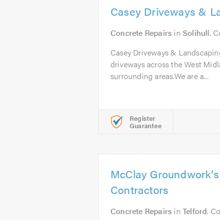
Casey Driveways & L
Concrete Repairs
in
Solihull
. 
Casey Driveways & Landscaping
driveways across the West Midl
surrounding areas.We are a...
Register
Guarantee
McClay Groundwork’s
Contractors
Concrete Repairs
in
Telford
. C