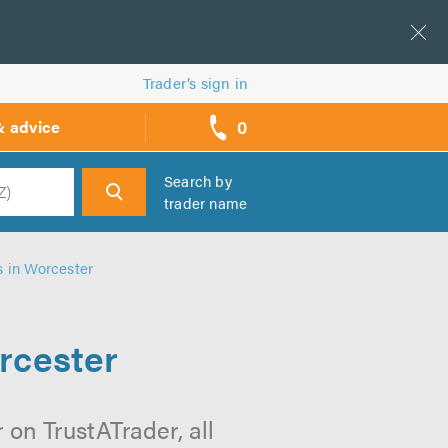
Trader’s sign in
0
& advice
call
backs
Search by
trader name
h
s in Worcester
rcester
 on TrustATrader, all