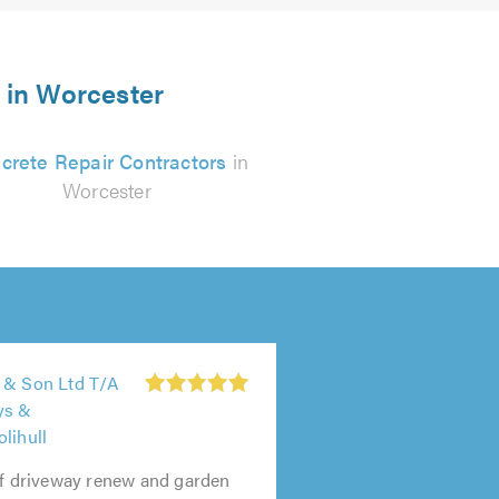
s in Worcester
crete Repair Contractors
in
Worcester
 & Son Ltd T/A
ys &
lihull
of driveway renew and garden