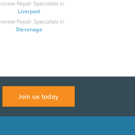
ncrete Repair Specialists in
Liverpool
ncrete Repair Specialists in
Stevenage
Join us today