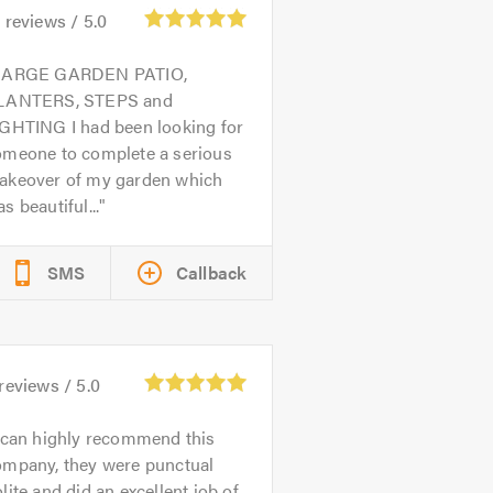
4
reviews /
5.0
LARGE GARDEN PATIO,
LANTERS, STEPS and
IGHTING I had been looking for
omeone to complete a serious
akeover of my garden which
s beautiful...
SMS
Callback
reviews /
5.0
 can highly recommend this
ompany, they were punctual
lite and did an excellent job of