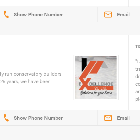
Email
11
D
tr
ily run conservatory builders
d
r 29 years, we have been
c
an
pl
Email