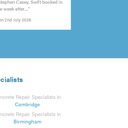
Stephen Casey. Swift booked in
 week after...."
n 2nd July 2026
cialists
ncrete Repair Specialists in
Cambridge
ncrete Repair Specialists in
Birmingham