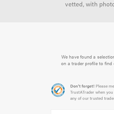
vetted, with phot
We have found a selection
on a trader profile to fin
Don't forget!
Please me
TrustATrader when you 
any of our trusted trade