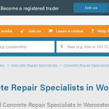
Become a
registered
trader
Join
us
?
t works
Join us
Leave a review
Help 
Location
Searc
des
Concrete Repair Specialists
Concrete Repair Specialist
te Repair Specialists in Wo
 Concrete Repair Specialists in Worcester