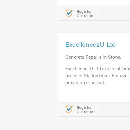
Register
Guarantee
Excellence2U Ltd
Concrete Repairs
in
Stone
.
Excellence2U Ltd is a local fam
based in Staffordshire. For ove
providing excellent...
Register
Guarantee