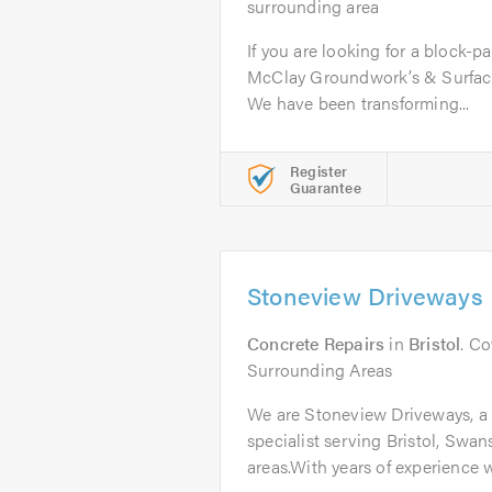
surrounding area
If you are looking for a block-p
McClay Groundwork’s & Surfaci
We have been transforming...
Register
Guarantee
Stoneview Driveways
Concrete Repairs
in
Bristol
. Co
Surrounding Areas
We are Stoneview Driveways, a
specialist serving Bristol, Swa
areas.With years of experience w