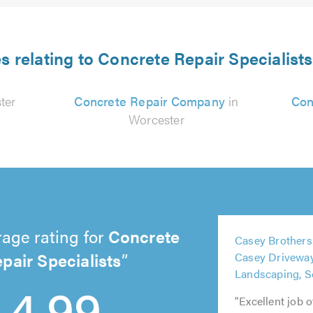
s relating to Concrete Repair Specialist
ter
Concrete Repair Company
in
Con
Worcester
5
age rating for
Concrete
Casey Brothers
5
out
5
5
pair Specialists
Casey Drivewa
out
of
out
out
5
Landscaping, So
of
5.0
4.99
of
of
out
5.0
5.0
5.0
of
"Excellent job 