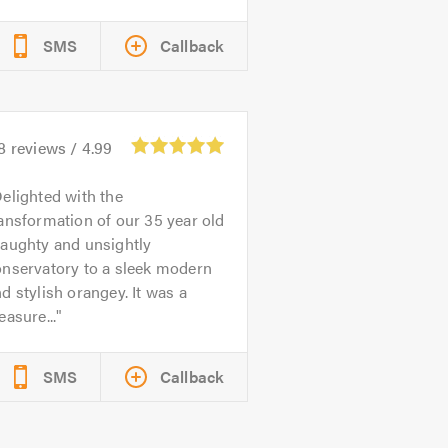
SMS
Callback
8
reviews /
4.99
elighted with the
ansformation of our 35 year old
raughty and unsightly
onservatory to a sleek modern
d stylish orangey. It was a
easure...
SMS
Callback