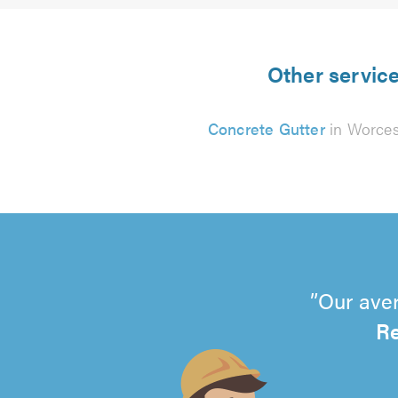
Other service
Concrete Gutter
in Worces
Our aver
Re