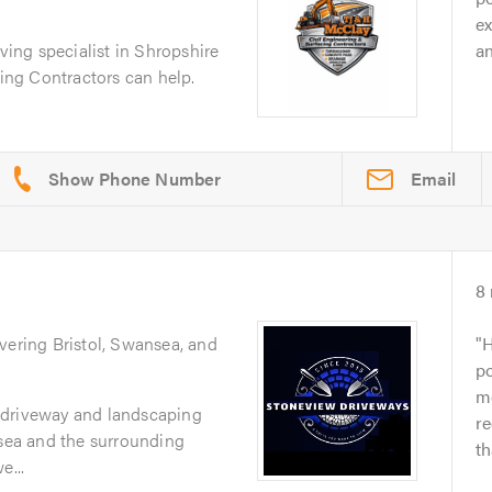
ex
aving specialist in Shropshire
an
ng Contractors can help.
Email
8
vering Bristol, Swansea, and
H
po
m
 driveway and landscaping
r
nsea and the surrounding
t
e...