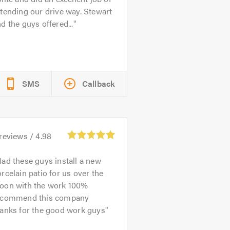
tending our drive way. Stewart
d the guys offered...
SMS
Callback
reviews /
4.98
ad these guys install a new
rcelain patio for us over the
oon with the work 100%
ecommend this company
hanks for the good work guys