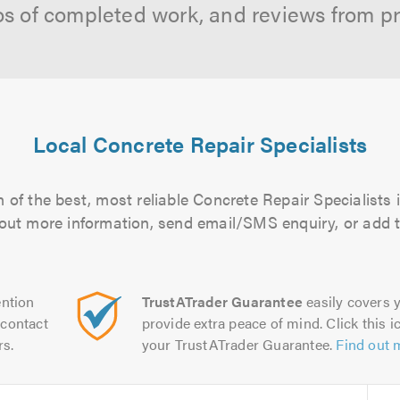
os of completed work, and reviews from p
Local Concrete Repair Specialists
 of the best, most reliable Concrete Repair Specialists i
d out more information, send email/SMS enquiry, or add t
ntion
TrustATrader Guarantee
easily covers y
contact
provide extra peace of mind. Click this ic
rs.
your TrustATrader Guarantee.
Find out 