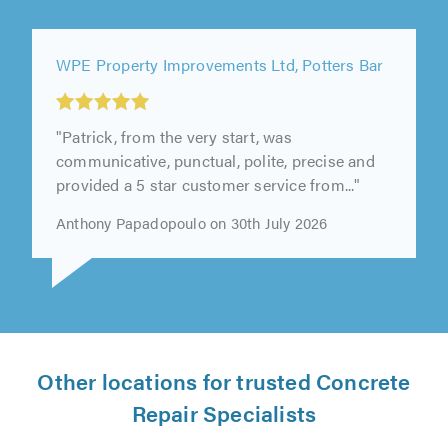
WPE Property Improvements Ltd, Potters Bar
"Patrick, from the very start, was
communicative, punctual, polite, precise and
provided a 5 star customer service from..."
Anthony Papadopoulo on 30th July 2026
Other locations for trusted Concrete
Repair Specialists