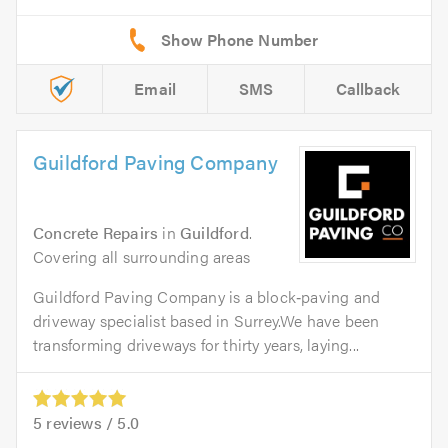
Email
SMS
Callback
Guildford Paving Company
Concrete Repairs
in
Guildford
.
Covering all surrounding areas
Guildford Paving Company is a block‑paving and
driveway specialist based in Surrey.We have been
transforming driveways for thirty years, laying...
5
reviews /
5.0