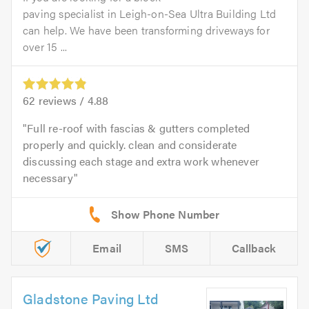
paving specialist in Leigh-on-Sea Ultra Building Ltd
can help. We have been transforming driveways for
over 15 ...
62
reviews /
4.88
Full re-roof with fascias & gutters completed
properly and quickly. clean and considerate
discussing each stage and extra work whenever
necessary
Email
SMS
Callback
Gladstone Paving Ltd