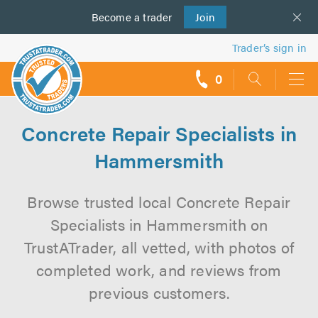
Become a
us
trader
Join
Trader’s sign in
0
call
backs
Concrete Repair Specialists in
Hammersmith
Browse trusted local Concrete Repair
Specialists in Hammersmith on
TrustATrader, all vetted, with photos of
completed work, and reviews from
previous customers.