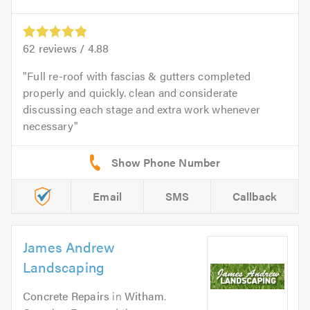
62
reviews /
4.88
Full re-roof with fascias & gutters completed
properly and quickly. clean and considerate
discussing each stage and extra work whenever
necessary
Email
SMS
Callback
James Andrew
Landscaping
Concrete Repairs
in
Witham
.