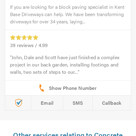
If you are looking for a block paving specialist in Kent
Base Driveways can help. We have been transforming
driveways for over 34 years, laying...
39
reviews /
4.99
John, Dale and Scott have just finished a complex
project in our back garden, installing footings and
walls, two sets of steps to our...
Email
SMS
Callback
Other services relating to Concrete