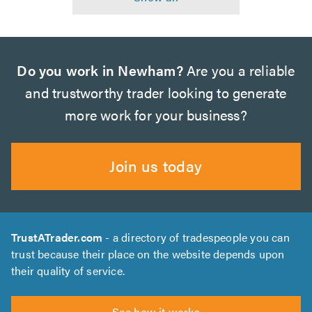
Do you work in Newham?
Are you a reliable
and trustworthy trader looking to generate
more work for your business?
Join us today
TrustATrader.com
- a directory of tradespeople you can
trust because their place on the website depends upon
their quality of service.
See how it works