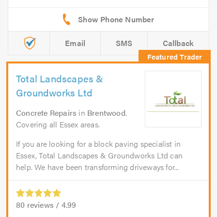
Email
SMS
Callback
Total Landscapes &
Groundworks Ltd
Concrete Repairs
in
Brentwood
.
Covering all Essex areas.
If you are looking for a block paving specialist in
Essex, Total Landscapes & Groundworks Ltd can
help. We have been transforming driveways for...
80
reviews /
4.99