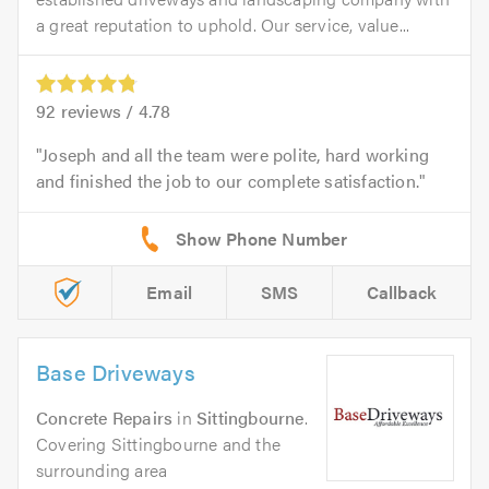
a great reputation to uphold. Our service, value...
92
reviews /
4.78
Joseph and all the team were polite, hard working
and finished the job to our complete satisfaction.
Email
SMS
Callback
Base Driveways
Concrete Repairs
in
Sittingbourne
.
Covering Sittingbourne and the
surrounding area