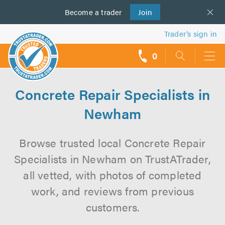
Become a
us
trader
Join
Trader’s sign in
0
call
backs
Concrete Repair Specialists in
Newham
Browse trusted local Concrete Repair
Specialists in Newham on TrustATrader,
all vetted, with photos of completed
work, and reviews from previous
customers.