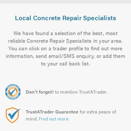
Local Concrete Repair Specialists
We have found a selection of the best, most
reliable Concrete Repair Specialists in your area.
You can click on a trader profile to find out more
information, send email/SMS enquiry, or add them
to your call back list.
Don't forget!
to mention TrustATrader.
TrustATrader Guarantee
for extra peace of
mind.
Find out more