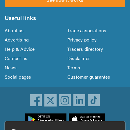
Useful links
About us
Trade associations
Advertising
Privacy policy
Help & Advice
Traders directory
Contact us
Disclaimer
News
Terms
Social pages
Customer guarantee
ownload
he