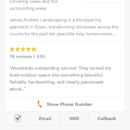
Covering Essex and the
surrounding areas
James Andrew Landscaping is a blockpaving
specialist in Essex, transforming driveways across the
county for the past ten years.We help homeowners...
78
reviews /
4.95
Absolutely outstanding service! They turned my
tired outdoor space into something beautiful.
Reliable, hardworking, and clearly passionate
about...
Email
SMS
Callback