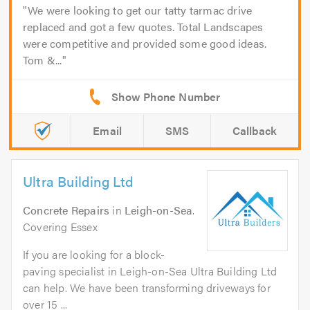
We were looking to get our tatty tarmac drive
replaced and got a few quotes. Total Landscapes
were competitive and provided some good ideas.
Tom &...
Email
SMS
Callback
Ultra Building Ltd
Concrete Repairs
in
Leigh-on-Sea
.
Covering Essex
If you are looking for a block-
paving specialist in Leigh-on-Sea Ultra Building Ltd
can help. We have been transforming driveways for
over 15 ...