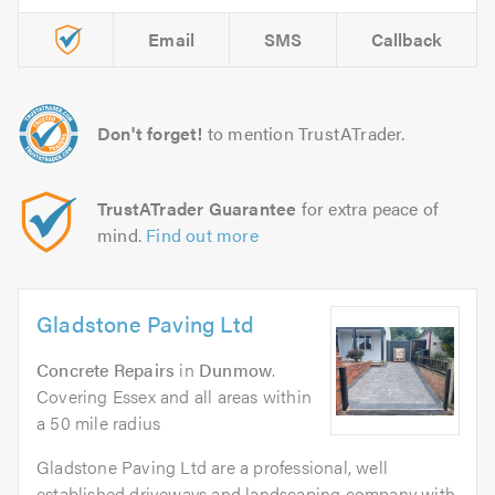
Email
SMS
Callback
Don't forget!
to mention TrustATrader.
TrustATrader Guarantee
for extra peace of
mind.
Find out more
Gladstone Paving Ltd
Concrete Repairs
in
Dunmow
.
Covering Essex and all areas within
a 50 mile radius
Gladstone Paving Ltd are a professional, well
established driveways and landscaping company with