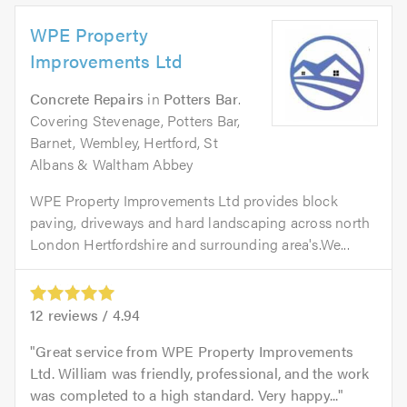
WPE Property
Improvements Ltd
Concrete Repairs
in
Potters Bar
.
Covering Stevenage, Potters Bar,
Barnet, Wembley, Hertford, St
Albans & Waltham Abbey
WPE Property Improvements Ltd provides block
paving, driveways and hard landscaping across north
London Hertfordshire and surrounding area's.We...
12
reviews /
4.94
Great service from WPE Property Improvements
Ltd. William was friendly, professional, and the work
was completed to a high standard. Very happy...