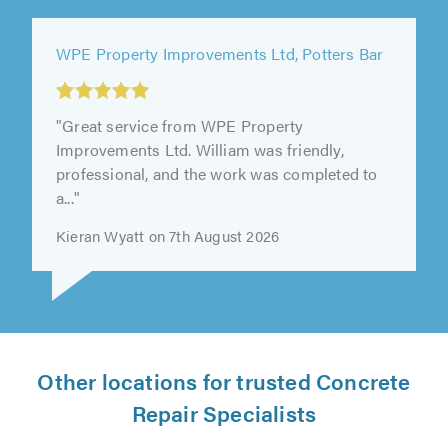
WPE Property Improvements Ltd, Potters Bar
"Great service from WPE Property
Improvements Ltd. William was friendly,
professional, and the work was completed to
a..."
Kieran Wyatt on 7th August 2026
Other locations for trusted Concrete
Repair Specialists