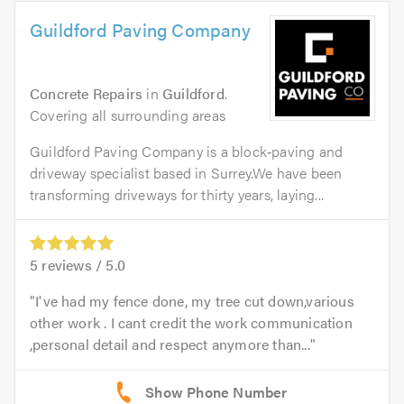
Guildford Paving Company
Concrete Repairs
in
Guildford
.
Covering all surrounding areas
Guildford Paving Company is a block‑paving and
driveway specialist based in Surrey.We have been
transforming driveways for thirty years, laying...
5
reviews /
5.0
I've had my fence done, my tree cut down,various
other work . I cant credit the work communication
,personal detail and respect anymore than...