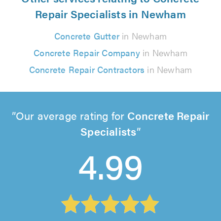
Repair Specialists in Newham
Concrete Gutter
in Newham
Concrete Repair Company
in Newham
Concrete Repair Contractors
in Newham
Our average rating for
Concrete Repair
Specialists
4.99