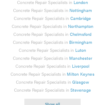
Concrete Repair Specialists in
London
Concrete Repair Specialists in
Nottingham
Concrete Repair Specialists in
Cambridge
Concrete Repair Specialists in
Northampton
Concrete Repair Specialists in
Chelmsford
Concrete Repair Specialists in
Birmingham
Concrete Repair Specialists in
Luton
Concrete Repair Specialists in
Manchester
Concrete Repair Specialists in
Liverpool
Concrete Repair Specialists in
Milton Keynes
Concrete Repair Specialists in
Glasgow
Concrete Repair Specialists in
Stevenage