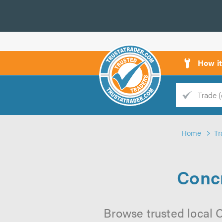
How i
Trade
Trader
Home
Tr
d
s
Concr
Browse trusted local C