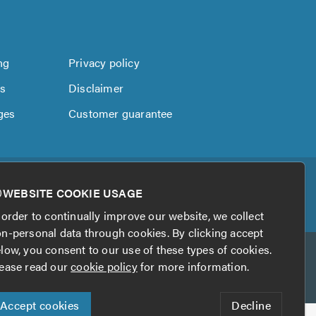
ng
Privacy policy
us
Disclaimer
ges
Customer guarantee
WEBSITE COOKIE USAGE
 order to continually improve our website, we collect
n-personal data through cookies. By clicking accept
low, you consent to our use of these types of cookies.
ease read our
cookie policy
for more information.
Accept cookies
Decline