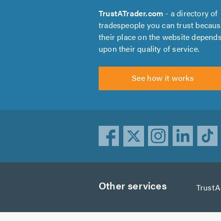
TrustATrader.com
- a directory of
tradespeople you can trust becau
their place on the website depend
upon their quality of service.
See how it works
Other services
Trust