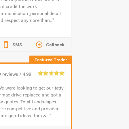
nt credit the work
ommunication ,personal detail
d respect anymore than...
SMS
Callback
0
reviews /
4.99
e were looking to get our tatty
rmac drive replaced and got a
ew quotes. Total Landscapes
ere competitive and provided
me good ideas. Tom &...