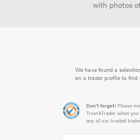
with photos o
We have found a selection
on a trader profile to fin
Don't forget!
Please me
TrustATrader when you 
any of our trusted trade