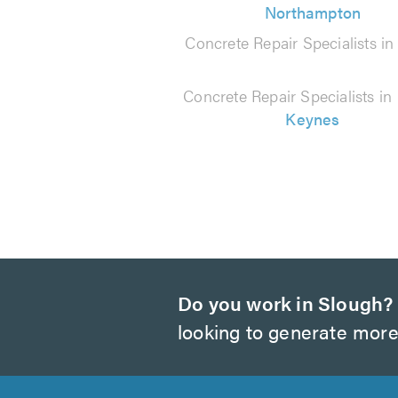
Northampton
Concrete Repair Specialists i
Concrete Repair Specialists in
Keynes
Do you work in Slough?
looking to generate more