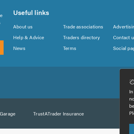
Useful links
se
s
About us
Trade associations
Advertisi
Help & Advice
Traders directory
Contact 
News
Terms
Social pa
Download
Download
the
the
In
TrustATrader
TrustATrader
no
App
App
be
from
from
Pl
AGarage
TrustATrader Insurance
Google
the
Play
App
Store