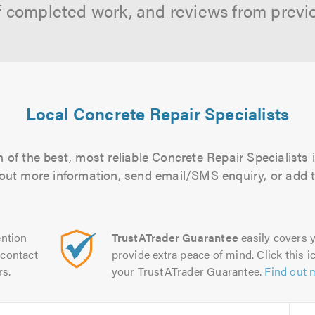
f completed work, and reviews from previ
Local Concrete Repair Specialists
 of the best, most reliable Concrete Repair Specialists i
d out more information, send email/SMS enquiry, or add t
ntion
TrustATrader Guarantee
easily covers y
contact
provide extra peace of mind. Click this ic
rs.
your TrustATrader Guarantee.
Find out 