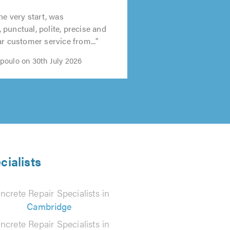
t
he very start, was
0
punctual, polite, precise and
ar customer service from..."
oulo on 30th July 2026
cialists
ncrete Repair Specialists in
Cambridge
ncrete Repair Specialists in