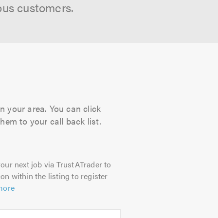
ous customers.
n your area. You can click
hem to your call back list.
our next job via TrustATrader to
on within the listing to register
more