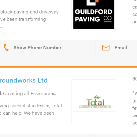
ca
 block‑paving and driveway
c
ave been transforming
an
..
Email
roundworks Ltd
8
d
. Covering all Essex areas.
W
ta
ving specialist in Essex, Total
f
 can help. We have been
w
so