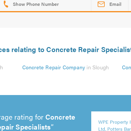
Email
ces relating to Concrete Repair Specialis
gh
Concrete Repair Company
in Slough
Con
age rating for
Concrete
5
WPE Property 
pair Specialists
out
5
5
5
4
Ltd, Potters Ba