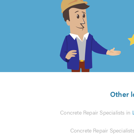
4.99
out
of
5
from
Other l
94
Concrete Repair Specialists in
reviews
Concrete Repair Specialists