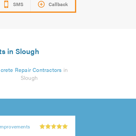
SMS
Callback
ts in Slough
crete Repair Contractors
in
Slough
Improvements
r