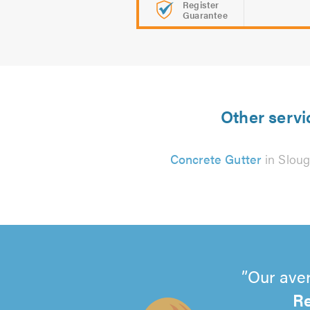
Register
Guarantee
Other servi
Concrete Gutter
in Slou
Our aver
Re