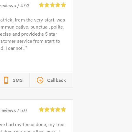
reviews /
4.93
atrick, from the very start, was
mmunicative, punctual, polite,
ecise and provided a 5 star
stomer service from start to
d. I cannot...
SMS
Callback
reviews /
5.0
've had my fence done, my tree
t down,various other work . I