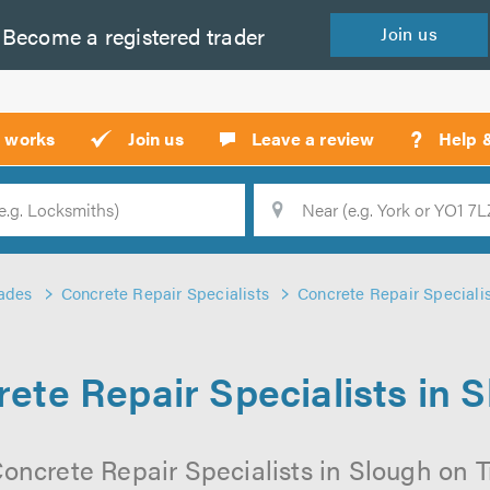
Become a
registered
trader
Join
us
?
t works
Join us
Leave a review
Help 
Location
Searc
ades
Concrete Repair Specialists
Concrete Repair Specialis
ete Repair Specialists in 
oncrete Repair Specialists in Slough on Tr