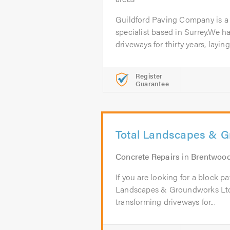
Guildford Paving Company is a
specialist based in Surrey.We h
driveways for thirty years, laying.
Register
Guarantee
Total Landscapes & G
Concrete Repairs
in
Brentwoo
If you are looking for a block pa
Landscapes & Groundworks Ltd
transforming driveways for...