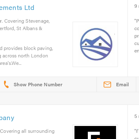
ements Ltd
9
r
. Covering Stevenage,
P
ertford, St Albans &
co
pr
cu
 provides block paving,
en
g across north London
ea's.We...
Email
mpany
5
 Covering all surrounding
I
cu