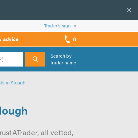
Trader’s sign in
0
& advice
call
backs
Search by
trader name
h
ts in Slough
Slough
ustATrader, all vetted,