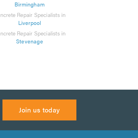
Birmingham
ncrete Repair Specialists in
Liverpool
ncrete Repair Specialists in
Stevenage
Join us today