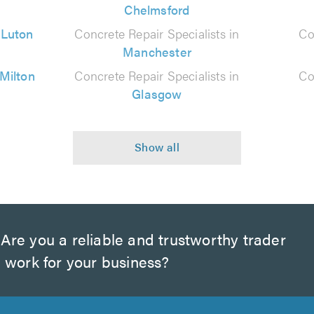
Chelmsford
n
Luton
Concrete Repair Specialists in
Co
Manchester
Milton
Concrete Repair Specialists in
Co
Glasgow
Are you a reliable and trustworthy trader
 work for your business?