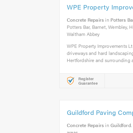
WPE Property Improv
Concrete Repairs
in
Potters Ba
Potters Bar, Barnet, Wembley, H
Waltham Abbey
WPE Property Improvements Ltd
driveways and hard landscapin
Hertfordshire and surrounding ar
Register
Guarantee
Guildford Paving Co
Concrete Repairs
in
Guildford
.
areas