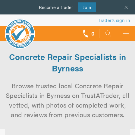
Become a
us
trader
Join
Trader’s sign in
0
call
backs
Concrete Repair Specialists in
Byrness
Browse trusted local Concrete Repair
Specialists in Byrness on TrustATrader, all
vetted, with photos of completed work,
and reviews from previous customers.