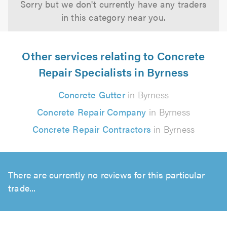
Sorry but we don't currently have any traders
in this category near you.
Other services relating to Concrete
Repair Specialists in Byrness
Concrete Gutter
in Byrness
Concrete Repair Company
in Byrness
Concrete Repair Contractors
in Byrness
There are currently no reviews for this particular
trade...