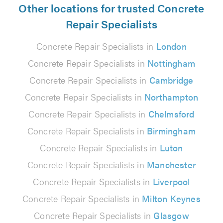
Other locations for trusted Concrete
Repair Specialists
Concrete Repair Specialists in
London
Concrete Repair Specialists in
Nottingham
Concrete Repair Specialists in
Cambridge
Concrete Repair Specialists in
Northampton
Concrete Repair Specialists in
Chelmsford
Concrete Repair Specialists in
Birmingham
Concrete Repair Specialists in
Luton
Concrete Repair Specialists in
Manchester
Concrete Repair Specialists in
Liverpool
Concrete Repair Specialists in
Milton Keynes
Concrete Repair Specialists in
Glasgow