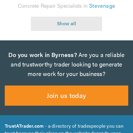
Concrete Repair Specialists in
Stevenage
Do you work in Byrness?
Are you a reliable
and trustworthy trader looking to generate
more work for your business?
Join us today
TrustATrader.com
- a directory of tradespeople you can
trust because their place on the website depends upon