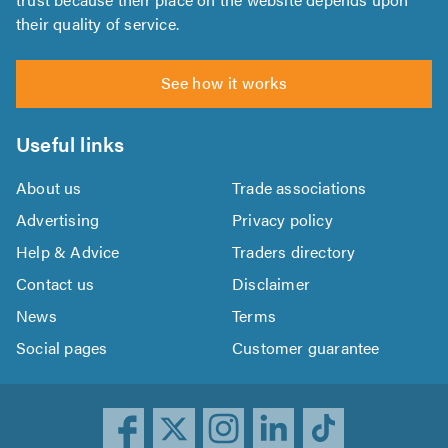
their quality of service.
See how it works
Useful links
About us
Trade associations
Advertising
Privacy policy
Help & Advice
Traders directory
Contact us
Disclaimer
News
Terms
Social pages
Customer guarantee