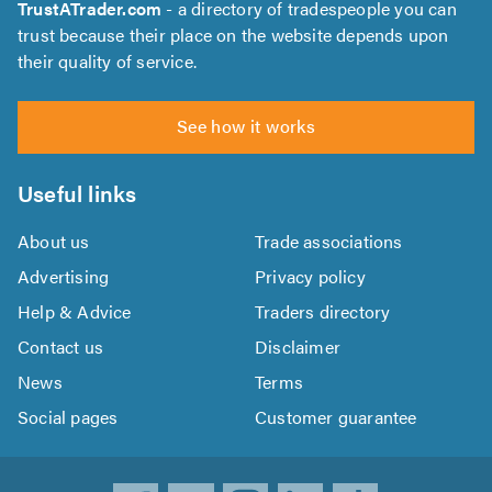
TrustATrader.com
- a directory of tradespeople you can
trust because their place on the website depends upon
their quality of service.
See how it works
Useful links
About us
Trade associations
Advertising
Privacy policy
Help & Advice
Traders directory
Contact us
Disclaimer
News
Terms
Social pages
Customer guarantee