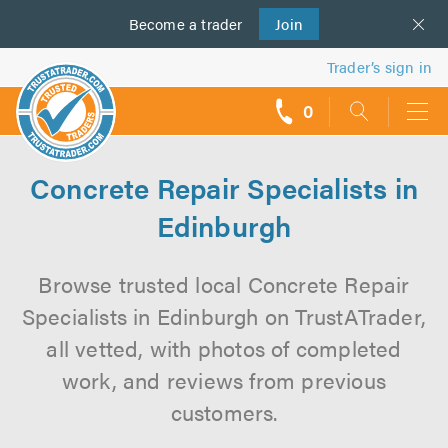
Become a
us
trader
Join
Trader’s sign in
0
call
backs
Concrete Repair Specialists in
Edinburgh
Browse trusted local Concrete Repair
Specialists in Edinburgh on TrustATrader,
all vetted, with photos of completed
work, and reviews from previous
customers.