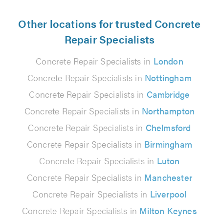
Other locations for trusted Concrete
Repair Specialists
Concrete Repair Specialists in
London
Concrete Repair Specialists in
Nottingham
Concrete Repair Specialists in
Cambridge
Concrete Repair Specialists in
Northampton
Concrete Repair Specialists in
Chelmsford
Concrete Repair Specialists in
Birmingham
Concrete Repair Specialists in
Luton
Concrete Repair Specialists in
Manchester
Concrete Repair Specialists in
Liverpool
Concrete Repair Specialists in
Milton Keynes