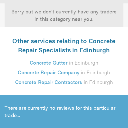
Sorry but we don't currently have any traders
in this category near you.
Other services relating to Concrete
Repair Specialists in Edinburgh
Concrete Gutter
in Edinburgh
Concrete Repair Company
in Edinburgh
Concrete Repair Contractors
in Edinburgh
There are currently no reviews for this particular
trade...