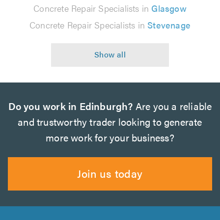
Concrete Repair Specialists in
Glasgow
Concrete Repair Specialists in
Stevenage
Do you work in Edinburgh?
Are you a reliable
and trustworthy trader looking to generate
more work for your business?
Join us today