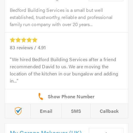
Bedford Building Services is a small but well
established, trustworthy, reliable and professional
family run company with over 20 years...
83
reviews /
4.91
We hired Bedford Building Services after a friend
recommended David to us. We are moving the
location of the kitchen in our bungalow and adding
in...
Email
SMS
Callback
My Garage Makeover (UK)