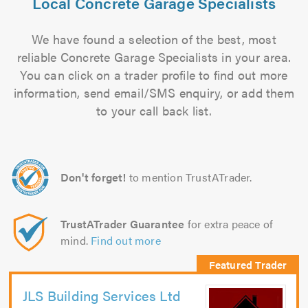
Local Concrete Garage Specialists
We have found a selection of the best, most
reliable Concrete Garage Specialists in your area.
You can click on a trader profile to find out more
information, send email/SMS enquiry, or add them
to your call back list.
Don't forget!
to mention TrustATrader.
TrustATrader Guarantee
for extra peace of
mind.
Find out more
JLS Building Services Ltd