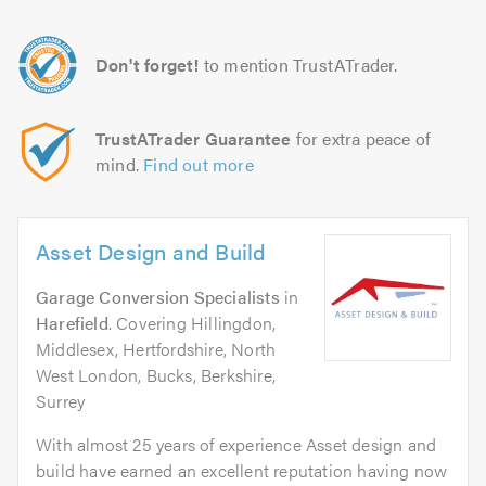
Don't forget!
to mention TrustATrader.
TrustATrader Guarantee
for extra peace of
mind.
Find out more
Asset Design and Build
Garage Conversion Specialists
in
Harefield
. Covering Hillingdon,
Middlesex, Hertfordshire, North
West London, Bucks, Berkshire,
Surrey
With almost 25 years of experience Asset design and
build have earned an excellent reputation having now