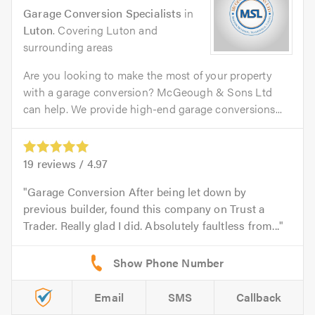
Garage Conversion Specialists
in
Luton
. Covering Luton and
surrounding areas
Are you looking to make the most of your property
with a garage conversion? McGeough & Sons Ltd
can help. We provide high-end garage conversions...
19
reviews /
4.97
Garage Conversion After being let down by
previous builder, found this company on Trust a
Trader. Really glad I did. Absolutely faultless from...
Email
SMS
Callback