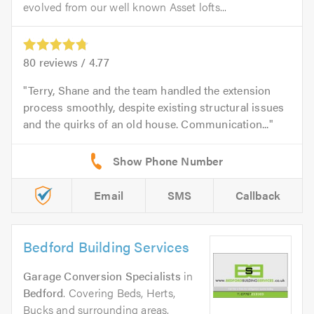
evolved from our well known Asset lofts...
80
reviews /
4.77
Terry, Shane and the team handled the extension
process smoothly, despite existing structural issues
and the quirks of an old house. Communication...
Email
SMS
Callback
Bedford Building Services
Garage Conversion Specialists
in
Bedford
. Covering Beds, Herts,
Bucks and surrounding areas.