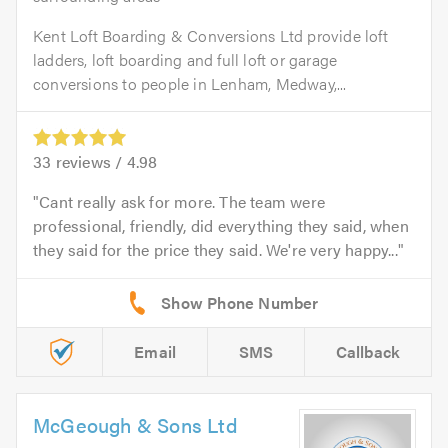
Kent Loft Boarding & Conversions Ltd provide loft
ladders, loft boarding and full loft or garage
conversions to people in Lenham, Medway,...
33
reviews /
4.98
Cant really ask for more. The team were
professional, friendly, did everything they said, when
they said for the price they said. We're very happy...
Email
SMS
Callback
McGeough & Sons Ltd