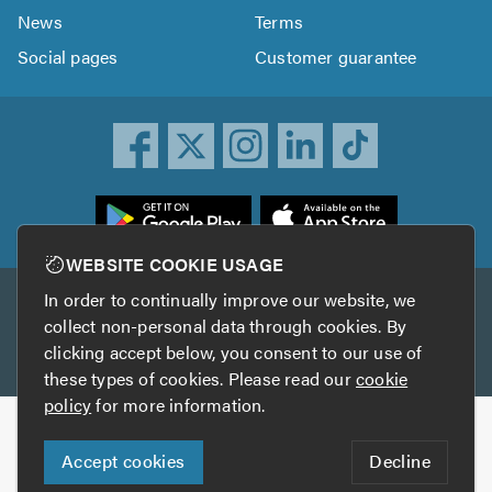
News
Terms
Social pages
Customer guarantee
ownload
he
rustATrader
WEBSITE COOKIE USAGE
pp
In order to continually improve our website, we
Other services
rom
collect non-personal data through cookies. By
he
clicking accept below, you consent to our use of
TrustAGarage
TrustATrader Insurance
pp
these types of cookies. Please read our
cookie
tore
policy
for more information.
Copyright © 2005-2026 TrustATrader.com
Accept cookies
Decline
Who built this website?
Digital Marketing by