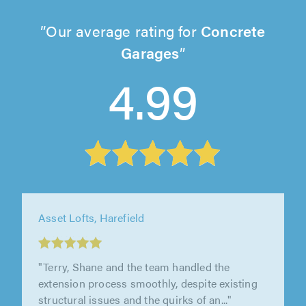
Our average rating for
Concrete
Garages
4.99
Asset Lofts, Harefield
"Terry, Shane and the team handled the
extension process smoothly, despite existing
structural issues and the quirks of an..."