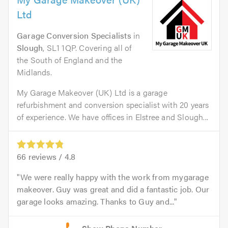
Ltd
Garage Conversion Specialists
in
Slough
, SL1 1QP. Covering all of
the South of England and the
Midlands.
My Garage Makeover (UK) Ltd is a garage
refurbishment and conversion specialist with 20 years
of experience. We have offices in Elstree and Slough...
66
reviews /
4.8
We were really happy with the work from mygarage
makeover. Guy was great and did a fantastic job. Our
garage looks amazing. Thanks to Guy and...