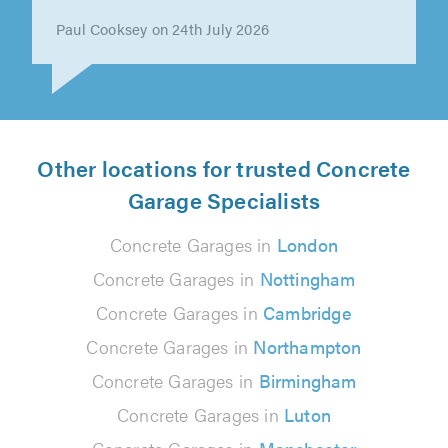
Paul Cooksey on 24th July 2026
Other locations for trusted Concrete
Garage Specialists
Concrete Garages in
London
Concrete Garages in
Nottingham
Concrete Garages in
Cambridge
Concrete Garages in
Northampton
Concrete Garages in
Birmingham
Concrete Garages in
Luton