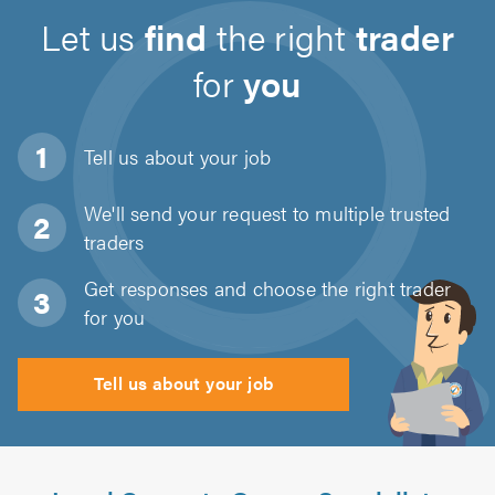
Let us
find
the right
trader
for
you
Tell us about
your job
We'll send your request to multiple trusted
traders
Get responses and choose the right trader
for you
Tell us about your job