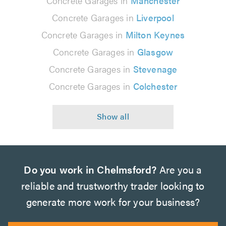
Concrete Garages in
Manchester
Concrete Garages in
Liverpool
Concrete Garages in
Milton Keynes
Concrete Garages in
Glasgow
Concrete Garages in
Stevenage
Concrete Garages in
Colchester
Do you work in Chelmsford?
Are you a
reliable and trustworthy trader looking to
generate more work for your business?