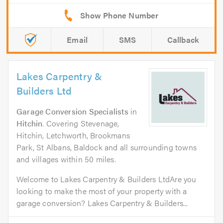
Email
SMS
Callback
Lakes Carpentry &
Builders Ltd
Garage Conversion Specialists
in
Hitchin
. Covering Stevenage,
Hitchin, Letchworth, Brookmans
Park, St Albans, Baldock and all surrounding towns
and villages within 50 miles.
Welcome to Lakes Carpentry & Builders LtdAre you
looking to make the most of your property with a
garage conversion? Lakes Carpentry & Builders...