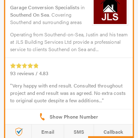
Garage Conversion Specialists
in
Southend On Sea
. Covering
Southend and surrounding areas
Operating from Southend-on-Sea, Justin and his team
at JLS Building Services Ltd provide a professional
service to clients Southend on Sea and...
93
reviews /
4.83
Very happy with end result. Consulted throughout
project and end result was as agreed. No extra costs
to original quote despite a few additions...
Email
SMS
Callback