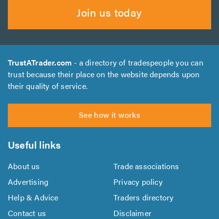
Join us today
TrustATrader.com
- a directory of tradespeople you can
trust because their place on the website depends upon
their quality of service.
See how it works
Useful links
About us
Trade associations
Advertising
Privacy policy
Help & Advice
Traders directory
Contact us
Disclaimer