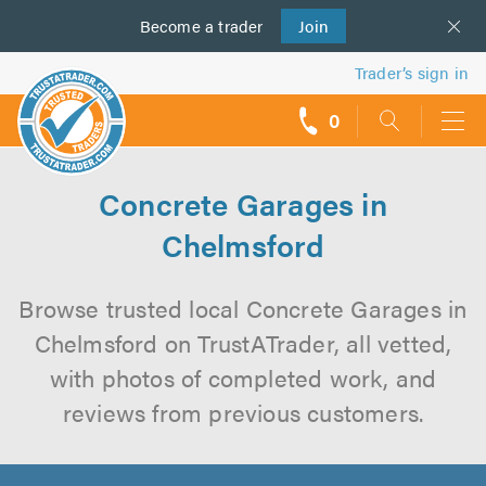
Become a
us
trader
Join
Trader’s sign in
0
call
backs
Concrete Garages in
Chelmsford
Browse trusted local Concrete Garages in
Chelmsford on TrustATrader, all vetted,
with photos of completed work, and
reviews from previous customers.