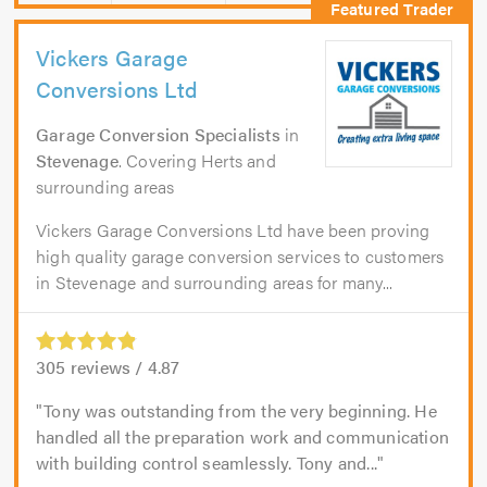
Vickers Garage
Conversions Ltd
Garage Conversion Specialists
in
Stevenage
. Covering Herts and
surrounding areas
Vickers Garage Conversions Ltd have been proving
high quality garage conversion services to customers
in Stevenage and surrounding areas for many...
305
reviews /
4.87
Tony was outstanding from the very beginning. He
handled all the preparation work and communication
with building control seamlessly. Tony and...