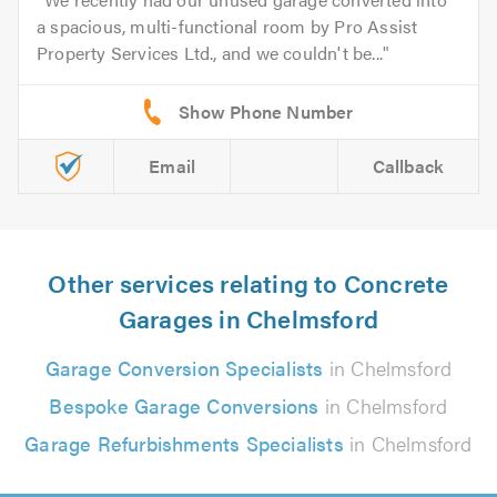
a spacious, multi-functional room by Pro Assist
Property Services Ltd., and we couldn't be...
Email
Callback
Other services relating to Concrete
Garages in Chelmsford
Garage Conversion Specialists
in Chelmsford
Bespoke Garage Conversions
in Chelmsford
Garage Refurbishments Specialists
in Chelmsford