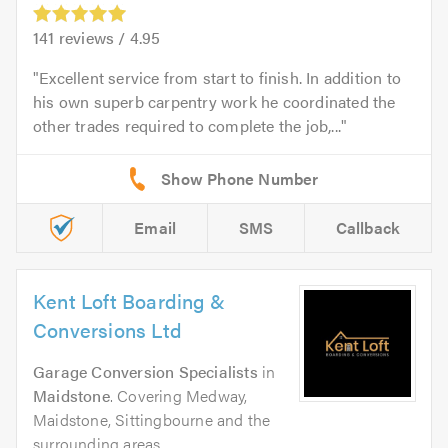
141
reviews /
4.95
Excellent service from start to finish. In addition to
his own superb carpentry work he coordinated the
other trades required to complete the job,...
Email
SMS
Callback
Kent Loft Boarding &
Conversions Ltd
Garage Conversion Specialists
in
Maidstone
. Covering Medway,
Maidstone, Sittingbourne and the
surrounding areas