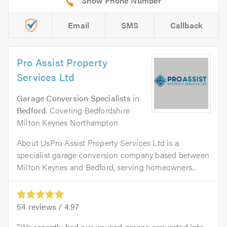
Email
SMS
Callback
Pro Assist Property
Services Ltd
Garage Conversion Specialists
in
Bedford
. Covering Bedfordshire
Milton Keynes Northampton
About UsPro Assist Property Services Ltd is a
specialist garage conversion company based between
Milton Keynes and Bedford, serving homeowners...
54
reviews /
4.97
We recently had our unused garage converted into