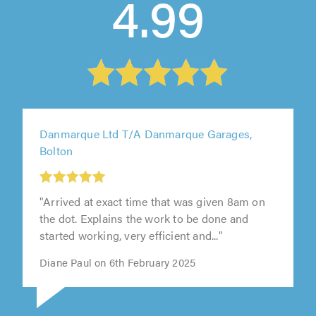
4.99
Danmarque Ltd T/A Danmarque Garages,
Bolton
"Arrived at exact time that was given 8am on
the dot. Explains the work to be done and
started working, very efficient and..."
Diane Paul on 6th February 2025