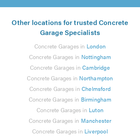
Other locations for trusted Concrete
Garage Specialists
Concrete Garages in
London
Concrete Garages in
Nottingham
Concrete Garages in
Cambridge
Concrete Garages in
Northampton
Concrete Garages in
Chelmsford
Concrete Garages in
Birmingham
Concrete Garages in
Luton
Concrete Garages in
Manchester
Concrete Garages in
Liverpool