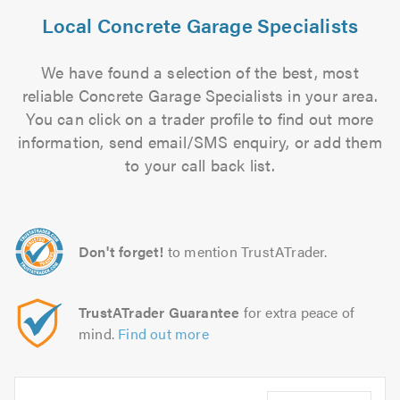
Local Concrete Garage Specialists
We have found a selection of the best, most
reliable Concrete Garage Specialists in your area.
You can click on a trader profile to find out more
information, send email/SMS enquiry, or add them
to your call back list.
Don't forget!
to mention TrustATrader.
TrustATrader Guarantee
for extra peace of
mind.
Find out more