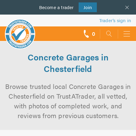
Become a
us
trader
Join
Trader’s sign in
0
call
backs
Concrete Garages in
Chesterfield
Browse trusted local Concrete Garages in
Chesterfield on TrustATrader, all vetted,
with photos of completed work, and
reviews from previous customers.