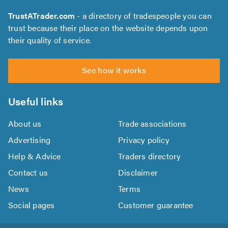
TrustATrader.com
- a directory of tradespeople you can
trust because their place on the website depends upon
their quality of service.
See how it works
Useful links
About us
Trade associations
Advertising
Privacy policy
Help & Advice
Traders directory
Contact us
Disclaimer
News
Terms
Social pages
Customer guarantee