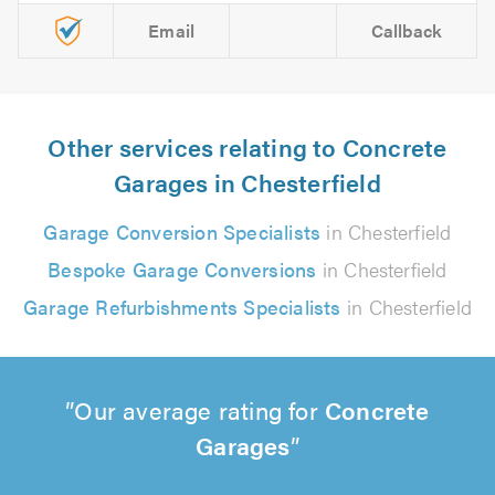
Email
Callback
Other services relating to Concrete
Garages in Chesterfield
Garage Conversion Specialists
in Chesterfield
Bespoke Garage Conversions
in Chesterfield
Garage Refurbishments Specialists
in Chesterfield
Our average rating for
Concrete
Garages