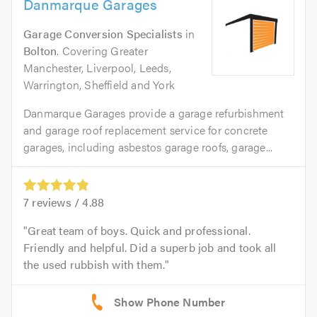
Danmarque Garages
Garage Conversion Specialists
in
Bolton
. Covering Greater
Manchester, Liverpool, Leeds,
Warrington, Sheffield and York
Danmarque Garages provide a garage refurbishment
and garage roof replacement service for concrete
garages, including asbestos garage roofs, garage...
7
reviews /
4.88
Great team of boys. Quick and professional.
Friendly and helpful. Did a superb job and took all
the used rubbish with them.