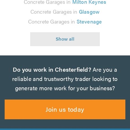
Concrete Garages in
Milton Keynes
Concrete Garages in
Glasgow
Concrete Garages in
Stevenage
Do you work in Chesterfield?
Are you a
reliable and trustworthy trader looking to
generate more work for your business?
Join us today