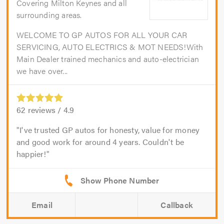
Covering Milton Keynes and all
surrounding areas.
WELCOME TO GP AUTOS FOR ALL YOUR CAR
SERVICING, AUTO ELECTRICS & MOT NEEDS!With
Main Dealer trained mechanics and auto-electrician
we have over...
62
reviews /
4.9
I've trusted GP autos for honesty, value for money
and good work for around 4 years. Couldn't be
happier!
Email
Callback