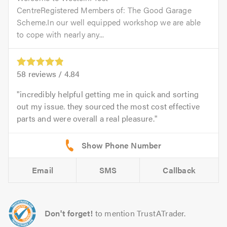
CentreRegistered Members of: The Good Garage
Scheme.In our well equipped workshop we are able
to cope with nearly any...
58
reviews /
4.84
incredibly helpful getting me in quick and sorting
out my issue. they sourced the most cost effective
parts and were overall a real pleasure.
Email
SMS
Callback
Don't forget!
to mention TrustATrader.