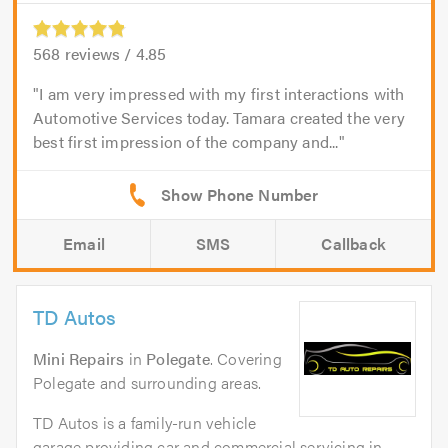
568
reviews /
4.85
I am very impressed with my first interactions with
Automotive Services today. Tamara created the very
best first impression of the company and...
Email
SMS
Callback
TD Autos
Mini Repairs
in
Polegate
. Covering
Polegate and surrounding areas.
TD Autos is a family-run vehicle
garage providing car and commercial servicing in