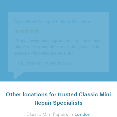
C&F Eng Limited, Letchworth Garden City
"Outstanding all round! Paul and all the team
at C&F are the top of their game! Extremely
knowledgeable, reliable and when..."
Karen Hatch on 31st July 2026
Other locations for trusted Classic Mini
Repair Specialists
Classic Mini Repairs in
London