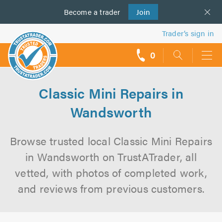
Become a
us
trader
Join
Trader’s sign in
0
call
backs
Classic Mini Repairs in
Wandsworth
Browse trusted local Classic Mini Repairs
in Wandsworth on TrustATrader, all
vetted, with photos of completed work,
and reviews from previous customers.