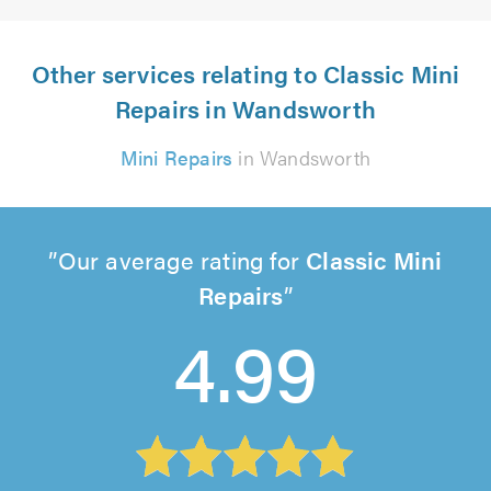
Other services relating to Classic Mini
Repairs in Wandsworth
Mini Repairs
in Wandsworth
Our average rating for
Classic Mini
Repairs
4.99