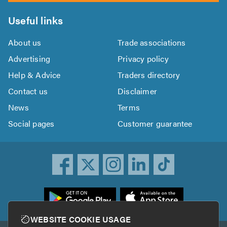
Useful links
About us
Trade associations
Advertising
Privacy policy
Help & Advice
Traders directory
Contact us
Disclaimer
News
Terms
Social pages
Customer guarantee
ownload
he
rustATrader
WEBSITE COOKIE USAGE