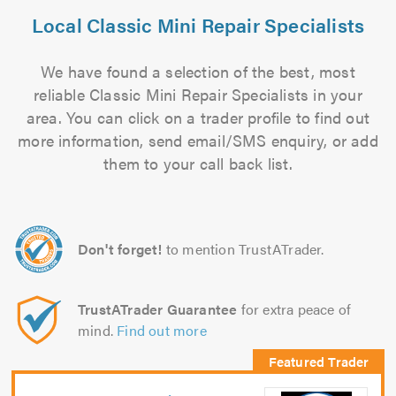
Local Classic Mini Repair Specialists
We have found a selection of the best, most
reliable Classic Mini Repair Specialists in your
area. You can click on a trader profile to find out
more information, send email/SMS enquiry, or add
them to your call back list.
Don't forget!
to mention TrustATrader.
TrustATrader Guarantee
for extra peace of
mind.
Find out more