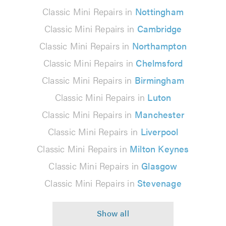
Classic Mini Repairs in
Nottingham
Classic Mini Repairs in
Cambridge
Classic Mini Repairs in
Northampton
Classic Mini Repairs in
Chelmsford
Classic Mini Repairs in
Birmingham
Classic Mini Repairs in
Luton
Classic Mini Repairs in
Manchester
Classic Mini Repairs in
Liverpool
Classic Mini Repairs in
Milton Keynes
Classic Mini Repairs in
Glasgow
Classic Mini Repairs in
Stevenage