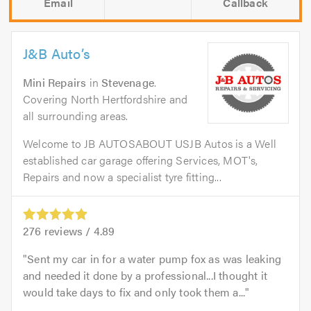
Email
Callback
J&B Auto’s
Mini Repairs
in
Stevenage
.
Covering North Hertfordshire and
all surrounding areas.
Welcome to JB AUTOSABOUT USJB Autos is a Well
established car garage offering Services, MOT's,
Repairs and now a specialist tyre fitting...
276
reviews /
4.89
Sent my car in for a water pump fox as was leaking
and needed it done by a professional...I thought it
would take days to fix and only took them a...