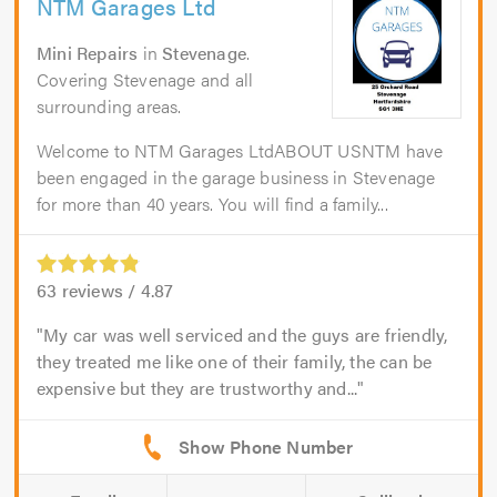
NTM Garages Ltd
Mini Repairs
in
Stevenage
.
Covering Stevenage and all
surrounding areas.
Welcome to NTM Garages LtdABOUT USNTM have
been engaged in the garage business in Stevenage
for more than 40 years. You will find a family...
63
reviews /
4.87
My car was well serviced and the guys are friendly,
they treated me like one of their family, the can be
expensive but they are trustworthy and...