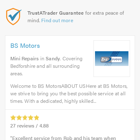
TrustATrader Guarantee
for extra peace of
mind.
Find out more
BS Motors
Mini Repairs
in
Sandy
. Covering
Bedforshire and all surrounding
areas.
Welcome to BS MotorsABOUT USHere at BS Motors,
we strive to bring you the best possible service at all
times. With a dedicated, highly skilled...
27
reviews /
4.88
Excellent service from Rob and his team when