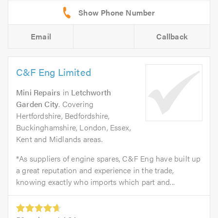
Email
Callback
C&F Eng Limited
Mini Repairs
in
Letchworth
Garden City
. Covering
Hertfordshire, Bedfordshire,
Buckinghamshire, London, Essex,
Kent and Midlands areas.
*As suppliers of engine spares, C&F Eng have built up
a great reputation and experience in the trade,
knowing exactly who imports which part and...