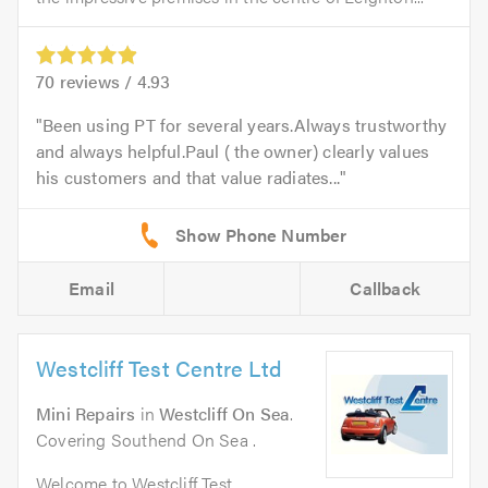
70
reviews /
4.93
Been using PT for several years.Always trustworthy
and always helpful.Paul ( the owner) clearly values
his customers and that value radiates...
Email
Callback
Westcliff Test Centre Ltd
Mini Repairs
in
Westcliff On Sea
.
Covering Southend On Sea .
Welcome to Westcliff Test