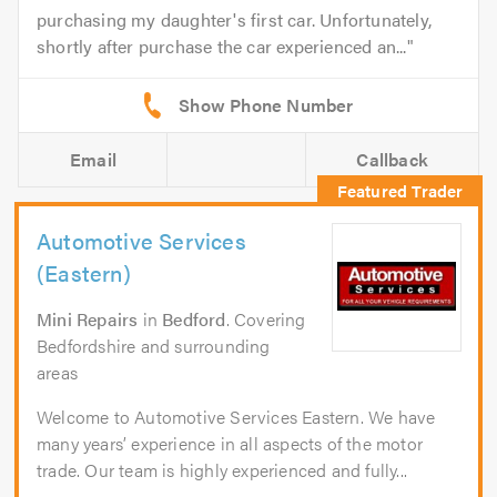
purchasing my daughter's first car. Unfortunately,
shortly after purchase the car experienced an...
Email
Callback
Automotive Services
(Eastern)
Mini Repairs
in
Bedford
. Covering
Bedfordshire and surrounding
areas
Welcome to Automotive Services Eastern. We have
many years’ experience in all aspects of the motor
trade. Our team is highly experienced and fully...