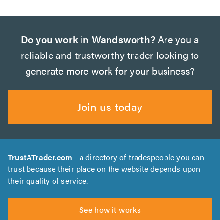
Do you work in Wandsworth?
Are you a
reliable and trustworthy trader looking to
generate more work for your business?
Join us today
TrustATrader.com
- a directory of tradespeople you can
trust because their place on the website depends upon
their quality of service.
See how it works