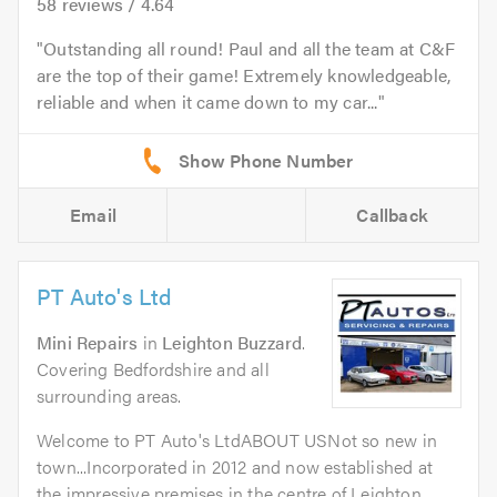
58
reviews /
4.64
Outstanding all round! Paul and all the team at C&F
are the top of their game! Extremely knowledgeable,
reliable and when it came down to my car...
Email
Callback
PT Auto's Ltd
Mini Repairs
in
Leighton Buzzard
.
Covering Bedfordshire and all
surrounding areas.
Welcome to PT Auto's LtdABOUT USNot so new in
town...Incorporated in 2012 and now established at
the impressive premises in the centre of Leighton...