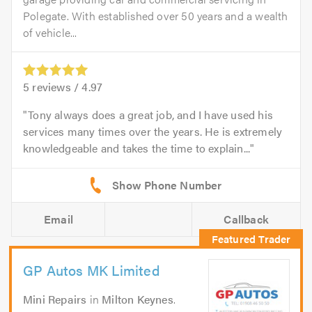
Polegate. With established over 50 years and a wealth
of vehicle...
5
reviews /
4.97
Tony always does a great job, and I have used his
services many times over the years. He is extremely
knowledgeable and takes the time to explain...
Email
Callback
GP Autos MK Limited
Mini Repairs
in
Milton Keynes
.