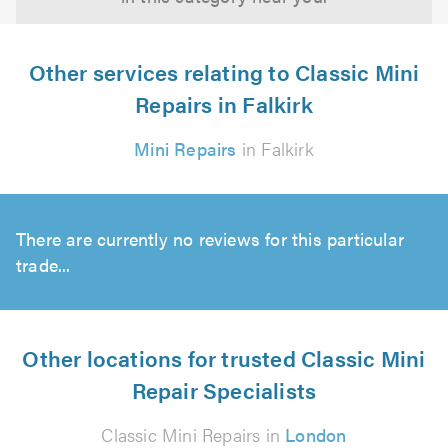
Other services relating to Classic Mini
Repairs in Falkirk
Mini Repairs
in Falkirk
There are currently no reviews for this particular
trade...
Other locations for trusted Classic Mini
Repair Specialists
Classic Mini Repairs in
London