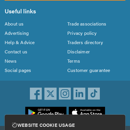
Useful links
About us
Trade associations
Advertising
Privacy policy
Help & Advice
Traders directory
Contact us
Disclaimer
News
Terms
Social pages
Customer guarantee
ownload
he
rustATrader
WEBSITE COOKIE USAGE