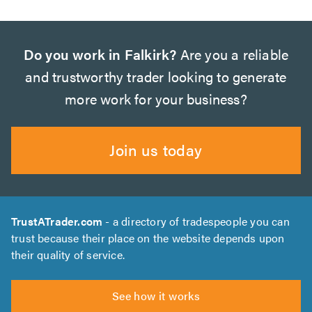
Do you work in Falkirk?
Are you a reliable
and trustworthy trader looking to generate
more work for your business?
Join us today
TrustATrader.com
- a directory of tradespeople you can
trust because their place on the website depends upon
their quality of service.
See how it works