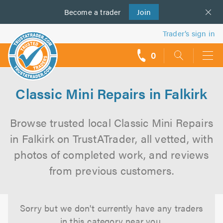
Become a
us
trader
Join
Trader’s sign in
0
call
backs
Classic Mini Repairs in Falkirk
Browse trusted local Classic Mini Repairs
in Falkirk on TrustATrader, all vetted, with
photos of completed work, and reviews
from previous customers.
Sorry but we don't currently have any traders
in this category near you.