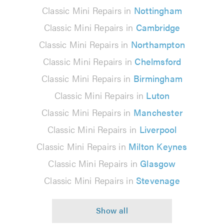
Classic Mini Repairs in
Nottingham
Classic Mini Repairs in
Cambridge
Classic Mini Repairs in
Northampton
Classic Mini Repairs in
Chelmsford
Classic Mini Repairs in
Birmingham
Classic Mini Repairs in
Luton
Classic Mini Repairs in
Manchester
Classic Mini Repairs in
Liverpool
Classic Mini Repairs in
Milton Keynes
Classic Mini Repairs in
Glasgow
Classic Mini Repairs in
Stevenage