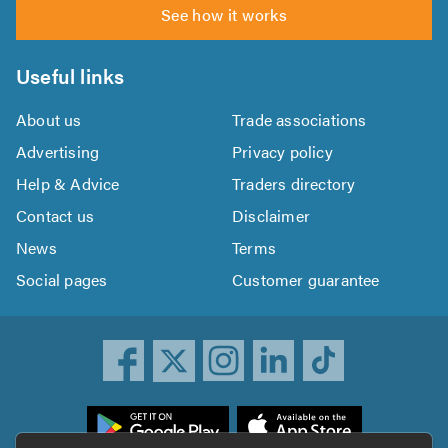
See how it works
Useful links
About us
Trade associations
Advertising
Privacy policy
Help & Advice
Traders directory
Contact us
Disclaimer
News
Terms
Social pages
Customer guarantee
ownload
he