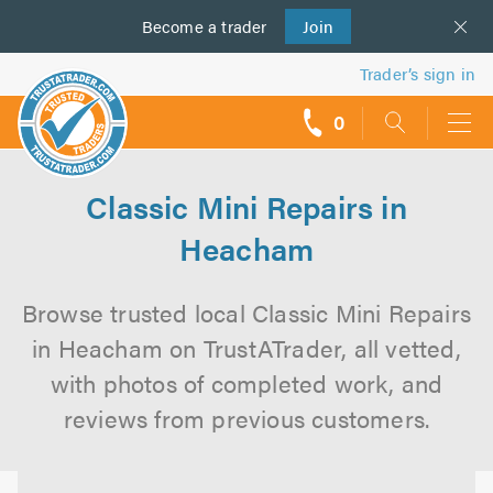
Become a
us
trader
Join
Trader’s sign in
0
call
backs
Classic Mini Repairs in
Heacham
Browse trusted local Classic Mini Repairs
in Heacham on TrustATrader, all vetted,
with photos of completed work, and
reviews from previous customers.