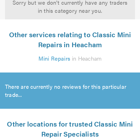
Sorry but we don't currently have any traders
in this category near you.
Other services relating to Classic Mini
Repairs in Heacham
Mini Repairs
in Heacham
There are currently no reviews for this particular
trade...
Other locations for trusted Classic Mini
Repair Specialists