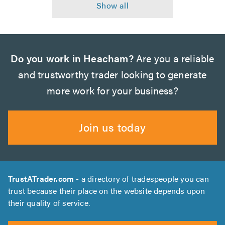
Do you work in Heacham?
Are you a reliable
and trustworthy trader looking to generate
more work for your business?
Join us today
TrustATrader.com
- a directory of tradespeople you can
trust because their place on the website depends upon
their quality of service.