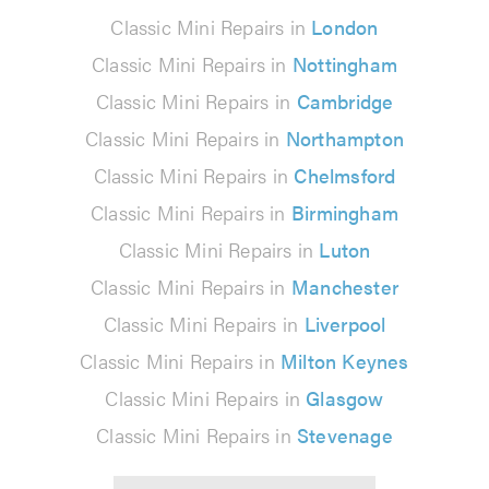
Classic Mini Repairs in
London
Classic Mini Repairs in
Nottingham
Classic Mini Repairs in
Cambridge
Classic Mini Repairs in
Northampton
Classic Mini Repairs in
Chelmsford
Classic Mini Repairs in
Birmingham
Classic Mini Repairs in
Luton
Classic Mini Repairs in
Manchester
Classic Mini Repairs in
Liverpool
Classic Mini Repairs in
Milton Keynes
Classic Mini Repairs in
Glasgow
Classic Mini Repairs in
Stevenage