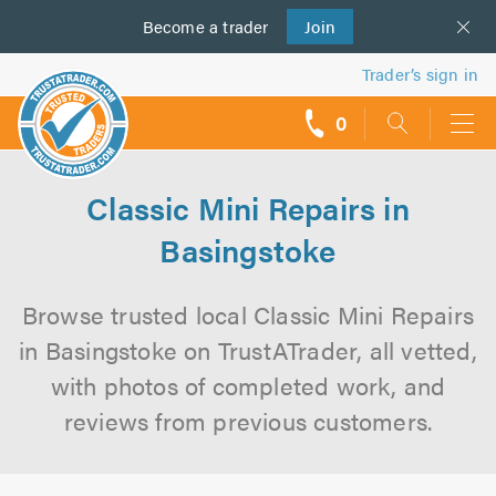
Become a
us
trader
Join
Trader’s sign in
0
call
backs
Classic Mini Repairs in
Basingstoke
Browse trusted local Classic Mini Repairs
in Basingstoke on TrustATrader, all vetted,
with photos of completed work, and
reviews from previous customers.