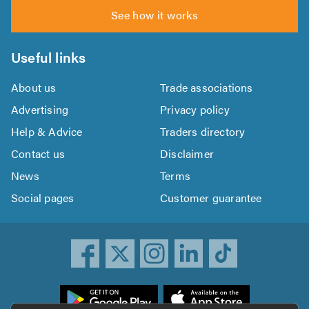
See how it works
Useful links
About us
Trade associations
Advertising
Privacy policy
Help & Advice
Traders directory
Contact us
Disclaimer
News
Terms
Social pages
Customer guarantee
ownload