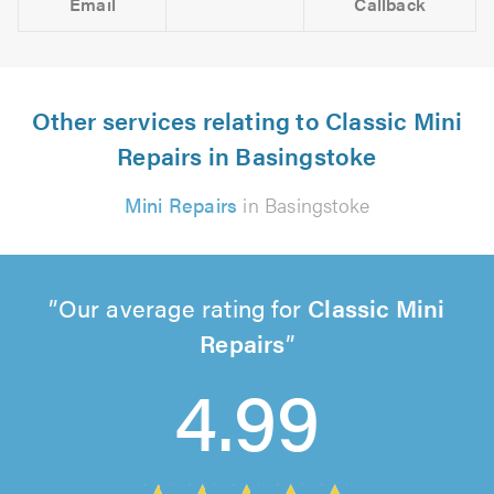
Email
Callback
Other services relating to Classic Mini
Repairs in Basingstoke
Mini Repairs
in Basingstoke
Our average rating for
Classic Mini
Repairs
4.99