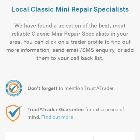
Local Classic Mini Repair Specialists
We have found a selection of the best, most
reliable Classic Mini Repair Specialists in your
area. You can click on a trader profile to find out
more information, send email/SMS enquiry, or add
them to your call back list.
Don't forget!
to mention TrustATrader.
TrustATrader Guarantee
for extra peace of
mind.
Find out more