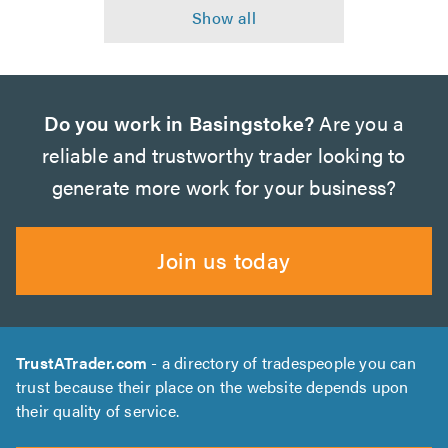
Do you work in Basingstoke?
Are you a
reliable and trustworthy trader looking to
generate more work for your business?
Join us today
TrustATrader.com
- a directory of tradespeople you can
trust because their place on the website depends upon
their quality of service.