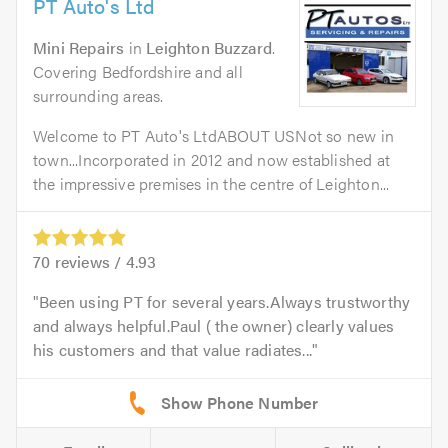
PT Auto's Ltd
Mini Repairs
in
Leighton Buzzard
.
Covering Bedfordshire and all
surrounding areas.
Welcome to PT Auto's LtdABOUT USNot so new in
town...Incorporated in 2012 and now established at
the impressive premises in the centre of Leighton...
70
reviews /
4.93
Been using PT for several years.Always trustworthy
and always helpful.Paul ( the owner) clearly values
his customers and that value radiates...