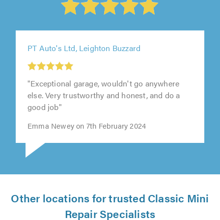
PT Auto's Ltd, Leighton Buzzard
"Exceptional garage, wouldn't go anywhere
else. Very trustworthy and honest, and do a
good job"
Emma Newey on 7th February 2024
Other locations for trusted Classic Mini
Repair Specialists