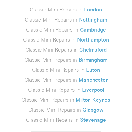
Classic Mini Repairs in
London
Classic Mini Repairs in
Nottingham
Classic Mini Repairs in
Cambridge
Classic Mini Repairs in
Northampton
Classic Mini Repairs in
Chelmsford
Classic Mini Repairs in
Birmingham
Classic Mini Repairs in
Luton
Classic Mini Repairs in
Manchester
Classic Mini Repairs in
Liverpool
Classic Mini Repairs in
Milton Keynes
Classic Mini Repairs in
Glasgow
Classic Mini Repairs in
Stevenage