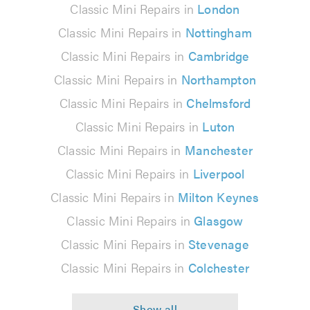
Classic Mini Repairs in
London
Classic Mini Repairs in
Nottingham
Classic Mini Repairs in
Cambridge
Classic Mini Repairs in
Northampton
Classic Mini Repairs in
Chelmsford
Classic Mini Repairs in
Luton
Classic Mini Repairs in
Manchester
Classic Mini Repairs in
Liverpool
Classic Mini Repairs in
Milton Keynes
Classic Mini Repairs in
Glasgow
Classic Mini Repairs in
Stevenage
Classic Mini Repairs in
Colchester