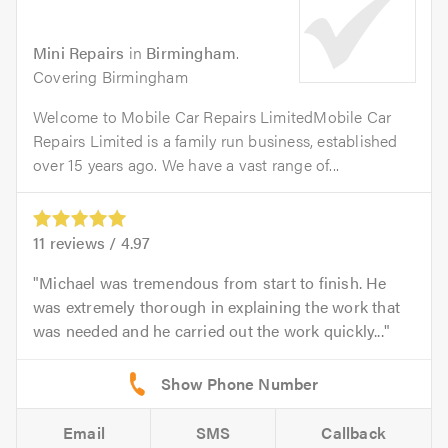
Mini Repairs
in
Birmingham
.
Covering Birmingham
Welcome to Mobile Car Repairs LimitedMobile Car
Repairs Limited is a family run business, established
over 15 years ago. We have a vast range of...
11
reviews /
4.97
Michael was tremendous from start to finish. He
was extremely thorough in explaining the work that
was needed and he carried out the work quickly...
Email
SMS
Callback