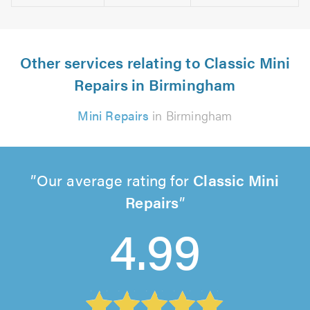
Other services relating to Classic Mini
Repairs in Birmingham
Mini Repairs
in Birmingham
Our average rating for
Classic Mini
Repairs
4.99