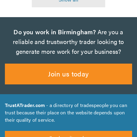
Do you work in Birmingham?
Are you a
reliable and trustworthy trader looking to
generate more work for your business?
Join us today
TrustATrader.com
- a directory of tradespeople you can
trust because their place on the website depends upon
their quality of service.