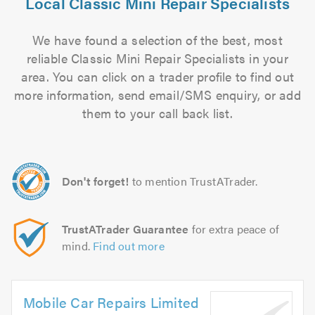
Local Classic Mini Repair Specialists
We have found a selection of the best, most
reliable Classic Mini Repair Specialists in your
area. You can click on a trader profile to find out
more information, send email/SMS enquiry, or add
them to your call back list.
Don't forget!
to mention TrustATrader.
TrustATrader Guarantee
for extra peace of
mind.
Find out more
Mobile Car Repairs Limited