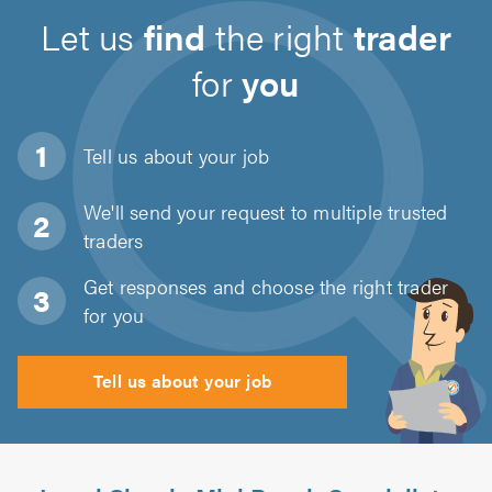
Let us
find
the right
trader
for
you
Tell us about
your job
We'll send your request to multiple trusted
traders
Get responses and choose the right trader
for you
Tell us about your job