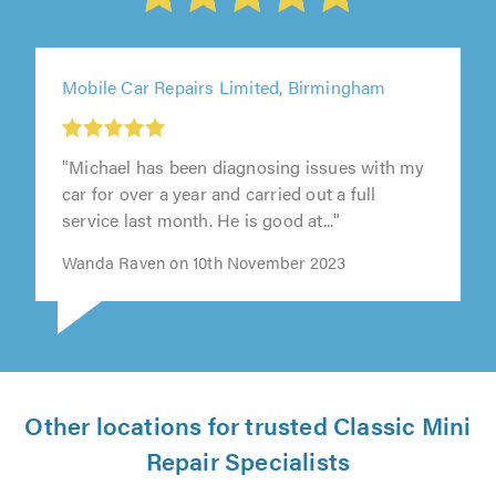
Mobile Car Repairs Limited, Birmingham
"Michael has been diagnosing issues with my
car for over a year and carried out a full
service last month. He is good at..."
Wanda Raven on 10th November 2023
Other locations for trusted Classic Mini
Repair Specialists