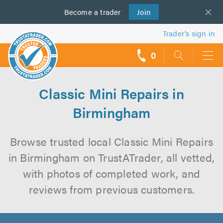
Become a
us
trader
Join
Trader’s sign in
0
call
backs
Classic Mini Repairs in
Birmingham
Browse trusted local Classic Mini Repairs
in Birmingham on TrustATrader, all vetted,
with photos of completed work, and
reviews from previous customers.