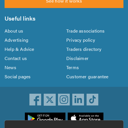
See how it works
Useful links
About us
Trade associations
Advertising
Privacy policy
Help & Advice
Traders directory
Contact us
Disclaimer
News
Terms
Social pages
Customer guarantee
ownload
he