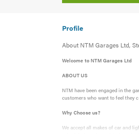
About NTM Garages Ltd, S
Welcome to NTM Garages Ltd
ABOUT US
NTM have been engaged in the gara
customers who want to feel they can
Why Choose us?
We accept all makes of car and lig
scheduled service points in order t