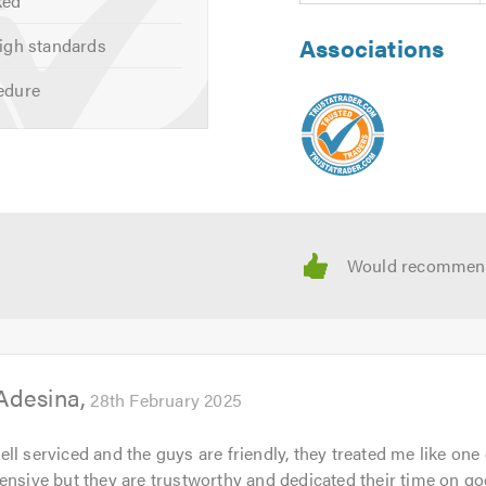
ked
Associations
igh standards
mention Trustagarage.com. Thank you.
edure
Adesina
28th February 2025
l serviced and the guys are friendly, they treated me like one o
ensive but they are trustworthy and dedicated their time on g