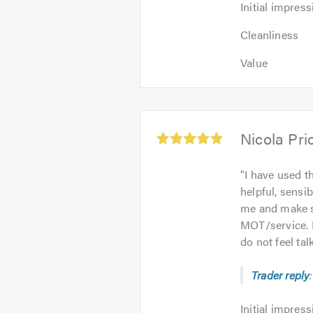
Initial impress
Cleanliness
Value
Average
Nicola Pri
rating:
5.0
"
I have used th
out
helpful, sensib
of
me and make su
5
MOT/service. 
do not feel ta
Trader reply
Initial
Initial impress