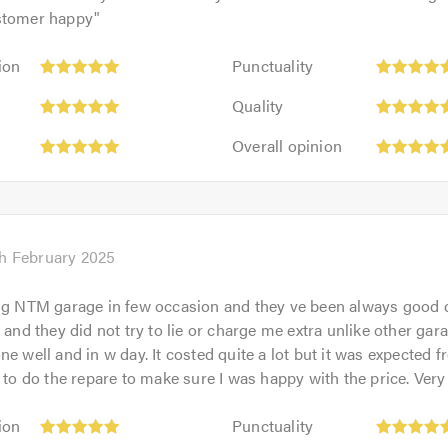
stomer happy
"
Punctuality:
ion
Punctuality
5
Quality:
out
Quality
5
of
Overall
out
Overall opinion
5.0
opinion:
of
5
5.0
out
of
5.0
h February 2025
ng NTM garage in few occasion and they ve been always good 
 and they did not try to lie or charge me extra unlike other gar
ne well and in w day. It costed quite a lot but it was expected 
r to do the repare to make sure I was happy with the price. Very
Punctuality:
ion
Punctuality
5