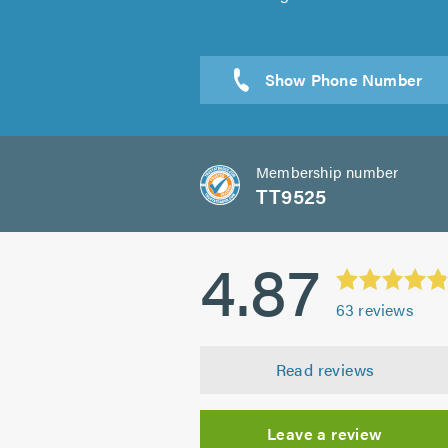
Membership number
TT9525
4.87
63
reviews
Read reviews
Leave a review