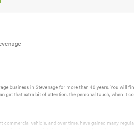
5.0
tevenage
ge business in Stevenage for more than 40 years. You will fin
 get that extra bit of attention, the personal touch, when it co
ht commercial vehicle, and over time, have gained many regular
o maintain your vehicle in good repair. We have the experience,