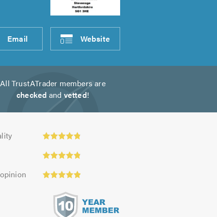
Email
Website
All TrustATrader members are
checked
and
vetted
!
ty:
lity
 opinion
s