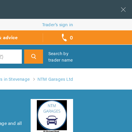
Trader’s sign in
0
& advice
call
backs
Search by
trader name
h
rs in Stevenage
NTM Garages Ltd
ge and all