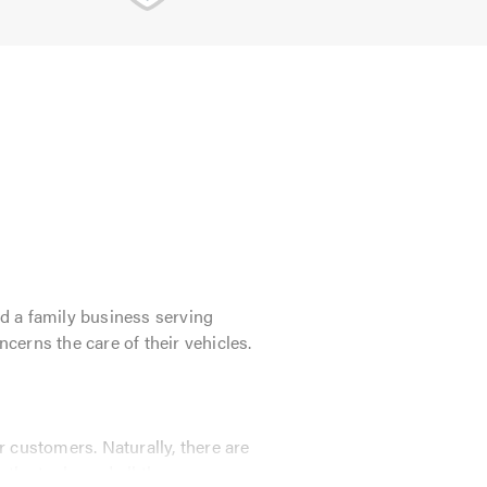
d a family business serving
ncerns the care of their vehicles.
 customers. Naturally, there are
 the tools, and all the necessary