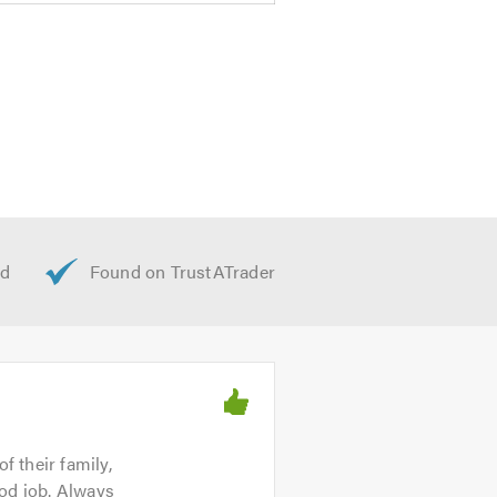
f their family,
ood job. Always