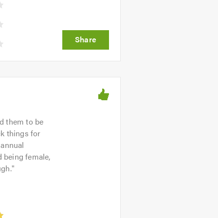
nd them to be
ck things for
 annual
 being female,
ugh.
"