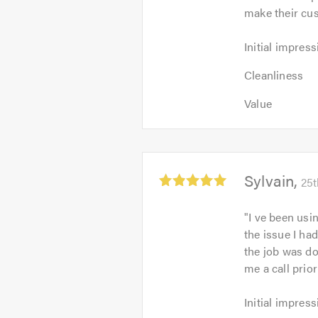
make their cu
5
Initial
Initial impress
impression:
Cleanliness:
5
Cleanliness
5
out
Value:
out
Value
of
5
of
5.0
out
5.0
of
5.0
Average
Sylvain
25t
rating:
5.0
"
I ve been usi
out
the issue I had
of
the job was do
5
me a call prio
Initial
Initial impress
impression: