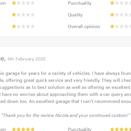
ion
Punctuality
impression:
1
Cleanliness:
Quality:
1
out
Quality
1
1
out
of
Value:
Overall
out
out
Overall opinion
of
5.0
1
opinion:
of
of
5.0
out
1
5.0
5.0
of
out
5.0
of
ce
5.0
4th February 2025
is garage for years for a variety of vehicles. I have always fou
le, offering great quick service and very friendly. They will che
ggestions as to best solution as well as offering an excellent
I have no worries about approaching them with a car query and
lked down too. An excellent garage that I can't recommend eno
: "Thank you for the review Nicola and your continued custom!"
Punctuality:
ion
Punctuality