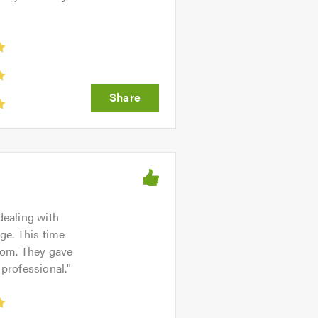
dealing with
age. This time
from. They gave
 professional.
"