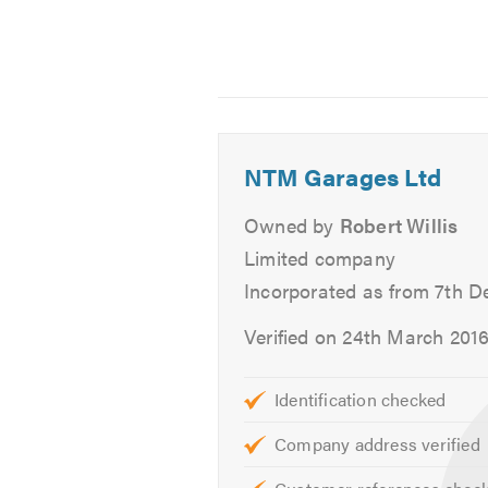
resource through on-line technical
Service & Repairs
Schedule Servicing
Engine Repairs
NTM Garages Ltd
Welding & Body Work
Private and Business Contract
Owned by
Robert Willis
Pre and Post MOT Servicing
Limited company
Air Conditioning maintenance
Incorporated as from 7th 
Car Wash and Valet
Verified on 24th March 201
Remember that LOCALLY We will re
and Stevenage Old Town
Identification checked
For further information of the serv
Company address verified
Contact us today for a free quote 