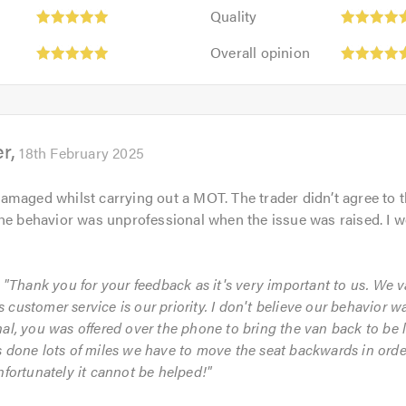
Quality:
out
Quality
5
of
Overall
out
Overall opinion
5.0
opinion:
of
5
5.0
out
of
er
5.0
18th February 2025
maged whilst carrying out a MOT. The trader didn’t agree to t
he behavior was unprofessional when the issue was raised. I w
: "Thank you for your feedback as it's very important to us. We 
customer service is our priority. I don't believe our behavior w
al, you was offered over the phone to bring the van back to be
 done lots of miles we have to move the seat backwards in order
nfortunately it cannot be helped!"
Initial
Punctuality: