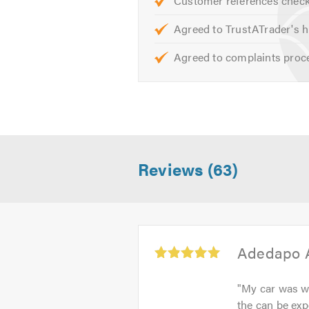
Customer references chec
helpful advice.
Agreed to TrustATrader's h
When calling please remember to 
Agreed to complaints proc
Reviews (63)
Average
Adedapo 
rating:
5.0
"
My car was wel
out
the can be exp
of