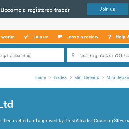
Become a
registered
trader
Join
us
?
t works
Join us
Leave a review
Help 
Location
Searc
Home
Trades
Mini Repairs
Mini Repai
Ltd
s been vetted and approved by TrustATrader. Covering Stevena