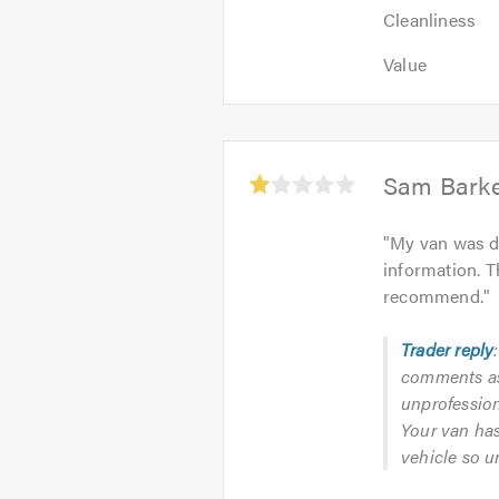
Cleanliness:
5
Cleanliness
5
out
Value:
out
Value
of
5
of
5.0
out
5.0
of
5.0
Average
Sam Bark
rating:
1.0
"
My van was da
out
information. T
of
recommend.
"
5
Trader reply
comments as 
unprofession
Your van has
vehicle so u