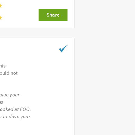
his
ould not
value your
as
 looked at FOC.
 to drive your