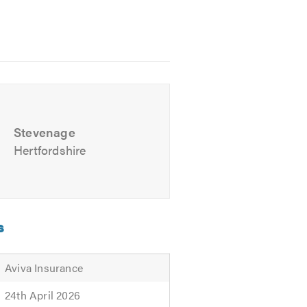
Stevenage
Hertfordshire
 easy reach of Lister Hospital
s
Aviva Insurance
24th April 2026
ve friendly, professional and