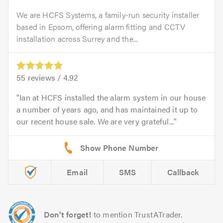
We are HCFS Systems, a family-run security installer
based in Epsom, offering alarm fitting and CCTV
installation across Surrey and the...
55
reviews /
4.92
Ian at HCFS installed the alarm system in our house
a number of years ago, and has maintained it up to
our recent house sale. We are very grateful...
Email
SMS
Callback
Don't forget!
to mention TrustATrader.