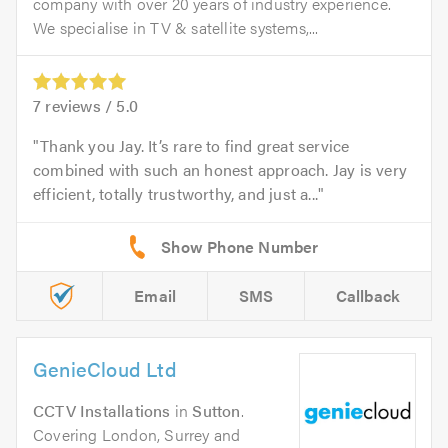
company with over 20 years of industry experience.
We specialise in TV & satellite systems,...
7
reviews /
5.0
Thank you Jay. It’s rare to find great service
combined with such an honest approach. Jay is very
efficient, totally trustworthy, and just a...
Email
SMS
Callback
GenieCloud Ltd
CCTV Installations
in
Sutton
.
Covering London, Surrey and