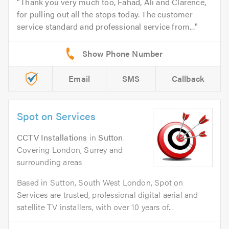
Thank you very much too, Fahad, Ali and Clarence,
for pulling out all the stops today. The customer
service standard and professional service from...
Email
SMS
Callback
Spot on Services
CCTV Installations
in
Sutton
.
Covering London, Surrey and
surrounding areas
Based in Sutton, South West London, Spot on
Services are trusted, professional digital aerial and
satellite TV installers, with over 10 years of...