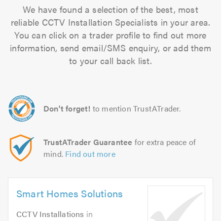
We have found a selection of the best, most
reliable CCTV Installation Specialists in your area.
You can click on a trader profile to find out more
information, send email/SMS enquiry, or add them
to your call back list.
Don't forget!
to mention TrustATrader.
TrustATrader Guarantee
for extra peace of
mind.
Find out more
Smart Homes Solutions
CCTV Installations
in