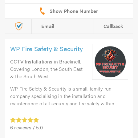
Email
Callback
WP Fire Safety & Security
CCTV Installations
in
Bracknell
.
Covering London, the South East
& the South West
WP Fire Safety & Security is a small, family-run
company specialising in the installation and
maintenance of all security and fire safety within...
6
reviews /
5.0