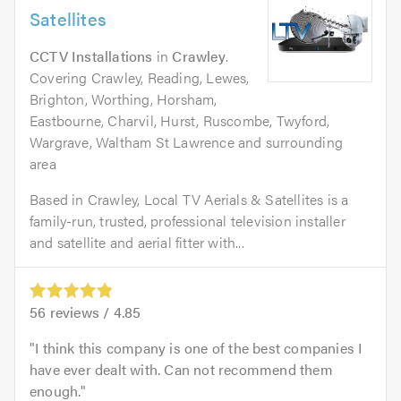
Satellites
CCTV Installations
in
Crawley
.
Covering Crawley, Reading, Lewes,
Brighton, Worthing, Horsham,
Eastbourne, Charvil, Hurst, Ruscombe, Twyford,
Wargrave, Waltham St Lawrence and surrounding
area
Based in Crawley, Local TV Aerials & Satellites is a
family-run, trusted, professional television installer
and satellite and aerial fitter with...
56
reviews /
4.85
I think this company is one of the best companies I
have ever dealt with. Can not recommend them
enough.