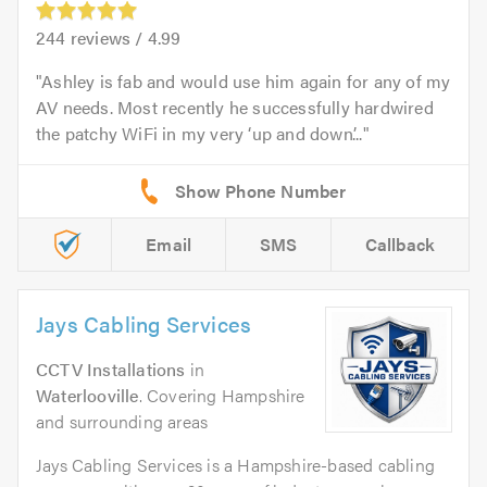
244
reviews /
4.99
Ashley is fab and would use him again for any of my
AV needs. Most recently he successfully hardwired
the patchy WiFi in my very ‘up and down’...
Email
SMS
Callback
Jays Cabling Services
CCTV Installations
in
Waterlooville
. Covering Hampshire
and surrounding areas
Jays Cabling Services is a Hampshire-based cabling