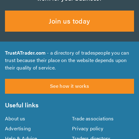
Join us today
TrustATrader.com
- a directory of tradespeople you can
trust because their place on the website depends upon
their quality of service.
See how it works
Useful links
About us
Trade associations
Advertising
Privacy policy
Help & Advice
Traders directory