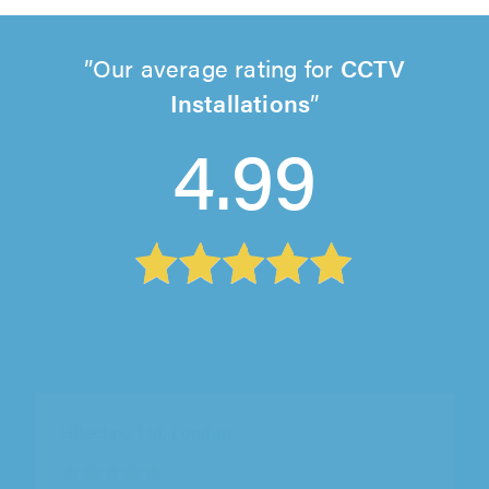
Our average rating for
CCTV
Installations
4.99
Local TV Aerials & Satellites, Lewes
"Great service, from initial contact in booking
an aerial removal to the work being carried