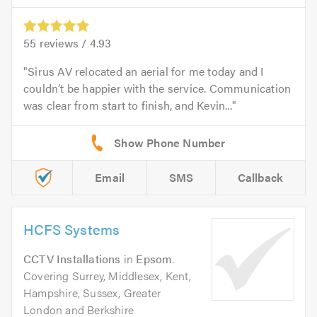
55
reviews /
4.93
Sirus AV relocated an aerial for me today and I
couldn’t be happier with the service. Communication
was clear from start to finish, and Kevin...
Email
SMS
Callback
HCFS Systems
CCTV Installations
in
Epsom
.
Covering Surrey, Middlesex, Kent,
Hampshire, Sussex, Greater
London and Berkshire