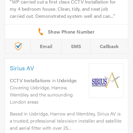
WP carried out a first class CCTV Installation for
my 4 bedroom house. Clean, tidy, and neat job
carried out. Demonstrated system well and can...
Email
SMS
Callback
Sirius AV
CCTV Installations
in
Uxbridge
.
Covering Uxbridge, Harrow,
Wembley and the surrounding
London areas
Based in Uxbridge, Harrow and Wembley, Sirius AV is
a trusted, professional television installer and satellite
and aerial fitter with over 25...