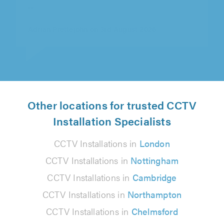
out."
Micheal Donnelly on 5th August 2026
Other locations for trusted CCTV
Installation Specialists
CCTV Installations in
London
CCTV Installations in
Nottingham
CCTV Installations in
Cambridge
CCTV Installations in
Northampton
CCTV Installations in
Chelmsford