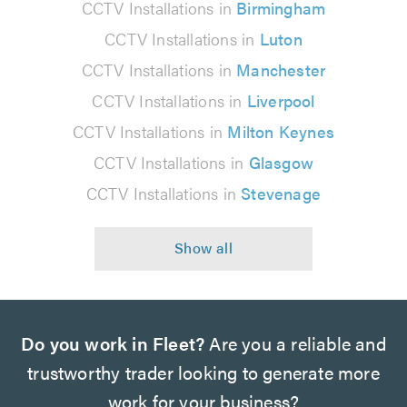
CCTV Installations in
Birmingham
CCTV Installations in
Luton
CCTV Installations in
Manchester
CCTV Installations in
Liverpool
CCTV Installations in
Milton Keynes
CCTV Installations in
Glasgow
CCTV Installations in
Stevenage
Do you work in Fleet?
Are you a reliable and
trustworthy trader looking to generate more
work for your business?