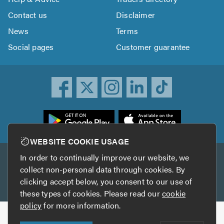
Contact us
Disclaimer
News
Terms
Social pages
Customer guarantee
ownload
he
rustATrader
WEBSITE COOKIE USAGE
pp
In order to continually improve our website, we
Other services
rom
collect non-personal data through cookies. By
he
clicking accept below, you consent to our use of
TrustAGarage
TrustATrader Insurance
pp
these types of cookies. Please read our
cookie
tore
policy
for more information.
Copyright © 2005-2026 TrustATrader.com