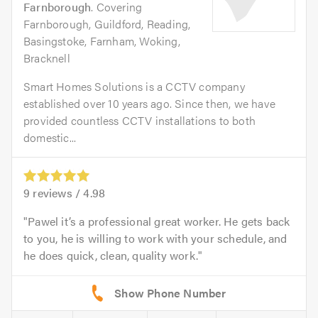
Farnborough
. Covering
Farnborough, Guildford, Reading,
Basingstoke, Farnham, Woking,
Bracknell
Smart Homes Solutions is a CCTV company
established over 10 years ago. Since then, we have
provided countless CCTV installations to both
domestic...
9
reviews /
4.98
Pawel it’s a professional great worker. He gets back
to you, he is willing to work with your schedule, and
he does quick, clean, quality work.