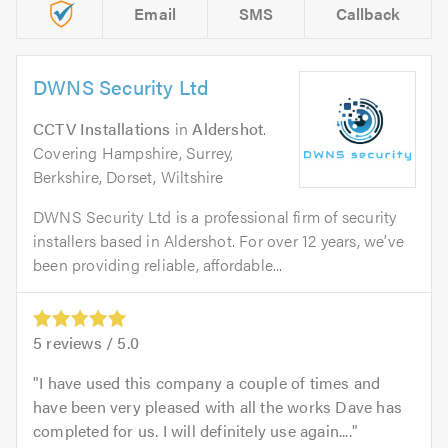
Email
SMS
Callback
DWNS Security Ltd
CCTV Installations
in
Aldershot
.
Covering Hampshire, Surrey,
Berkshire, Dorset, Wiltshire
DWNS Security Ltd is a professional firm of security
installers based in Aldershot. For over 12 years, we’ve
been providing reliable, affordable...
5
reviews /
5.0
I have used this company a couple of times and
have been very pleased with all the works Dave has
completed for us. I will definitely use again....