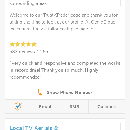
surrounding areas.
Welcome to our TrustATrader page and thank you for
taking the time to look at our profile. At GenieCloud
we ensure that we tailor each package to...
533
reviews /
4.95
Very quick and responsive and completed the works
in record time! Thank you so much. Highly
recommended
Email
SMS
Callback
Local TV Aerials &