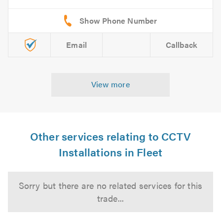
Email
Callback
View more
Other services relating to CCTV
Installations in Fleet
Sorry but there are no related services for this
trade...