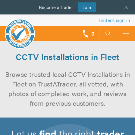
Become a
us
trader
Join
Trader’s sign in
0
call
backs
CCTV Installations in Fleet
Browse trusted local CCTV Installations in
Fleet on TrustATrader, all vetted, with
photos of completed work, and reviews
from previous customers.
Let us
find
the right
trader