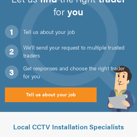
for
you
Tell us about
your job
We'll send your request to multiple trusted
traders
Get responses and choose the right trader
for you
Tell us about your job
Local CCTV Installation Specialists