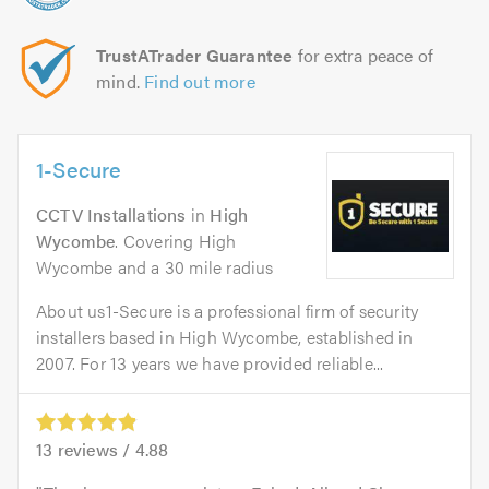
TrustATrader Guarantee
for extra peace of
mind.
Find out more
1-Secure
CCTV Installations
in
High
Wycombe
. Covering High
Wycombe and a 30 mile radius
About us1-Secure is a professional firm of security
installers based in High Wycombe, established in
2007. For 13 years we have provided reliable...
13
reviews /
4.88