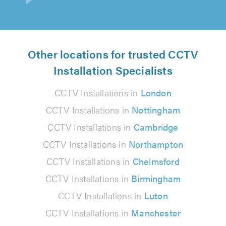
Other locations for trusted CCTV
Installation Specialists
CCTV Installations in
London
CCTV Installations in
Nottingham
CCTV Installations in
Cambridge
CCTV Installations in
Northampton
CCTV Installations in
Chelmsford
CCTV Installations in
Birmingham
CCTV Installations in
Luton
CCTV Installations in
Manchester