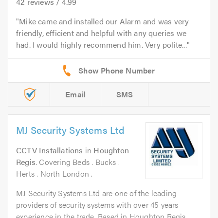
42
reviews /
4.99
Mike came and installed our Alarm and was very
friendly, efficient and helpful with any queries we
had. I would highly recommend him. Very polite...
Email
SMS
MJ Security Systems Ltd
CCTV Installations
in
Houghton
Regis
. Covering Beds . Bucks .
Herts . North London .
MJ Security Systems Ltd are one of the leading
providers of security systems with over 45 years
experience in the trade. Based in Houghton Regis,...