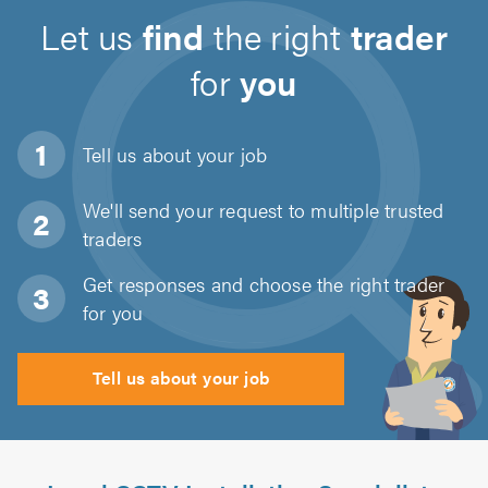
Let us
find
the right
trader
for
you
Tell us about
your job
We'll send your request to multiple trusted
traders
Get responses and choose the right trader
for you
Tell us about your job