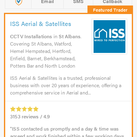
Email
SMS
Callback
ISS Aerial & Satellites
CCTV Installations
in
St Albans
.
Covering St Albans, Watford,
Hemel Hempstead, Hertford,
Enfield, Barnet, Berkhamstead,
Potters Bar and North London
ISS Aerial & Satellites is a trusted, professional
business with over 20 years of experience, offering a
comprehensive service in Aerial and...
3153
reviews /
4.9
ISS contacted us promptly and a day & time was
agreed and work finished within a few working days.