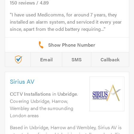
150
reviews /
4.89
I have used Medicomms, for around 7 years, they
installed an alarm system, and serviced it every year
since, apart from the odd battery requiring...
Email
SMS
Callback
Sirius AV
CCTV Installations
in
Uxbridge
.
Covering Uxbridge, Harrow,
Wembley and the surrounding
London areas
Based in Uxbridge, Harrow and Wembley, Sirius AV is