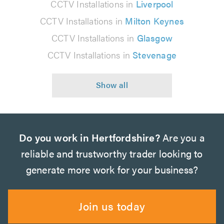
CCTV Installations in
Liverpool
CCTV Installations in
Milton Keynes
CCTV Installations in
Glasgow
CCTV Installations in
Stevenage
Do you work in Hertfordshire?
Are you a
reliable and trustworthy trader looking to
generate more work for your business?
Join us today