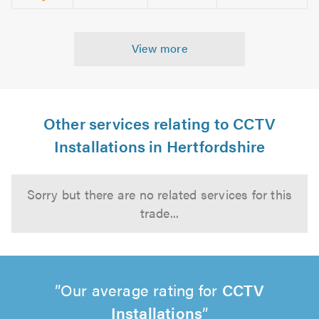
View more
Other services relating to CCTV
Installations in Hertfordshire
Sorry but there are no related services for this
trade...
Our average rating for
CCTV
Installations