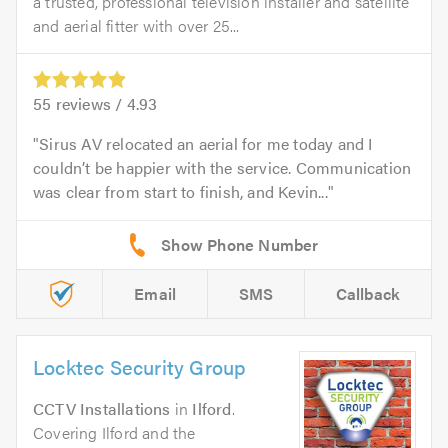
a trusted, professional television installer and satellite
and aerial fitter with over 25...
55
reviews /
4.93
Sirus AV relocated an aerial for me today and I
couldn’t be happier with the service. Communication
was clear from start to finish, and Kevin...
Email
SMS
Callback
Locktec Security Group
CCTV Installations
in
Ilford
.
Covering Ilford and the