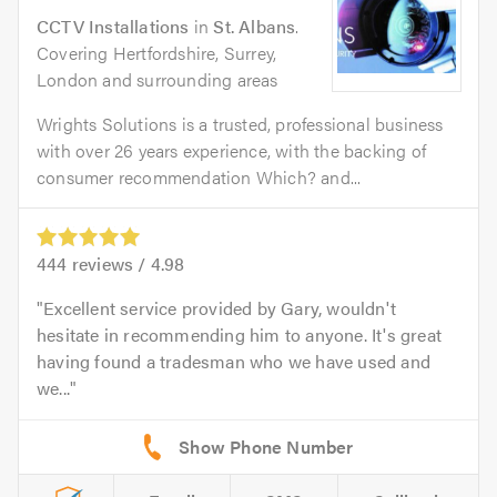
CCTV Installations
in
St. Albans
.
Covering Hertfordshire, Surrey,
London and surrounding areas
Wrights Solutions is a trusted, professional business
with over 26 years experience, with the backing of
consumer recommendation Which? and...
444
reviews /
4.98
Excellent service provided by Gary, wouldn't
hesitate in recommending him to anyone. It's great
having found a tradesman who we have used and
we...