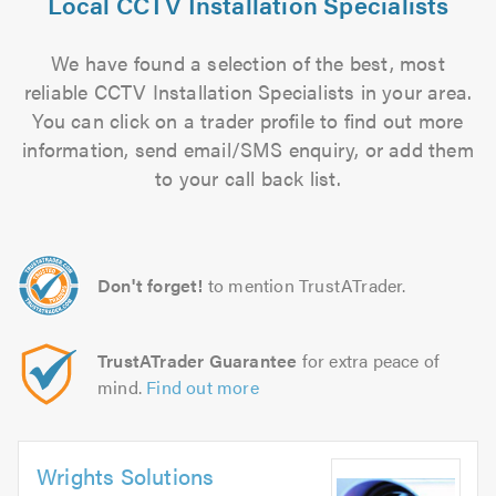
Local CCTV Installation Specialists
We have found a selection of the best, most
reliable CCTV Installation Specialists in your area.
You can click on a trader profile to find out more
information, send email/SMS enquiry, or add them
to your call back list.
Don't forget!
to mention TrustATrader.
TrustATrader Guarantee
for extra peace of
mind.
Find out more
Wrights Solutions