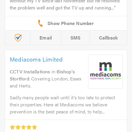
without my TV since last November but he resolved
the problem well and got the TV up and running...
Email
SMS
Callback
Mediacoms Limited
CCTV Installations
in
Bishop's
Stortford
. Covering London, Essex
and Herts.
Sadly many people wait until it’s too late to protect
their properties. Here at Mediacoms we believe
prevention is the best peace of mind, to help...