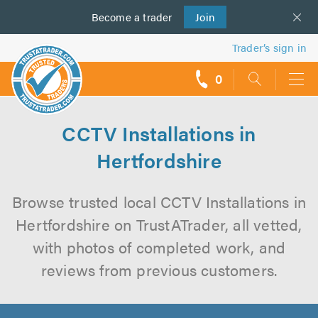
Become a
us
trader
Join
Trader’s sign in
0
call
backs
CCTV Installations in
Hertfordshire
Browse trusted local CCTV Installations in
Hertfordshire on TrustATrader, all vetted,
with photos of completed work, and
reviews from previous customers.