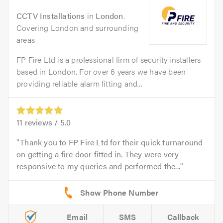
CCTV Installations
in
London
.
Covering London and surrounding
areas
FP Fire Ltd is a professional firm of security installers
based in London. For over 6 years we have been
providing reliable alarm fitting and...
11
reviews /
5.0
Thank you to FP Fire Ltd for their quick turnaround
on getting a fire door fitted in. They were very
responsive to my queries and performed the...
Email
SMS
Callback