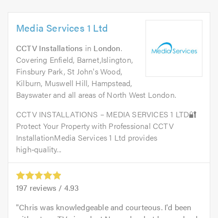
Media Services 1 Ltd
CCTV Installations
in
London
.
Covering Enfield, Barnet,Islington,
Finsbury Park, St John's Wood,
Kilburn, Muswell Hill, Hampstead,
Bayswater and all areas of North West London.
CCTV INSTALLATIONS – MEDIA SERVICES 1 LTD🔐
Protect Your Property with Professional CCTV
InstallationMedia Services 1 Ltd provides
high‑quality...
197
reviews /
4.93
Chris was knowledgeable and courteous. I'd been