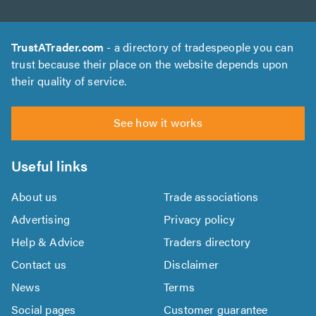
TrustATrader.com
- a directory of tradespeople you can
trust because their place on the website depends upon
their quality of service.
See how it works
Useful links
About us
Trade associations
Advertising
Privacy policy
Help & Advice
Traders directory
Contact us
Disclaimer
News
Terms
Social pages
Customer guarantee