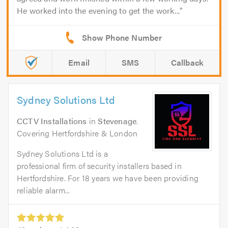
He worked into the evening to get the work...
Email
SMS
Callback
Sydney Solutions Ltd
CCTV Installations
in
Stevenage
.
Covering Hertfordshire & London
Sydney Solutions Ltd is a
professional firm of security installers based in
Hertfordshire. For 18 years we have been providing
reliable alarm...