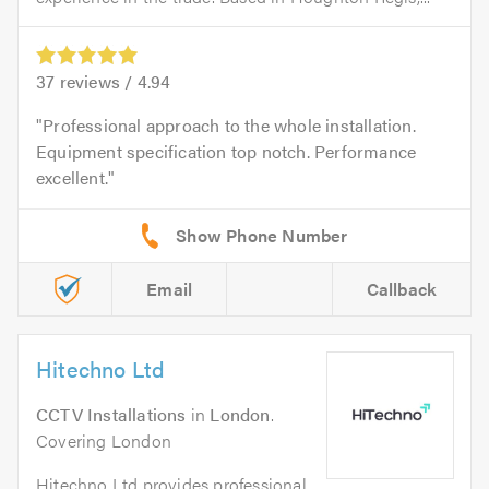
37
reviews /
4.94
Professional approach to the whole installation.
Equipment specification top notch. Performance
excellent.
Email
Callback
Hitechno Ltd
CCTV Installations
in
London
.
Covering London
Hitechno Ltd provides professional