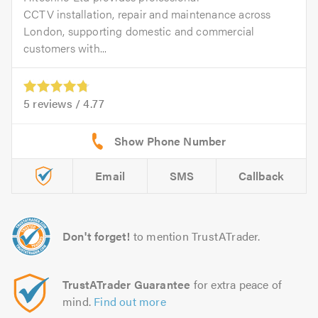
CCTV installation, repair and maintenance across
London, supporting domestic and commercial
customers with...
5
reviews /
4.77
Email
SMS
Callback
Don't forget!
to mention TrustATrader.
TrustATrader Guarantee
for extra peace of
mind.
Find out more