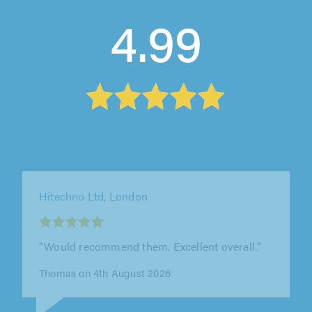
4.99
Hitechno Ltd, London
"Would recommend. Happy with the service
carried out."
Ade on 4th August 2026