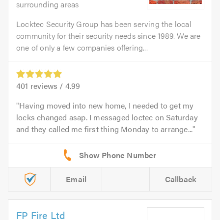
surrounding areas
Locktec Security Group has been serving the local
community for their security needs since 1989. We are
one of only a few companies offering...
401
reviews /
4.99
Having moved into new home, I needed to get my
locks changed asap. I messaged loctec on Saturday
and they called me first thing Monday to arrange...
Email
Callback
FP Fire Ltd