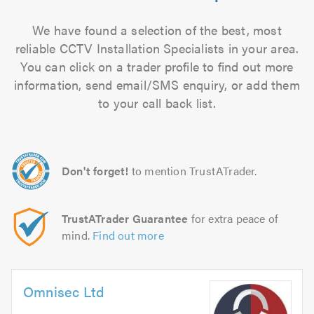
We have found a selection of the best, most
reliable CCTV Installation Specialists in your area.
You can click on a trader profile to find out more
information, send email/SMS enquiry, or add them
to your call back list.
Don't forget!
to mention TrustATrader.
TrustATrader Guarantee
for extra peace of
mind.
Find out more
Omnisec Ltd