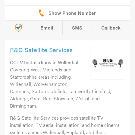
Email
SMS
Callback
R&G Satellite Services
CCTV Installations
in
Willenhall
.
Covering West Midlands and
Staffordshire areas including,
Willenhall, Wolverhampton,
Cannock, Sutton Coldfield, Tamworth, Lichfield,
Aldridge, Great Barr, Bloxwich, Walsall and
Birmingham.
R&G Satellite Services provides satellite TV
installation, TV aerial installation, and home cinema
systems across Willenhall, England, and the...