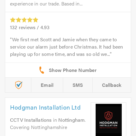
experience in our trade. Based in...
132
reviews /
4.93
We first met Scott and Jamie when they came to
service our alarm just before Christmas. It had been
playing up for some time, and was so old we...
Email
SMS
Callback
Hodgman Installation Ltd
CCTV Installations
in
Nottingham
.
Covering Nottinghamshire