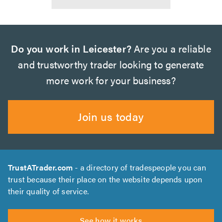
Do you work in Leicester?
Are you a reliable
and trustworthy trader looking to generate
more work for your business?
Join us today
TrustATrader.com
- a directory of tradespeople you can
trust because their place on the website depends upon
their quality of service.
See how it works