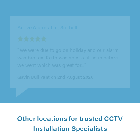
Active Alarms Ltd, Stourport-on-Severn
"Keith was brilliant from start to finish - we
knew what to expect work and bill wise
upfront."
Jackie Noakes on 31st July 2026
Other locations for trusted CCTV
Installation Specialists