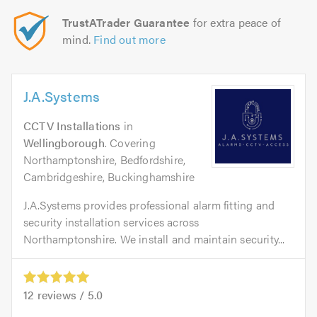
TrustATrader Guarantee
for extra peace of
mind.
Find out more
J.A.Systems
CCTV Installations
in
Wellingborough
. Covering
Northamptonshire, Bedfordshire,
Cambridgeshire, Buckinghamshire
J.A.Systems provides professional alarm fitting and
security installation services across
Northamptonshire. We install and maintain security...
12
reviews /
5.0