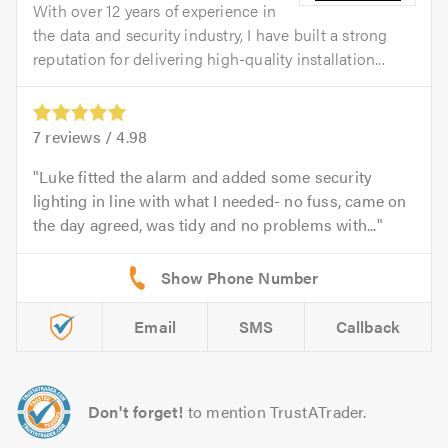
With over 12 years of experience in
the data and security industry, I have built a strong
reputation for delivering high-quality installation...
7
reviews /
4.98
Luke fitted the alarm and added some security
lighting in line with what I needed- no fuss, came on
the day agreed, was tidy and no problems with...
Email
SMS
Callback
Don't forget!
to mention TrustATrader.