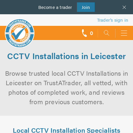
Become a
us
trader
Join
Trader’s sign in
0
call
backs
CCTV Installations in Leicester
Browse trusted local CCTV Installations in
Leicester on TrustATrader, all vetted, with
photos of completed work, and reviews
from previous customers.
Local CCTV Installation Specialists