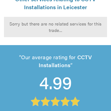
Installations in Leicester
Sorry but there are no related services for this
trade...
Our average rating for
CCTV
Installations
4.99