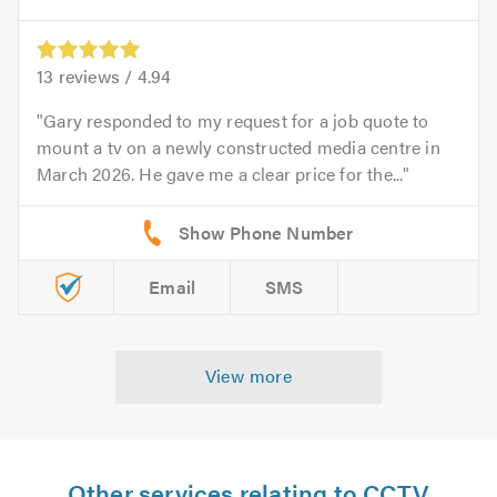
13
reviews /
4.94
Gary responded to my request for a job quote to
mount a tv on a newly constructed media centre in
March 2026. He gave me a clear price for the...
Email
SMS
View more
Other services relating to CCTV