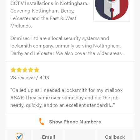
CCTV Installations
in
Nottingham
.
Covering Nottingham, Derby,
Leicester and the East & West
Midlands.
Omnisec Ltd are a local security systems and
locksmith company, primarily serving Nottingham,
Derby and Leicester. We also cover the wider areas...
28
reviews /
4.93
Called up as I needed a locksmith for my mailbox
ASAP. They came over same day and did the job
neatly, quickly, and to an excellent standard!!...
Email
Callback