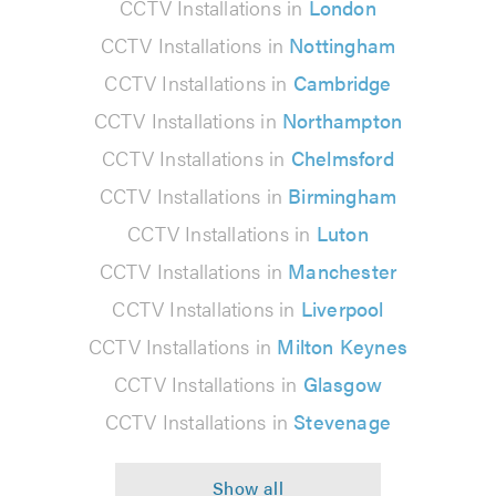
CCTV Installations in
London
CCTV Installations in
Nottingham
CCTV Installations in
Cambridge
CCTV Installations in
Northampton
CCTV Installations in
Chelmsford
CCTV Installations in
Birmingham
CCTV Installations in
Luton
CCTV Installations in
Manchester
CCTV Installations in
Liverpool
CCTV Installations in
Milton Keynes
CCTV Installations in
Glasgow
CCTV Installations in
Stevenage