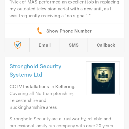
Nick of MAS performed an excellent job in replacing
my outdated television aerial with a new unit, as I
was frequently receiving a “no signal”...
Email
SMS
Callback
Stronghold Security
Systems Ltd
CCTV Installations
in
Kettering
.
Covering all Northamptonshire,
Leicestershire and
Buckinghamshire areas.
Stronghold Security are a trustworthy, reliable and
professional family run company with over 20 years