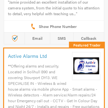
Jamie provided an excellent installation of our
camera system, from the initial quote to his attention
to detail, very helpful with teaching us...
Email
SMS
Callback
Active Alarms Ltd
**Offering alarms and security.
Located in Solihull B90 and
covering Stourport DY13. WE
SPECIALISE IN - Wireless & wired
house alarms via mobile phone App - Smart alarms -
Wireless detectors - Alarm service/Alarm repairs/24
hour Emergency call out - CCTV - Get In Colour Day
and Night 24/7 - Installs and repairs - Free quotations