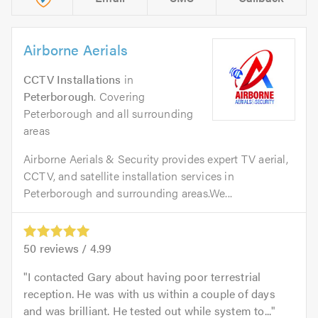
Airborne Aerials
CCTV Installations
in
Peterborough
. Covering
Peterborough and all surrounding
areas
Airborne Aerials & Security provides expert TV aerial,
CCTV, and satellite installation services in
Peterborough and surrounding areas.We...
50
reviews /
4.99
I contacted Gary about having poor terrestrial
reception. He was with us within a couple of days
and was brilliant. He tested out while system to...