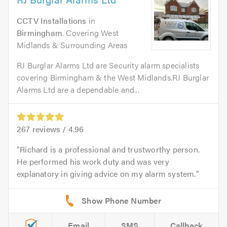
CCTV Installations
in
Birmingham
. Covering West
Midlands & Surrounding Areas
RJ Burglar Alarms Ltd are Security alarm specialists
covering Birmingham & the West Midlands.RJ Burglar
Alarms Ltd are a dependable and...
267
reviews /
4.96
Richard is a professional and trustworthy person.
He performed his work duty and was very
explanatory in giving advice on my alarm system.
Email
SMS
Callback