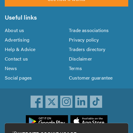
Useful links
About us
Trade associations
Advertising
Privacy policy
Help & Advice
Traders directory
Contact us
Disclaimer
News
Terms
Social pages
Customer guarantee
ownload
he
rustATrader