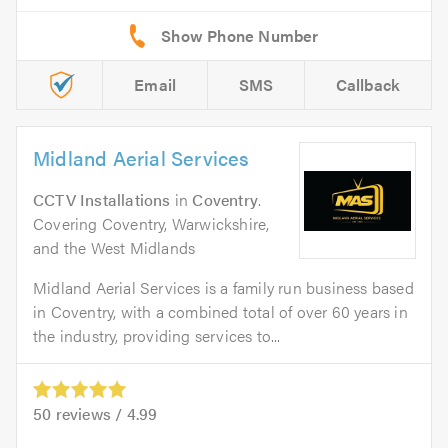
Email
SMS
Callback
Midland Aerial Services
CCTV Installations
in
Coventry
.
Covering Coventry, Warwickshire,
and the West Midlands
Midland Aerial Services is a family run business based
in Coventry, with a combined total of over 60 years in
the industry, providing services to...
50
reviews /
4.99