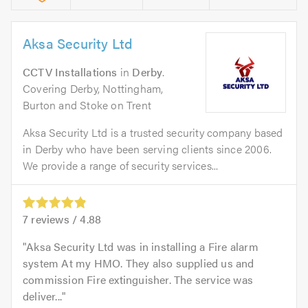
Aksa Security Ltd
CCTV Installations
in
Derby
.
Covering Derby, Nottingham,
Burton and Stoke on Trent
Aksa Security Ltd is a trusted security company based
in Derby who have been serving clients since 2006.
We provide a range of security services...
7
reviews /
4.88
Aksa Security Ltd was in installing a Fire alarm
system At my HMO. They also supplied us and
commission Fire extinguisher. The service was
deliver...