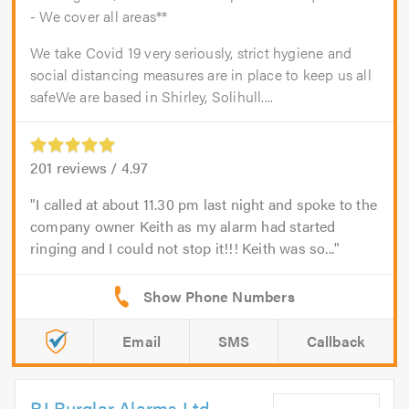
- We cover all areas**
We take Covid 19 very seriously, strict hygiene and
social distancing measures are in place to keep us all
safeWe are based in Shirley, Solihull....
201
reviews /
4.97
I called at about 11.30 pm last night and spoke to the
company owner Keith as my alarm had started
ringing and I could not stop it!!! Keith was so...
Email
SMS
Callback
RJ Burglar Alarms Ltd