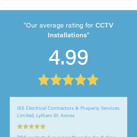
Our average rating for
CCTV
Installations
4.99
ISS Electrical Contractors & Property Services
Limited, Lytham St. Annes