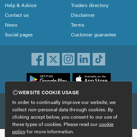
Help & Advice
Traders directory
Contact us
Disclaimer
News
Terms
Social pages
Customer guarantee
ownload
he
rustATrader
WEBSITE COOKIE USAGE
pp
In order to continually improve our website, we
Other services
rom
collect non-personal data through cookies. By
he
clicking accept below, you consent to our use of
TrustAGarage
TrustATrader Insurance
pp
these types of cookies. Please read our
cookie
tore
policy
for more information.