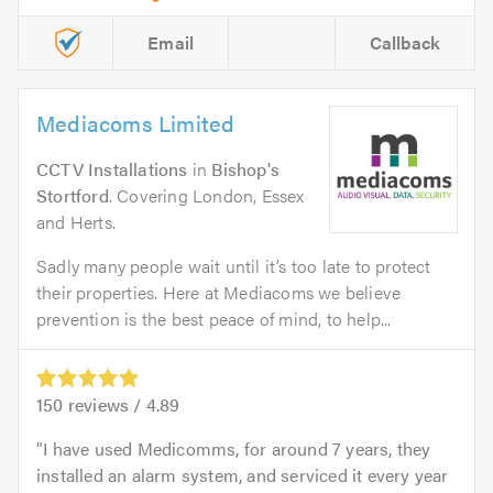
Email
Callback
Mediacoms Limited
CCTV Installations
in
Bishop's
Stortford
. Covering London, Essex
and Herts.
Sadly many people wait until it’s too late to protect
their properties. Here at Mediacoms we believe
prevention is the best peace of mind, to help...
150
reviews /
4.89
I have used Medicomms, for around 7 years, they
installed an alarm system, and serviced it every year