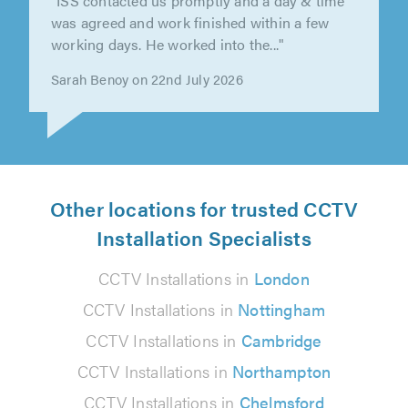
"I have used this company previously (14
years ago) to sort Freeview Antenna and an
Amplifier on an existing aerial...."
Vivian Salter on 15th July 2026
Other locations for trusted CCTV
Installation Specialists
CCTV Installations in
London
CCTV Installations in
Nottingham
CCTV Installations in
Cambridge
CCTV Installations in
Northampton
CCTV Installations in
Chelmsford