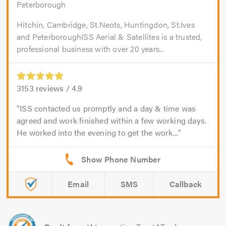
Peterborough
Hitchin, Cambridge, St.Neots, Huntingdon, St.Ives
and PeterboroughISS Aerial & Satellites is a trusted,
professional business with over 20 years...
3153
reviews /
4.9
ISS contacted us promptly and a day & time was
agreed and work finished within a few working days.
He worked into the evening to get the work...
Email
SMS
Callback