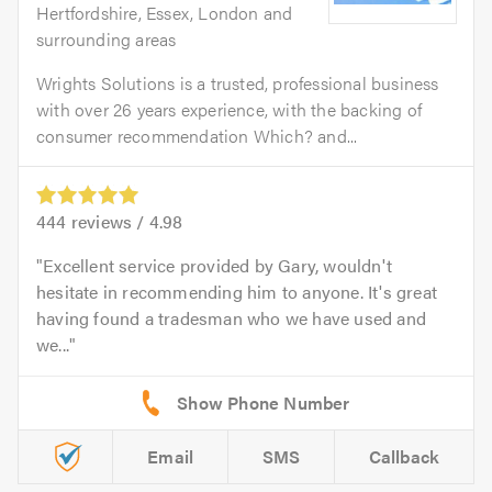
Hertfordshire, Essex, London and
surrounding areas
Wrights Solutions is a trusted, professional business
with over 26 years experience, with the backing of
consumer recommendation Which? and...
444
reviews /
4.98
Excellent service provided by Gary, wouldn't
hesitate in recommending him to anyone. It's great
having found a tradesman who we have used and
we...
Email
SMS
Callback