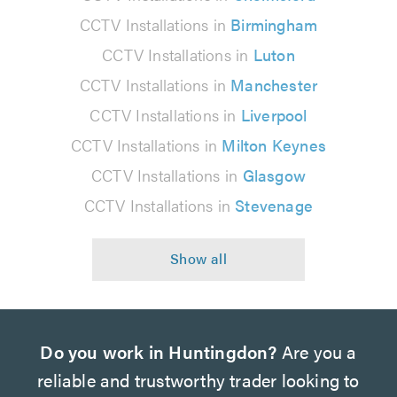
CCTV Installations in
Birmingham
CCTV Installations in
Luton
CCTV Installations in
Manchester
CCTV Installations in
Liverpool
CCTV Installations in
Milton Keynes
CCTV Installations in
Glasgow
CCTV Installations in
Stevenage
Do you work in Huntingdon?
Are you a
reliable and trustworthy trader looking to