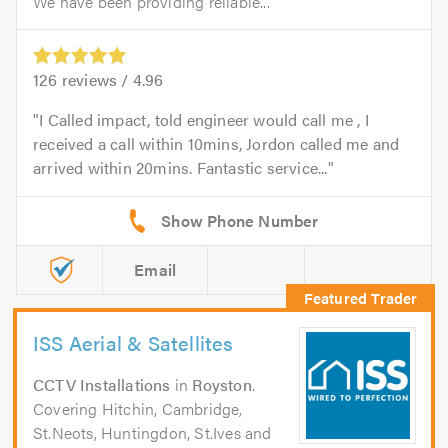
We have been providing reliable...
126
reviews /
4.96
I Called impact, told engineer would call me , I
received a call within 10mins, Jordon called me and
arrived within 20mins. Fantastic service...
Email
ISS Aerial & Satellites
CCTV Installations
in
Royston
.
Covering Hitchin, Cambridge,
St.Neots, Huntingdon, St.Ives and