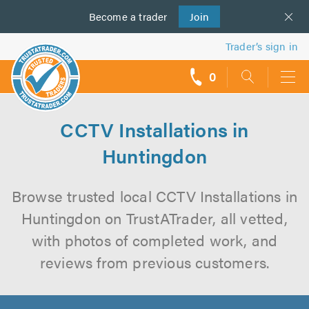
Become a
us
trader
Join
Trader’s sign in
0
call
backs
CCTV Installations in
Huntingdon
Browse trusted local CCTV Installations in
Huntingdon on TrustATrader, all vetted,
with photos of completed work, and
reviews from previous customers.