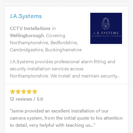
J.A.Systems
CCTV Installations
in
Wellingborough
. Covering
Northamptonshire, Bedfordshire,
Cambridgeshire, Buckinghamshire
J.A.Systems provides professional alarm fitting and
security installation services across
Northamptonshire. We install and maintain security...
12
reviews /
5.0
Jamie provided an excellent installation of our
camera system, from the initial quote to his attention
to detail, very helpful with teaching us...