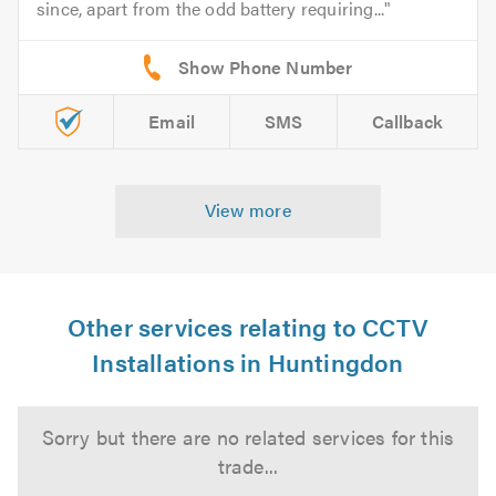
since, apart from the odd battery requiring...
Email
SMS
Callback
View more
Other services relating to CCTV
Installations in Huntingdon
Sorry but there are no related services for this
trade...