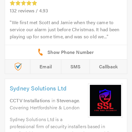
132
reviews /
4.93
We first met Scott and Jamie when they came to
service our alarm just before Christmas. It had been
playing up for some time, and was so old we...
Email
SMS
Callback
Sydney Solutions Ltd
CCTV Installations
in
Stevenage
.
Covering Hertfordshire & London
Sydney Solutions Ltd is a
professional firm of security installers based in