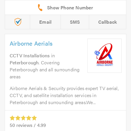
Email
SMS
Callback
Airborne Aerials
CCTV Installations
in
Peterborough
. Covering
Peterborough and all surrounding
areas
Airborne Aerials & Security provides expert TV aerial,
CCTV, and satellite installation services in
Peterborough and surrounding areas.We...
50
reviews /
4.99