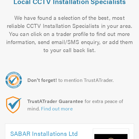
Local CCTV Installation Specialists
We have found a selection of the best, most
reliable CCTV Installation Specialists in your area.
You can click on a trader profile to find out more
information, send email/SMS enquiry, or add them
to your call back list.
Don't forget!
to mention TrustATrader.
TrustATrader Guarantee
for extra peace of
mind.
Find out more
SABAR Installations Ltd