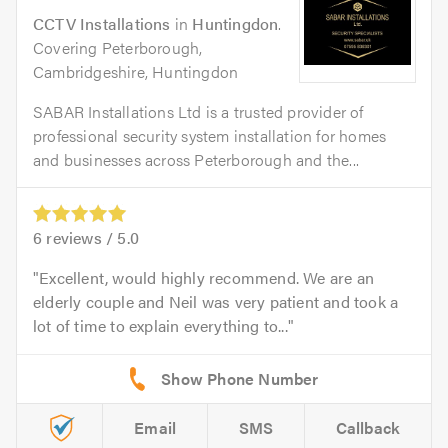
CCTV Installations
in
Huntingdon
.
Covering Peterborough,
Cambridgeshire, Huntingdon
SABAR Installations Ltd is a trusted provider of
professional security system installation for homes
and businesses across Peterborough and the...
6
reviews /
5.0
Excellent, would highly recommend. We are an
elderly couple and Neil was very patient and took a
lot of time to explain everything to...
Email
SMS
Callback