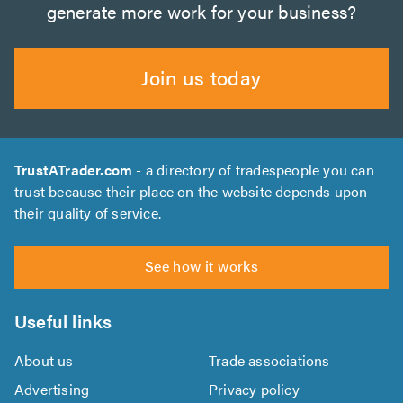
generate more work for your business?
Join us today
TrustATrader.com
- a directory of tradespeople you can
trust because their place on the website depends upon
their quality of service.
See how it works
Useful links
About us
Trade associations
Advertising
Privacy policy