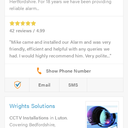
Hertfordshire. For 18 years we have been providing
reliable alarm...
42
reviews /
4.99
Mike came and installed our Alarm and was very
friendly, efficient and helpful with any queries we
had. I would highly recommend him. Very polite...
Email
SMS
Wrights Solutions
CCTV Installations
in
Luton
.
Covering Bedfordshire,