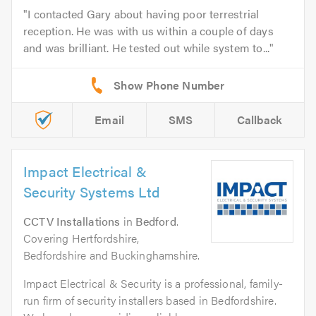
I contacted Gary about having poor terrestrial
reception. He was with us within a couple of days
and was brilliant. He tested out while system to...
Email
SMS
Callback
Impact Electrical &
Security Systems Ltd
CCTV Installations
in
Bedford
.
Covering Hertfordshire,
Bedfordshire and Buckinghamshire.
Impact Electrical & Security is a professional, family-
run firm of security installers based in Bedfordshire.