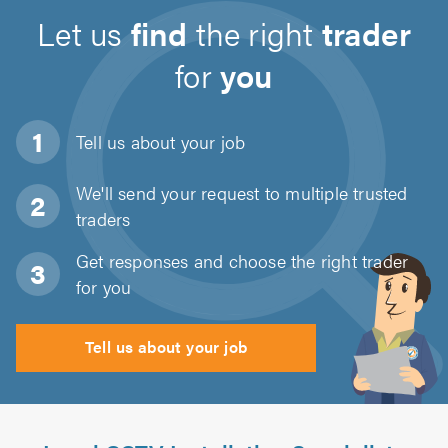
Let us
find
the right
trader
for
you
Tell us about
your job
We'll send your request to multiple trusted
traders
Get responses and choose the right trader
for you
Tell us about your job