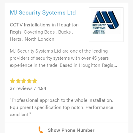
MJ Security Systems Ltd
CCTV Installations
in
Houghton
Regis
. Covering Beds . Bucks .
Herts . North London .
MJ Security Systems Ltd are one of the leading
providers of security systems with over 45 years
experience in the trade. Based in Houghton Regis,...
37
reviews /
4.94
Professional approach to the whole installation.
Equipment specification top notch. Performance
excellent.