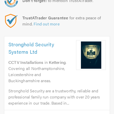
Don't forget!
to mention TrustATrader.
TrustATrader Guarantee
for extra peace of
mind.
Find out more
Stronghold Security
Systems Ltd
CCTV Installations
in
Kettering
.
Covering all Northamptonshire,
Leicestershire and
Buckinghamshire areas.
Stronghold Security are a trustworthy, reliable and
professional family run company with over 20 years
experience in our trade. Based in...