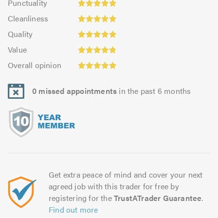
Punctuality
4.97
4.97
Cleanliness:
out
Cleanliness
out
4.96
of
Quality:
of
Quality
out
5.0
4.97
5.0
Value:
of
Value
out
4.86
Overall
5.0
of
Overall opinion
out
opinion:
5.0
of
4.97
5.0
0 missed appointments
in the past 6 months
out
of
5.0
Get extra peace of mind and cover your next
agreed job with this trader for free by
registering for the
TrustATrader Guarantee
.
Find out more