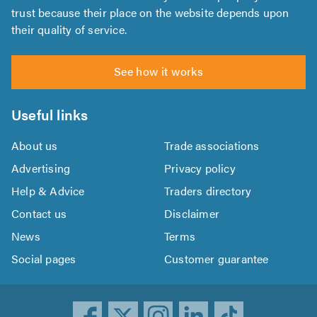
trust because their place on the website depends upon
their quality of service.
See how it works
Useful links
About us
Trade associations
Advertising
Privacy policy
Help & Advice
Traders directory
Contact us
Disclaimer
News
Terms
Social pages
Customer guarantee