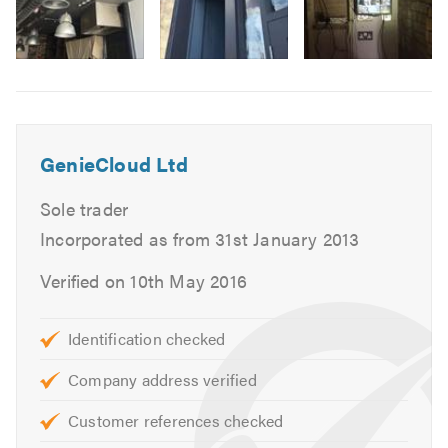
Image
6
GenieCloud Ltd
Sole trader
Incorporated as from 31st January 2013
Verified on 10th May 2016
Identification checked
Company address verified
Customer references checked