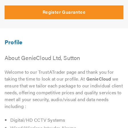
Register Guarantee
About GenieCloud Ltd, Sutton
Welcome to our TrustATrader page and thank you for
taking the time to look at our profile. At
GenieCloud
we
ensure that we tailor each package to our individual client
needs, offering competitive prices and quality services to
meet all your security, audio/visual and data needs
including :
Digital/HD CCTV Systems
Wired/Wireless Intruder Alarms