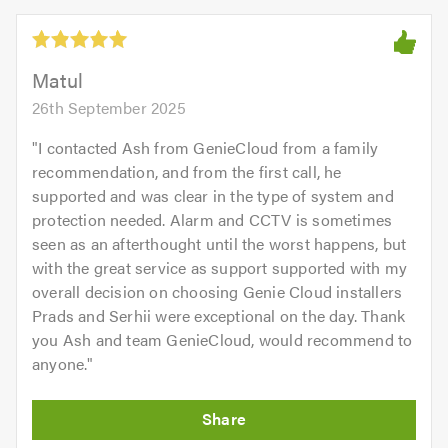
5.0
out
of
5.0
Matul
26th September 2025
"
I contacted Ash from GenieCloud from a family
recommendation, and from the first call, he
supported and was clear in the type of system and
protection needed. Alarm and CCTV is sometimes
seen as an afterthought until the worst happens, but
with the great service as support supported with my
overall decision on choosing Genie Cloud installers
Prads and Serhii were exceptional on the day. Thank
you Ash and team GenieCloud, would recommend to
anyone.
"