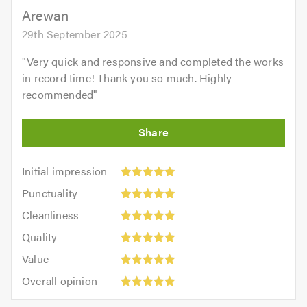
Arewan
29th September 2025
"
Very quick and responsive and completed the works
in record time! Thank you so much. Highly
recommended
"
Initial
Initial impression
impression:
Punctuality:
Punctuality
5
5
Cleanliness:
out
Cleanliness
out
5
of
Quality:
of
Quality
out
5.0
5
5.0
Value:
of
Value
out
5
5.0
Overall
of
Overall opinion
out
opinion:
5.0
of
5