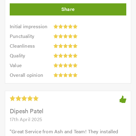
Initial
Initial impression
impression:
Punctuality:
Punctuality
5
5
Cleanliness:
out
Cleanliness
out
5
of
Quality:
of
Quality
out
5.0
5
5.0
Value:
of
Value
out
5
5.0
Overall
of
Overall opinion
out
opinion:
5.0
of
5
5.0
out
of
5.0
Dipesh Patel
17th April 2025
"
Great Service from Ash and Team! They installed