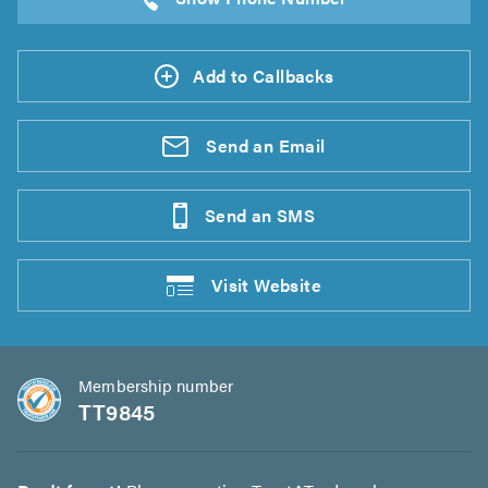
Add to Callbacks
Send an
Email
Send an
SMS
Visit
Website
Membership number
TT9845