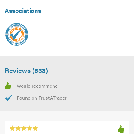
Associations
Reviews (533)