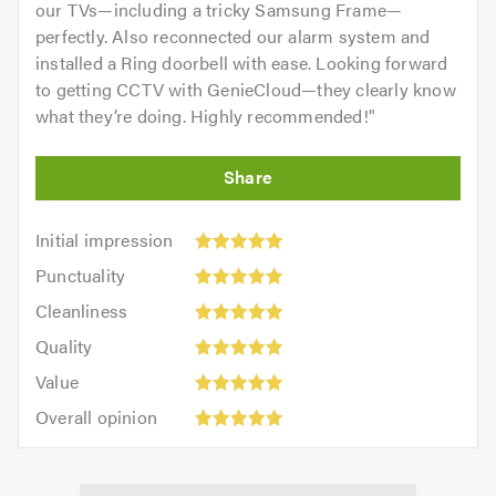
our TVs—including a tricky Samsung Frame—
perfectly. Also reconnected our alarm system and
installed a Ring doorbell with ease. Looking forward
to getting CCTV with GenieCloud—they clearly know
what they’re doing. Highly recommended!
"
Initial
Initial impression
impression:
Punctuality:
Punctuality
5
5
Cleanliness:
out
Cleanliness
out
5
of
Quality:
of
Quality
out
5.0
5
5.0
Value:
of
Value
out
5
5.0
Overall
of
Overall opinion
out
opinion:
5.0
of
5
5.0
out