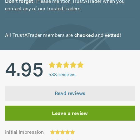
Don't forget!
Please mention TrustATrader when you
contact any of our trusted traders.
All TrustATrader members are
checked
and
vetted
!
4.95
533
reviews
Read reviews
Leave a review
Initial
Initial impression
impression:
Punctuality: