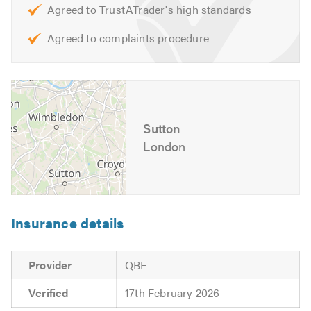
Agreed to TrustATrader's high standards
Agreed to complaints procedure
Sutton
London
Insurance details
Provider
QBE
Verified
17th February 2026