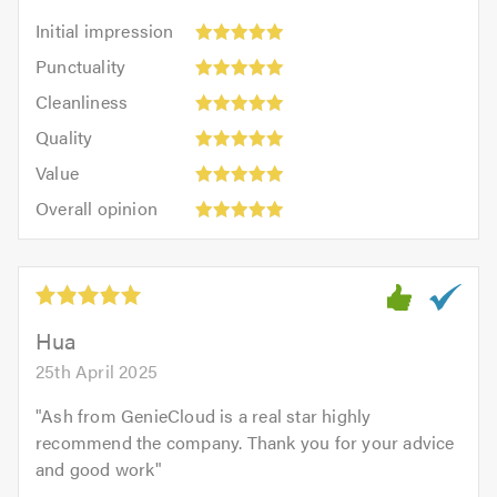
Initial
Initial impression
impression:
Punctuality:
Punctuality
5
5
Cleanliness:
out
Cleanliness
out
5
of
Quality:
of
Quality
out
5.0
5
5.0
Value:
of
Value
out
5
5.0
Overall
of
Overall opinion
out
opinion:
5.0
of
5
5.0
out
of
5.0
Hua
25th April 2025
"
Ash from GenieCloud is a real star highly
recommend the company. Thank you for your advice
and good work
"