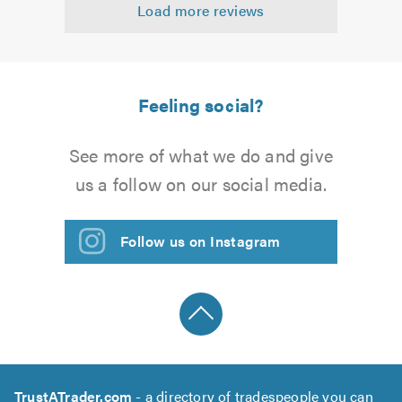
Load more reviews
of
5.0
Feeling social?
See more of what we do and give
us a follow on our social media.
Follow us on Instagram
TrustATrader.com
- a directory of tradespeople you can