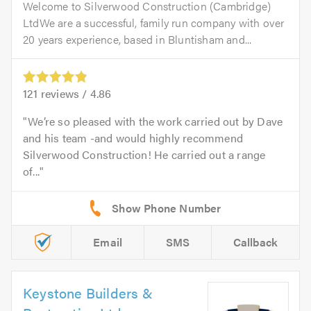
Welcome to Silverwood Construction (Cambridge)
LtdWe are a successful, family run company with over
20 years experience, based in Bluntisham and...
121
reviews /
4.86
We’re so pleased with the work carried out by Dave
and his team -and would highly recommend
Silverwood Construction! He carried out a range
of...
Email
SMS
Callback
Keystone Builders &