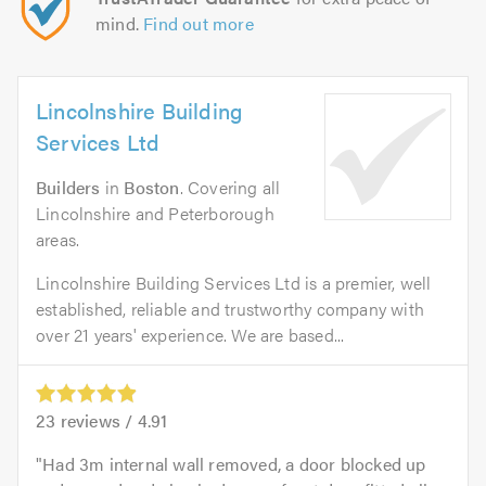
mind.
Find out more
Lincolnshire Building
Services Ltd
Builders
in
Boston
. Covering all
Lincolnshire and Peterborough
areas.
Lincolnshire Building Services Ltd is a premier, well
established, reliable and trustworthy company with
over 21 years' experience. We are based...
23
reviews /
4.91
Had 3m internal wall removed, a door blocked up