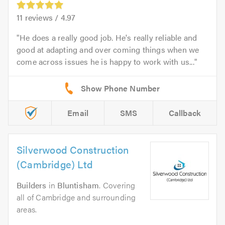
11
reviews /
4.97
He does a really good job. He's really reliable and
good at adapting and over coming things when we
come across issues he is happy to work with us...
Email
SMS
Callback
Silverwood Construction
(Cambridge) Ltd
Builders
in
Bluntisham
. Covering
all of Cambridge and surrounding
areas.