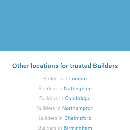
Dave and his team -and would highly
recommend Silverwood..."
Alice Brown on 5th August 2026
Other locations for trusted Builders
Builders in
London
Builders in
Nottingham
Builders in
Cambridge
Builders in
Northampton
Builders in
Chelmsford
Builders in
Birmingham