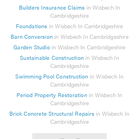
Builders Insurance Claims
in Wisbech In
Cambridgeshire
Foundations
in Wisbech In Cambridgeshire
Barn Conversion
in Wisbech In Cambridgeshire
Garden Studio
in Wisbech In Cambridgeshire
Sustainable Construction
in Wisbech In
Cambridgeshire
Swimming Pool Construction
in Wisbech In
Cambridgeshire
Period Property Restoration
in Wisbech In
Cambridgeshire
Brick Concrete Structural Repairs
in Wisbech In
Cambridgeshire