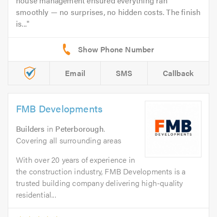
house management ensured everything ran
smoothly — no surprises, no hidden costs. The finish
is...
Email
SMS
Callback
FMB Developments
Builders
in
Peterborough
.
Covering all surrounding areas
With over 20 years of experience in
the construction industry, FMB Developments is a
trusted building company delivering high-quality
residential...