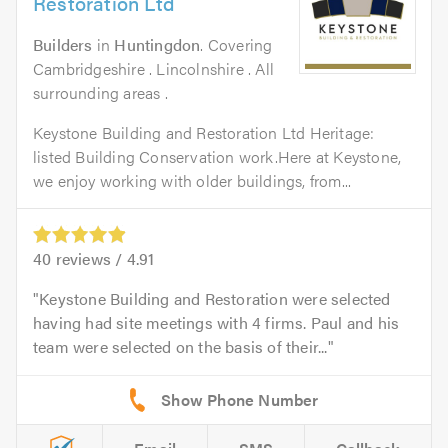
Restoration Ltd
Builders
in
Huntingdon
. Covering
Cambridgeshire . Lincolnshire . All
surrounding areas .
Keystone Building and Restoration Ltd Heritage:
listed Building Conservation work.Here at Keystone,
we enjoy working with older buildings, from...
40
reviews /
4.91
Keystone Building and Restoration were selected
having had site meetings with 4 firms. Paul and his
team were selected on the basis of their...