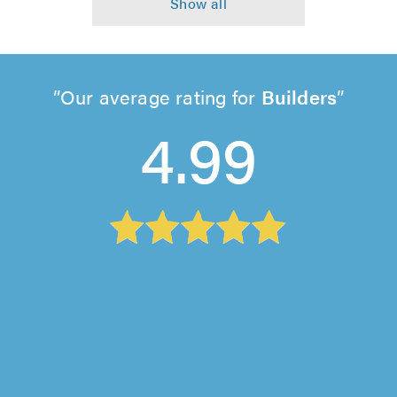
Our average rating for
Builders
4.99
Silverwood Construction (Cambridge) Ltd,
Bluntisham
"We’re so pleased with the work carried out by