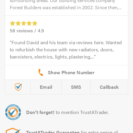
surrounding areas. Our building services company
Forest Builders was established in 2002. Since then,...
58
reviews /
4.9
Found David and his team via reviews here. Wanted
to refurbish the house with new radiators, doors,
bannisters, electrics, lights, plastering,...
Email
SMS
Callback
Don't forget!
to mention TrustATrader.
TrustATrader Guarantee
for extra peace of