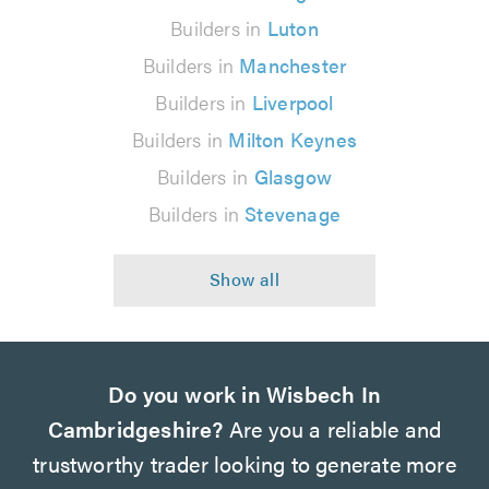
Builders in
Luton
Builders in
Manchester
Builders in
Liverpool
Builders in
Milton Keynes
Builders in
Glasgow
Builders in
Stevenage
Do you work in Wisbech In
Cambridgeshire?
Are you a reliable and
trustworthy trader looking to generate more