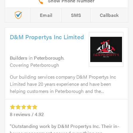
Email
SMS
Callback
D&M Propertys Inc Limited
Builders
in
Peterborough
.
Covering Peterborough
Our building services company D&M Propertys Inc
Limited have 20 years experience and have been
helping customers in Peterborough and the...
8
reviews /
4.92
Outstanding work by D&M Propertys Inc. Their in-