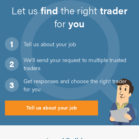
Let us
find
the right
trader
for
you
Tell us about
your job
We'll send your request to multiple trusted
traders
Get responses and choose the right trader
for you
Tell us about your job