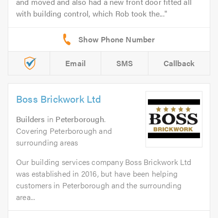
and moved and also had a new front door fitted all
with building control, which Rob took the...
Email
SMS
Callback
Boss Brickwork Ltd
Builders
in
Peterborough
.
Covering Peterborough and
surrounding areas
Our building services company Boss Brickwork Ltd
was established in 2016, but have been helping
customers in Peterborough and the surrounding
area...