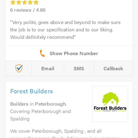
6
reviews /
4.86
Very polite, goes above and beyond to make sure
the job is to our specification and to our liking.
Would definitely recommend
Email
SMS
Callback
Forest Builders
Builders
in
Peterborough
.
Covering Peterborough and
Spalding
We cover Peterborough, Spalding , and all