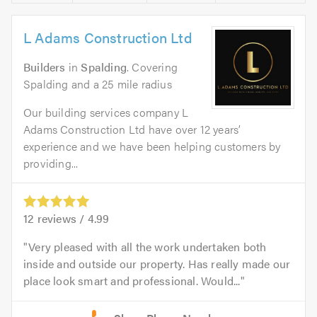
L Adams Construction Ltd
Builders
in
Spalding
. Covering
Spalding and a 25 mile radius
Our building services company L
Adams Construction Ltd have over 12 years’
experience and we have been helping customers by
providing...
12
reviews /
4.99
Very pleased with all the work undertaken both
inside and outside our property. Has really made our
place look smart and professional. Would...