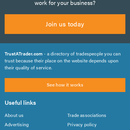
work for your business?
Join us today
TrustATrader.com
- a directory of tradespeople you can
trust because their place on the website depends upon
their quality of service.
See how it works
Useful links
About us
Trade associations
Advertising
Privacy policy