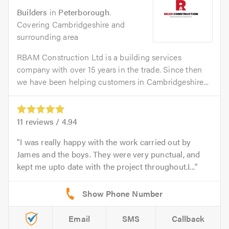
Builders
in
Peterborough
.
Covering Cambridgeshire and
surrounding area
RBAM Construction Ltd is a building services
company with over 15 years in the trade. Since then
we have been helping customers in Cambridgeshire...
11
reviews /
4.94
I was really happy with the work carried out by
James and the boys. They were very punctual, and
kept me upto date with the project throughout.I...
Email
SMS
Callback