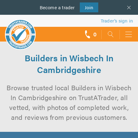
Become a
us
trader
Join
Trader’s sign in
0
call
backs
Builders in Wisbech In
Cambridgeshire
Browse trusted local Builders in Wisbech
In Cambridgeshire on TrustATrader, all
vetted, with photos of completed work,
and reviews from previous customers.