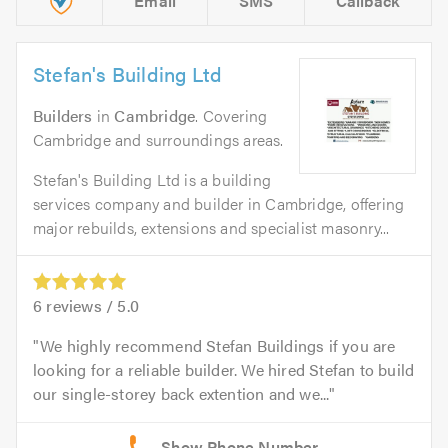
Email
SMS
Callback
Stefan's Building Ltd
Builders
in
Cambridge
. Covering
Cambridge and surroundings areas.
Stefan's Building Ltd is a building
services company and builder in Cambridge, offering
major rebuilds, extensions and specialist masonry...
6
reviews /
5.0
We highly recommend Stefan Buildings if you are
looking for a reliable builder. We hired Stefan to build
our single-storey back extention and we...