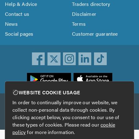
Help & Advice
Traders directory
Contact us
Disclaimer
News
Terms
Social pages
Customer guarantee
ownload
he
rustATrader
WEBSITE COOKIE USAGE
pp
In order to continually improve our website, we
Other services
rom
collect non-personal data through cookies. By
he
clicking accept below, you consent to our use of
TrustAGarage
TrustATrader Insurance
pp
these types of cookies. Please read our
cookie
tore
policy
for more information.