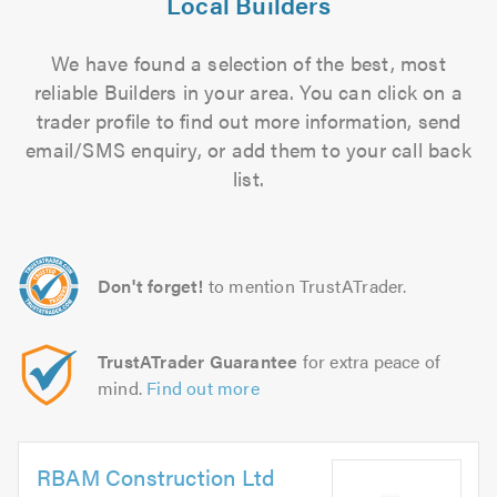
Local Builders
We have found a selection of the best, most
reliable Builders in your area. You can click on a
trader profile to find out more information, send
email/SMS enquiry, or add them to your call back
list.
Don't forget!
to mention TrustATrader.
TrustATrader Guarantee
for extra peace of
mind.
Find out more
RBAM Construction Ltd