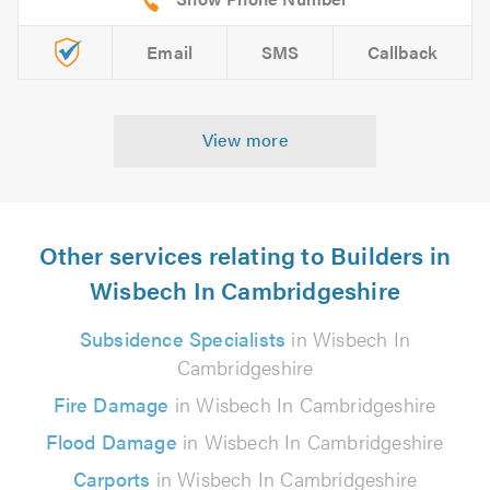
Email
SMS
Callback
View more
Other services relating to Builders in
Wisbech In Cambridgeshire
Subsidence Specialists
in Wisbech In
Cambridgeshire
Fire Damage
in Wisbech In Cambridgeshire
Flood Damage
in Wisbech In Cambridgeshire
Carports
in Wisbech In Cambridgeshire