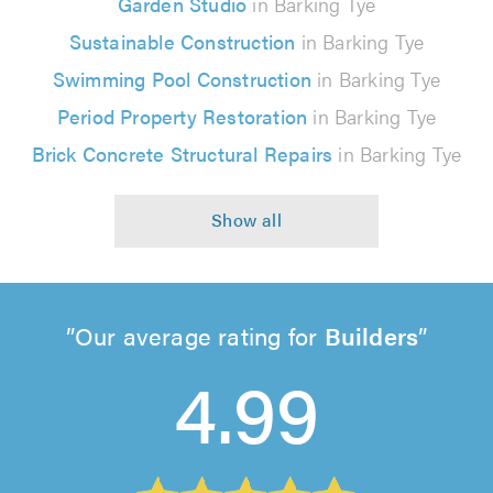
Garden Studio
in Barking Tye
Sustainable Construction
in Barking Tye
Swimming Pool Construction
in Barking Tye
Period Property Restoration
in Barking Tye
Brick Concrete Structural Repairs
in Barking Tye
Our average rating for
Builders
4.99