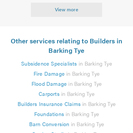
View more
Other services relating to Builders in
Barking Tye
Subsidence Specialists
in Barking Tye
Fire Damage
in Barking Tye
Flood Damage
in Barking Tye
Carports
in Barking Tye
Builders Insurance Claims
in Barking Tye
Foundations
in Barking Tye
Barn Conversion
in Barking Tye