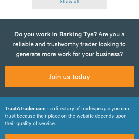
Do you work in Barking Tye?
Are you a
reliable and trustworthy trader looking to
generate more work for your business?
Join us today
TrustATrader.com
- a directory of tradespeople you can
trust because their place on the website depends upon
their quality of service.