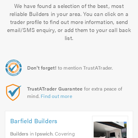
We have found a selection of the best, most
reliable Builders in your area. You can click on a
trader profile to find out more information, send
email/SMS enquiry, or add them to your call back
list.
Don't forget!
to mention TrustATrader.
TrustATrader Guarantee
for extra peace of
mind.
Find out more
Barfield Builders
Builders
in
Ipswich
. Covering