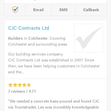
Email
SMS
Callback
CJC Contracts Ltd
Builders
in
Colchester
. Covering
Colchester and surrounding areas
Our building services company
CJC Contracts Ltd was established in 2007. Since
then, we have been helping customers in Colchester
and the...
7
reviews /
4.71
We needed a concrete base poured and found CJC
via Trustatrader, Les was incredibly knowledgeable