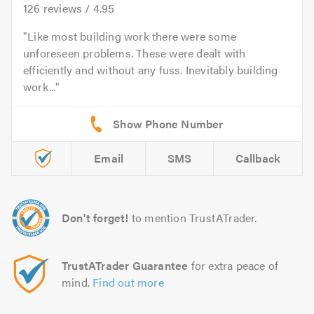
126
reviews /
4.95
Like most building work there were some
unforeseen problems. These were dealt with
efficiently and without any fuss. Inevitably building
work...
Email
SMS
Callback
Don't forget!
to mention TrustATrader.
TrustATrader Guarantee
for extra peace of
mind.
Find out more