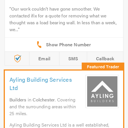
Our work couldn’t have gone smoother. We
contacted ifix for a quote for removing what we
thought was a load bearing wall. In less than a week,
we...
Email
SMS
Callback
Ayling Building Services
Ltd
Builders
in
Colchester
. Covering
and the surrounding areas within
25 miles.
Ayling Building Services Ltd is a well established,