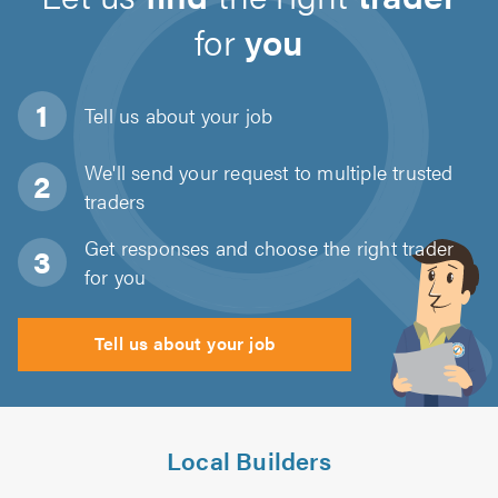
for
you
Tell us about
your job
We'll send your request to multiple trusted
traders
Get responses and choose the right trader
for you
Tell us about your job
Local Builders