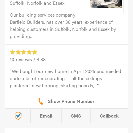
Suffolk, Norfolk and Essex.
Our building services company,
Barfield Builders, has over 38 years’ experience of
helping customers in Suffolk, Norfolk and Essex by
providing...
10
reviews /
4.88
We bought our new home in April 2025 and needed
quite a bit of redecorating — all the ceilings
plastered, new flooring, skirting boards,...
Email
SMS
Callback