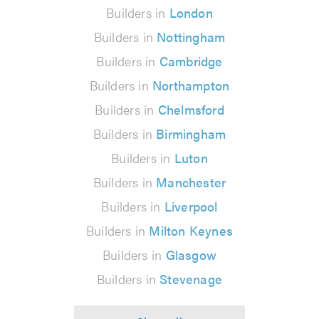
Builders in
London
Builders in
Nottingham
Builders in
Cambridge
Builders in
Northampton
Builders in
Chelmsford
Builders in
Birmingham
Builders in
Luton
Builders in
Manchester
Builders in
Liverpool
Builders in
Milton Keynes
Builders in
Glasgow
Builders in
Stevenage