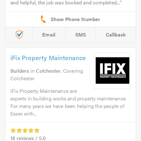
and helpful, the job was booked and completed...
Email
SMS
Callback
iFix Property Maintenance
Builders
in
Colchester
. Covering
Colchester
iFix Property Maintenance are
experts in building works and property maintenance.
For many years we have been helping the people of
Essex with...
18
reviews /
5.0