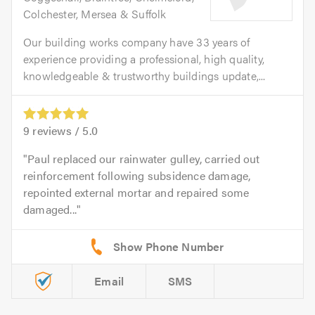
Colchester, Mersea & Suffolk
Our building works company have 33 years of
experience providing a professional, high quality,
knowledgeable & trustworthy buildings update,...
9
reviews /
5.0
Paul replaced our rainwater gulley, carried out
reinforcement following subsidence damage,
repointed external mortar and repaired some
damaged...
Email
SMS