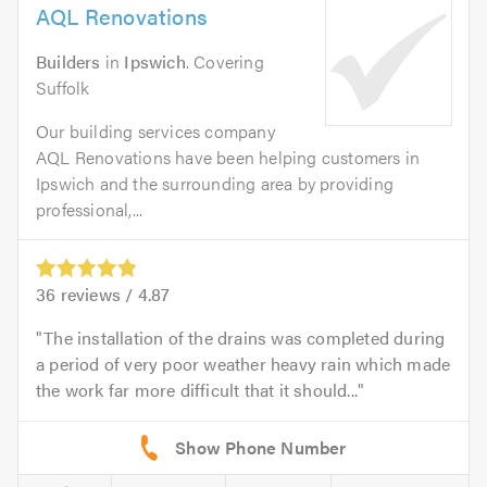
AQL Renovations
Builders
in
Ipswich
. Covering
Suffolk
Our building services company
AQL Renovations have been helping customers in
Ipswich and the surrounding area by providing
professional,...
36
reviews /
4.87
The installation of the drains was completed during
a period of very poor weather heavy rain which made
the work far more difficult that it should...