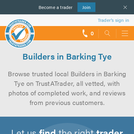
Become a
us
trader
Join
Trader’s sign in
0
call
backs
Builders in Barking Tye
Browse trusted local Builders in Barking
Tye on TrustATrader, all vetted, with
photos of completed work, and reviews
from previous customers.
Let us
find
the right
trader