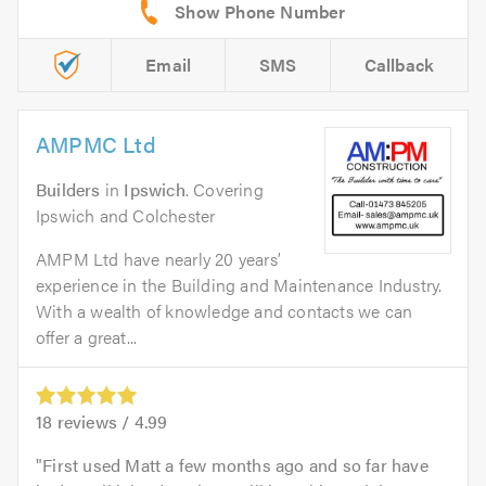
Email
SMS
Callback
AMPMC Ltd
Builders
in
Ipswich
. Covering
Ipswich and Colchester
AMPM Ltd have nearly 20 years’
experience in the Building and Maintenance Industry.
With a wealth of knowledge and contacts we can
offer a great...
18
reviews /
4.99
First used Matt a few months ago and so far have