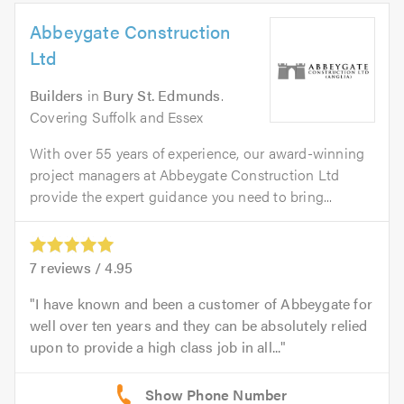
Abbeygate Construction
Ltd
Builders
in
Bury St. Edmunds
.
Covering Suffolk and Essex
With over 55 years of experience, our award-winning
project managers at Abbeygate Construction Ltd
provide the expert guidance you need to bring...
7
reviews /
4.95
I have known and been a customer of Abbeygate for
well over ten years and they can be absolutely relied
upon to provide a high class job in all...