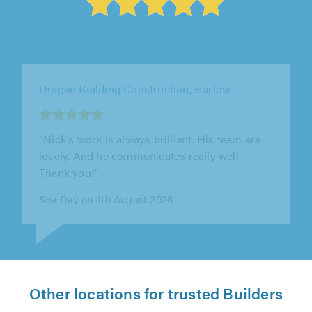
DSL Brickwork Ltd, Rayleigh
"Really happy with the work that was done and
will use DSL again in the near future."
Darren Woollard on 1st August 2026
Other locations for trusted Builders