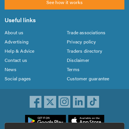
See how it works
Useful links
About us
Trade associations
Advertising
Privacy policy
Help & Advice
Traders directory
Contact us
Disclaimer
News
Terms
Social pages
Customer guarantee
ownload
he