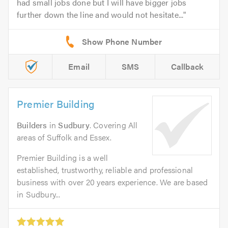
had small jobs done but I will have bigger jobs
further down the line and would not hesitate...
Email
SMS
Callback
Premier Building
Builders
in
Sudbury
. Covering All
areas of Suffolk and Essex.
Premier Building is a well
established, trustworthy, reliable and professional
business with over 20 years experience. We are based
in Sudbury...