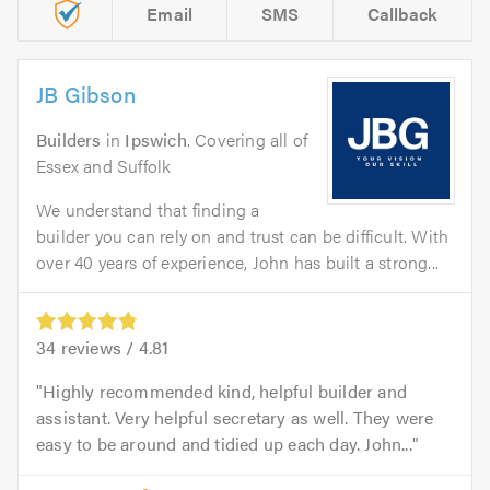
Email
SMS
Callback
JB Gibson
Builders
in
Ipswich
. Covering all of
Essex and Suffolk
We understand that finding a
builder you can rely on and trust can be difficult. With
over 40 years of experience, John has built a strong...
34
reviews /
4.81
Highly recommended kind, helpful builder and
assistant. Very helpful secretary as well. They were
easy to be around and tidied up each day. John...