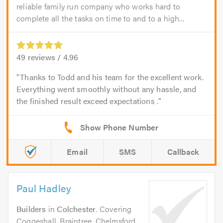
reliable family run company who works hard to
complete all the tasks on time to and to a high...
49
reviews /
4.96
Thanks to Todd and his team for the excellent work.
Everything went smoothly without any hassle, and
the finished result exceed expectations .
Email
SMS
Callback
Paul Hadley
Builders
in
Colchester
. Covering
Coggeshall, Braintree, Chelmsford,